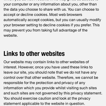
your computer or any information about you, other than
the data you choose to share with us. You can choose to
accept or decline cookies. Most web browsers
automatically accept cookies, but you can usually modify
your browser setting to decline cookies if you prefer. This
may prevent you from taking full advantage of the
website.
Links to other websites
Our website may contain links to other websites of
interest. However, once you have used these links to
leave our site, you should note that we do not have any
control over that other website. Therefore, we cannot be
responsible for the protection and privacy of any
information which you provide whilst visiting such sites
and such sites are not governed by this privacy statement.
You should exercise caution and look at the privacy
statement applicable to the website in question.