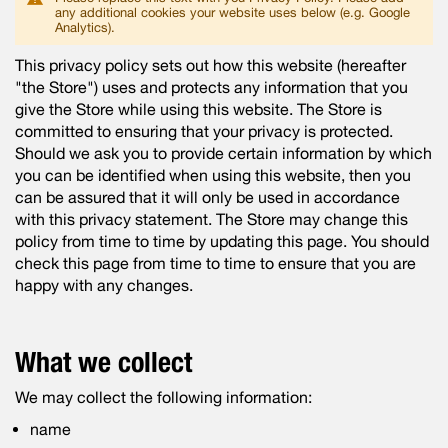
any additional cookies your website uses below (e.g. Google
Analytics).
This privacy policy sets out how this website (hereafter
"the Store") uses and protects any information that you
give the Store while using this website. The Store is
committed to ensuring that your privacy is protected.
Should we ask you to provide certain information by which
you can be identified when using this website, then you
can be assured that it will only be used in accordance
with this privacy statement. The Store may change this
policy from time to time by updating this page. You should
check this page from time to time to ensure that you are
happy with any changes.
What we collect
We may collect the following information:
name