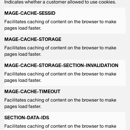
Indicates whether a customer allowed to use cookies.
MAGE-CACHE-SESSID
Facilitates caching of content on the browser to make
pages load faster.
MAGE-CACHE-STORAGE
Facilitates caching of content on the browser to make
pages load faster.
MAGE-CACHE-STORAGE-SECTION-INVALIDATION
Facilitates caching of content on the browser to make
pages load faster.
MAGE-CACHE-TIMEOUT
Facilitates caching of content on the browser to make
pages load faster.
SECTION-DATA-IDS
Facilitates caching of content on the browser to make