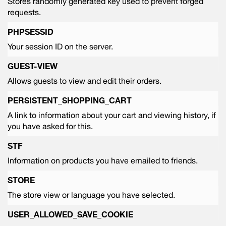
Stores randomly generated key used to prevent forged
requests.
PHPSESSID
Your session ID on the server.
GUEST-VIEW
Allows guests to view and edit their orders.
PERSISTENT_SHOPPING_CART
A link to information about your cart and viewing history, if
you have asked for this.
STF
Information on products you have emailed to friends.
STORE
The store view or language you have selected.
USER_ALLOWED_SAVE_COOKIE