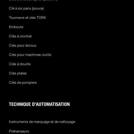
Clé à six pans (pouce)
Tournevis et clés TORX
Embouts
Clés à crochet
Clés pour écrous
Clés pour machines-outils
Clés à douille
Clés plates
Clés de pompiers
TECHNIQUE D'AUTOMATISATION
Instruments de marquage et de nettoyage
Préhenseurs