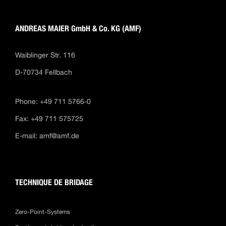
ANDREAS MAIER GmbH & Co. KG (AMF)
Waiblinger Str. 116
D-70734 Fellbach
Phone: +49 711 5766-0
Fax: +49 711 575725
E-mail:
amf@amf.de
TECHNIQUE DE BRIDAGE
Zero-Point-Systems