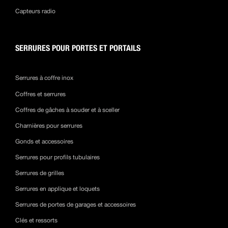
Capteurs radio
SERRURES POUR PORTES ET PORTAILS
Serrures à coffre inox
Coffres et serrures
Coffres de gâches à souder et à sceller
Charnières pour serrures
Gonds et accessoires
Serrures pour profils tubulaires
Serrures de grilles
Serrures en applique et loquets
Serrures de portes de garages et accessoires
Clés et ressorts