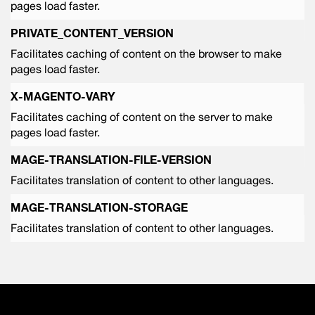
pages load faster.
PRIVATE_CONTENT_VERSION
Facilitates caching of content on the browser to make
pages load faster.
X-MAGENTO-VARY
Facilitates caching of content on the server to make
pages load faster.
MAGE-TRANSLATION-FILE-VERSION
Facilitates translation of content to other languages.
MAGE-TRANSLATION-STORAGE
Facilitates translation of content to other languages.