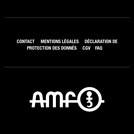
CONTACT
MENTIONS LÉGALES
DÉCLARATION DE
PROTECTION DES DONNÉS
CGV
FAQ