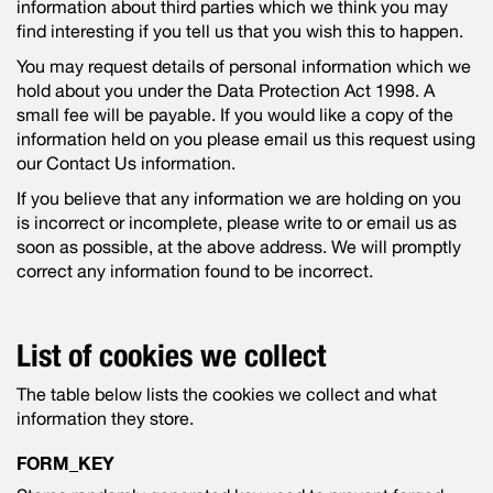
information about third parties which we think you may
find interesting if you tell us that you wish this to happen.
You may request details of personal information which we
hold about you under the Data Protection Act 1998. A
small fee will be payable. If you would like a copy of the
information held on you please email us this request using
our Contact Us information.
If you believe that any information we are holding on you
is incorrect or incomplete, please write to or email us as
soon as possible, at the above address. We will promptly
correct any information found to be incorrect.
List of cookies we collect
The table below lists the cookies we collect and what
information they store.
FORM_KEY