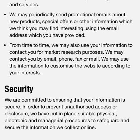
and services.
We may periodically send promotional emails about
new products, special offers or other information which
we think you may find interesting using the email
address which you have provided.
From time to time, we may also use your information to
contact you for market research purposes. We may
contact you by email, phone, fax or mail. We may use
the information to customise the website according to
your interests.
Security
We are committed to ensuring that your information is
secure. In order to prevent unauthorised access or
disclosure, we have put in place suitable physical,
electronic and managerial procedures to safeguard and
secure the information we collect online.