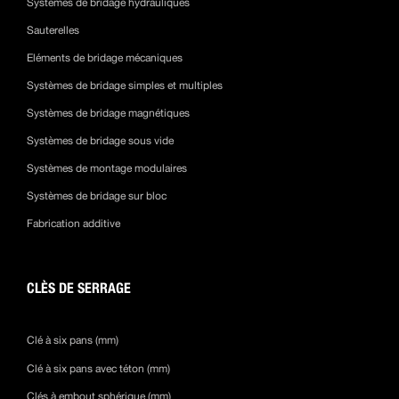
Systèmes de bridage hydrauliques
Sauterelles
Eléments de bridage mécaniques
Systèmes de bridage simples et multiples
Systèmes de bridage magnétiques
Systèmes de bridage sous vide
Systèmes de montage modulaires
Systèmes de bridage sur bloc
Fabrication additive
CLÈS DE SERRAGE
Clé à six pans (mm)
Clé à six pans avec téton (mm)
Clés à embout sphérique (mm)