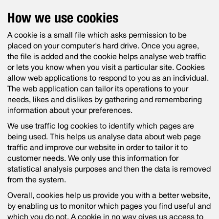
How we use cookies
A cookie is a small file which asks permission to be
placed on your computer's hard drive. Once you agree,
the file is added and the cookie helps analyse web traffic
or lets you know when you visit a particular site. Cookies
allow web applications to respond to you as an individual.
The web application can tailor its operations to your
needs, likes and dislikes by gathering and remembering
information about your preferences.
We use traffic log cookies to identify which pages are
being used. This helps us analyse data about web page
traffic and improve our website in order to tailor it to
customer needs. We only use this information for
statistical analysis purposes and then the data is removed
from the system.
Overall, cookies help us provide you with a better website,
by enabling us to monitor which pages you find useful and
which you do not. A cookie in no way gives us access to