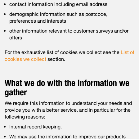
contact information including email address
demographic information such as postcode,
preferences and interests
other information relevant to customer surveys and/or
offers
For the exhaustive list of cookies we collect see the
List of
cookies we collect
section.
What we do with the information we
gather
We require this information to understand your needs and
provide you with a better service, and in particular for the
following reasons:
Internal record keeping.
We may use the information to improve our products