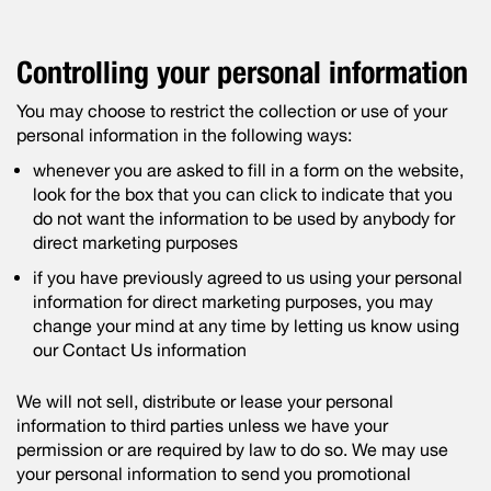
Controlling your personal information
You may choose to restrict the collection or use of your
personal information in the following ways:
whenever you are asked to fill in a form on the website,
look for the box that you can click to indicate that you
do not want the information to be used by anybody for
direct marketing purposes
if you have previously agreed to us using your personal
information for direct marketing purposes, you may
change your mind at any time by letting us know using
our Contact Us information
We will not sell, distribute or lease your personal
information to third parties unless we have your
permission or are required by law to do so. We may use
your personal information to send you promotional