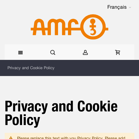
Français
Allez
Privacy and Cookie Policy
au
contenu
Privacy and Cookie
Policy
Please replace this text with you Privacy Policy. Please add