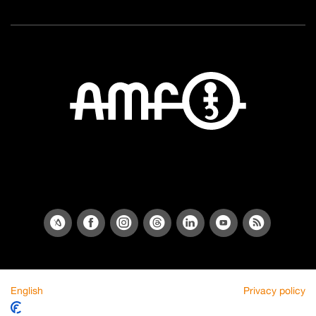
English
Privacy policy