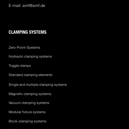
E-mail:
amf@amf.de
CLAMPING SYSTEMS
Zero-Point-Systems
Hydraulic clamping systems
Toggle clamps
Standard clamping elements
Single and multiple clamping systems
Magnetic clamping systems
Vacuum clamping systems
Modular fixture systems
Block-clamping systems