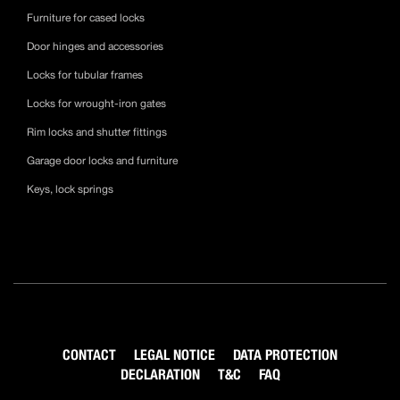
Furniture for cased locks
Door hinges and accessories
Locks for tubular frames
Locks for wrought-iron gates
Rim locks and shutter fittings
Garage door locks and furniture
Keys, lock springs
CONTACT
LEGAL NOTICE
DATA PROTECTION
DECLARATION
T&C
FAQ