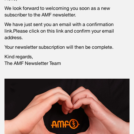
We look forward to welcoming you soon as a new
subscriber to the AMF newsletter.
We have just sent you an email with a confirmation
link.Please click on this link and confirm your email
address.
Your newsletter subscription will then be complete.
Kind regards,
The AMF Newsletter Team