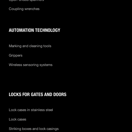
Coupling wrenches
AUTOMATION TECHNOLOGY
Marking and cleaning tools
Grippers
Wireless sensoring systems
LOCKS FOR GATES AND DOORS
Lock cases in stainless steel
Lock cases
Striking boxes and lock casings