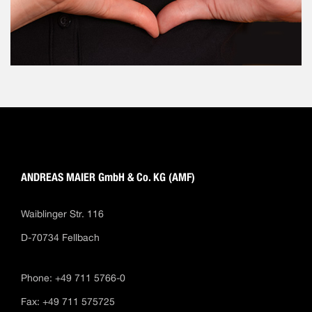
ANDREAS MAIER GmbH & Co. KG (AMF)
Waiblinger Str. 116
D-70734 Fellbach
Phone: +49 711 5766-0
Fax: +49 711 575725