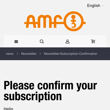
English
Skip
news
Newsletter
Newsletter-Subscription-Confirmation
to
Content
Please confirm your
subscription
Hello,