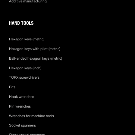
Additive manufacturing
HAND TOOLS
Hexagon keys (metric)
Hexagon keys with pilot (metric)
Ball-ended hexagon keys (metric)
Hexagon keys (inch)
TORX screwdrivers
Bits
Hook wrenches
Pin wrenches
Wrenches for machine tools
Socket spanners
Open-ended spanners