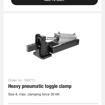
Order no.:
559771
Heavy pneumatic toggle clamp
Size 8, max. clamping force 30 kN