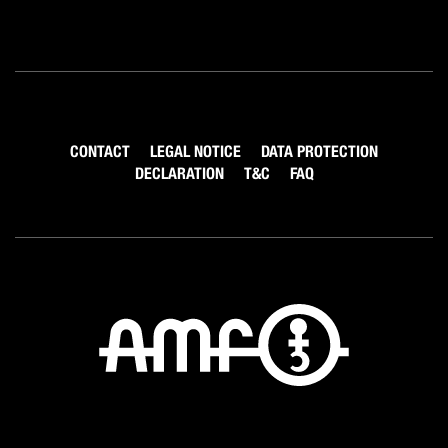
CONTACT
LEGAL NOTICE
DATA PROTECTION
DECLARATION
T&C
FAQ