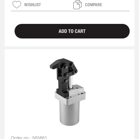
WISHLIST
COMPARE
ADD TO CART
Order no.:
565861