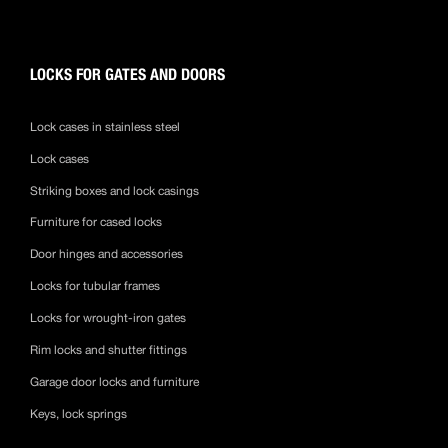
LOCKS FOR GATES AND DOORS
Lock cases in stainless steel
Lock cases
Striking boxes and lock casings
Furniture for cased locks
Door hinges and accessories
Locks for tubular frames
Locks for wrought-iron gates
Rim locks and shutter fittings
Garage door locks and furniture
Keys, lock springs