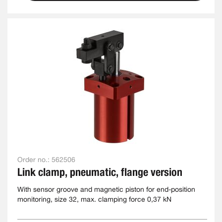
Order no.:
562506
Link clamp, pneumatic, flange version
With sensor groove and magnetic piston for end-position
monitoring, size 32, max. clamping force 0,37 kN