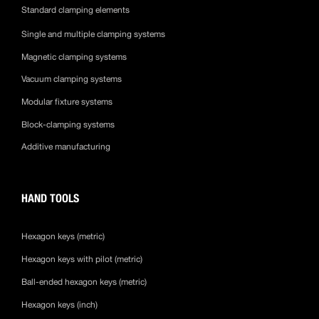
Standard clamping elements
Single and multiple clamping systems
Magnetic clamping systems
Vacuum clamping systems
Modular fixture systems
Block-clamping systems
Additive manufacturing
HAND TOOLS
Hexagon keys (metric)
Hexagon keys with pilot (metric)
Ball-ended hexagon keys (metric)
Hexagon keys (inch)