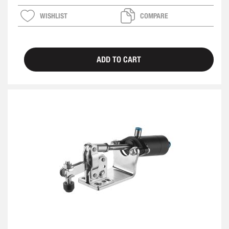
WISHLIST
COMPARE
ADD TO CART