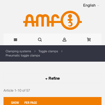
English
Skip
Clamping systems
Toggle clamps
Pneumatic toggle clamps
to
Content
+ Refine
Article 1-10 of
57
SHOW
PER PAGE