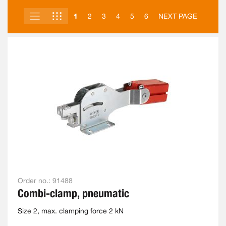
LIST
GRID
VIEW
1
2
3
4
5
6
NEXT PAGE
AS
Order no.:
91488
Combi-clamp, pneumatic
Size 2, max. clamping force 2 kN