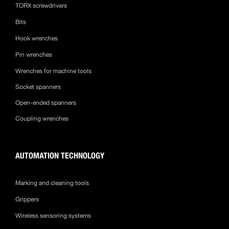
TORX screwdrivers
Bits
Hook wrenches
Pin wrenches
Wrenches for machine tools
Socket spanners
Open-ended spanners
Coupling wrenches
AUTOMATION TECHNOLOGY
Marking and cleaning tools
Grippers
Wireless sensoring systems