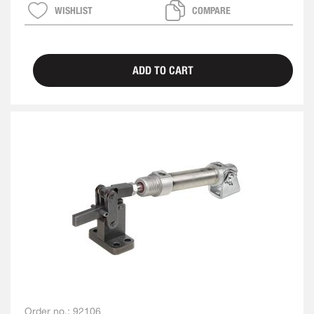
WISHLIST
COMPARE
ADD TO CART
Order no.:
92106