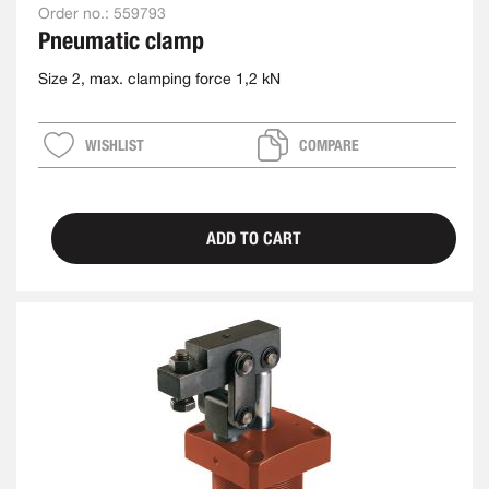
Order no.:
559793
Pneumatic clamp
Size 2, max. clamping force 1,2 kN
WISHLIST
COMPARE
ADD TO CART