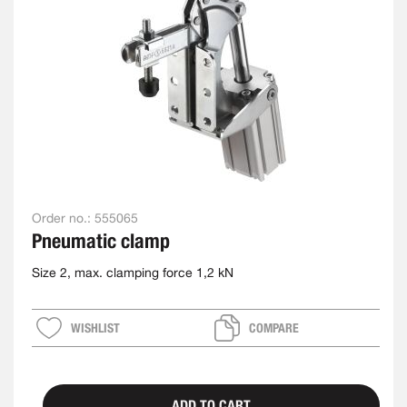
Order no.:
555065
Pneumatic clamp
Size 2, max. clamping force 1,2 kN
WISHLIST
COMPARE
ADD TO CART