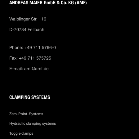
ANDREAS MAIER GmbH & Co. KG (AMF)
Waiblinger Str. 116
D-70734 Fellbach
Phone: +49 711 5766-0
Fax: +49 711 575725
E-mail:
amf@amf.de
CLAMPING SYSTEMS
Zero-Point-Systems
Hydraulic clamping systems
Toggle clamps