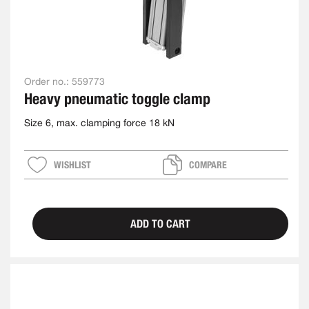
Order no.:
559773
Heavy pneumatic toggle clamp
Size 6, max. clamping force 18 kN
WISHLIST
COMPARE
ADD TO CART