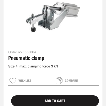
Order no.:
555064
Pneumatic clamp
Size 4, max. clamping force 3 kN
WISHLIST
COMPARE
ADD TO CART