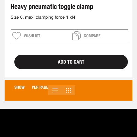
Heavy pneumatic toggle clamp
Size 0, max. clamping force 1 kN
WISHLIST
COMPARE
ADD TO CART
SHOW
PER PAGE
LIST
GRID
VIEW
AS