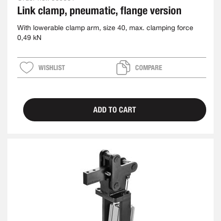
Link clamp, pneumatic, flange version
With lowerable clamp arm, size 40, max. clamping force
0,49 kN
WISHLIST
COMPARE
ADD TO CART