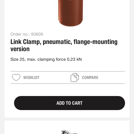
Order no.:
93609
Link Clamp, pneumatic, flange-mounting
version
Size 25, max. clamping force 0,23 kN
WISHLIST
COMPARE
ADD TO CART