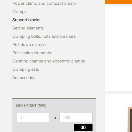
Power clamp and compact clamp
Clamps
Support blocks
Setting elements
Clamping bolts, nuts and washers
Pull-down clamps
Positioning elements
Centring clamps and eccentric clamps
Clamping sets
Accessories
MIN. HEIGHT [MM]
to
GO