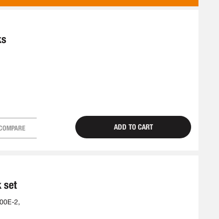
AS
ks
ADD TO CART
COMPARE
k set
00E-2,