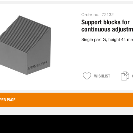
Order no.:
72132
Support blocks for
continuous adjustm
single
Single part G, height 44 m
WISHLIST
PER PAGE