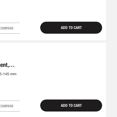
ADD TO CART
COMPARE
ent,
25-145 mm
ADD TO CART
COMPARE