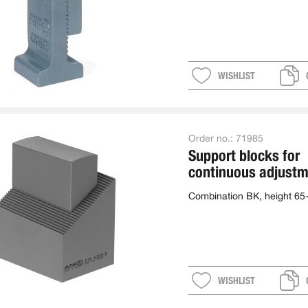
WISHLIST
Order no.:
71985
Support blocks for
continuous adjustm
combination
Combination BK, height 6
WISHLIST