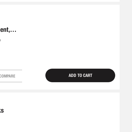
ent,
m
ADD TO CART
COMPARE
ks