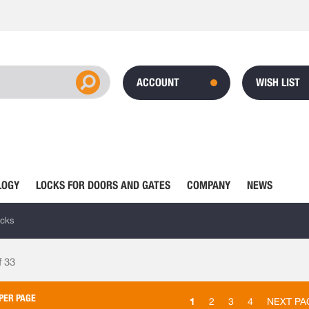
ACCOUNT
WISH LIST
LOGY
LOCKS FOR DOORS AND GATES
COMPANY
NEWS
ocks
f
33
PER PAGE
1
2
3
4
NEXT PA