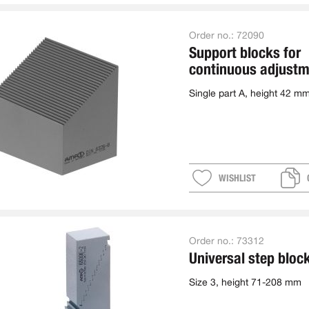
Order no.:
72090
Support blocks for
continuous adjustm
single
Single part A, height 42 m
WISHLIST
Order no.:
73312
Universal step bloc
Size 3, height 71-208 mm