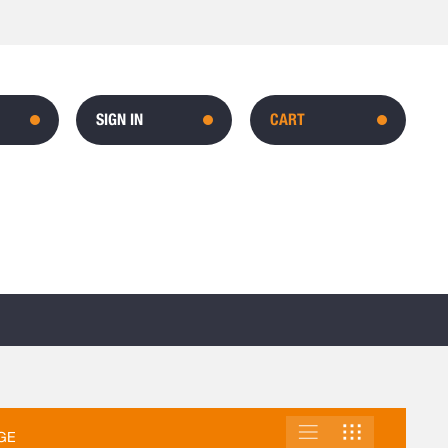
SIGN IN
CART
LIST
GRID
VIEW
GE