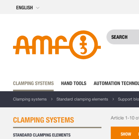
Skip
ENGLISH
to
Content
CLAMPING SYSTEMS
HAND TOOLS
AUTOMATION TECHNO
Clamping systems
Standard clamping elements
Support bl
Article 1-10 o
CLAMPING SYSTEMS
SHOW
STANDARD CLAMPING ELEMENTS