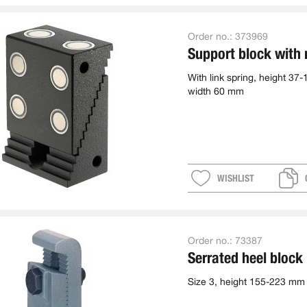
Order no.:
373969
Support block with
With link spring, height 37
width 60 mm
WISHLIST
Order no.:
73387
Serrated heel block
Size 3, height 155-223 mm