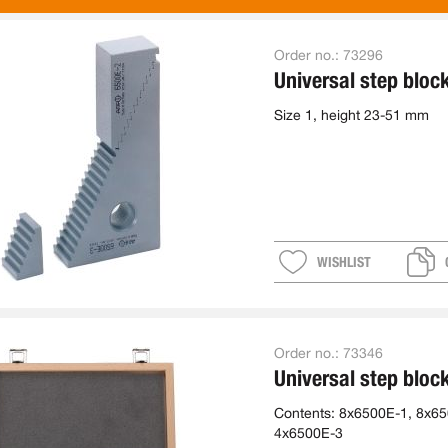
Order no.:
73296
Universal step bloc
Size 1, height 23-51 mm
WISHLIST
Order no.:
73346
Universal step bloc
Contents: 8x6500E-1, 8x65
4x6500E-3