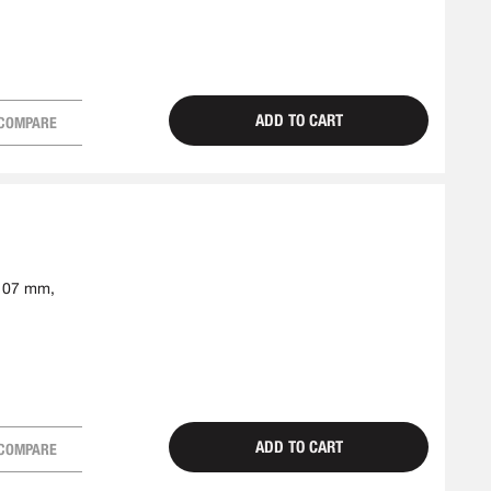
ADD TO CART
COMPARE
-107 mm,
ADD TO CART
COMPARE