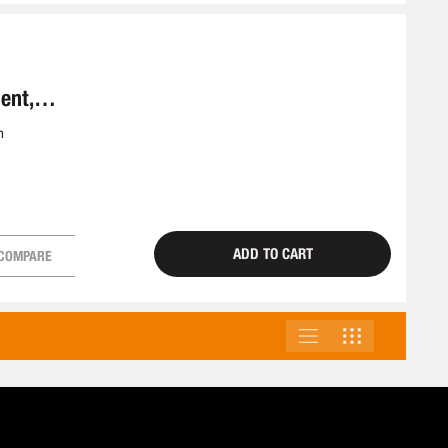
ent,
m
ADD TO CART
COMPARE
LIST
GRID
VIEW
AS