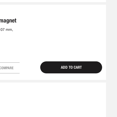
 magnet
-107 mm,
ADD TO CART
COMPARE