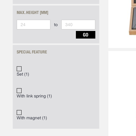
MAX. HEIGHT [MM]
to
GO
SPECIAL FEATURE
Set
1
With link spring
1
With magnet
1