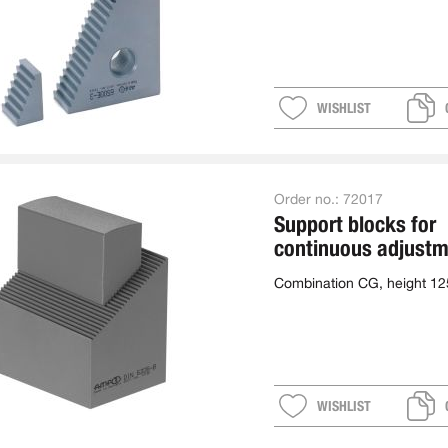
WISHLIST
Order no.:
72017
Support blocks for
continuous adjustm
combination
Combination CG, height 1
WISHLIST