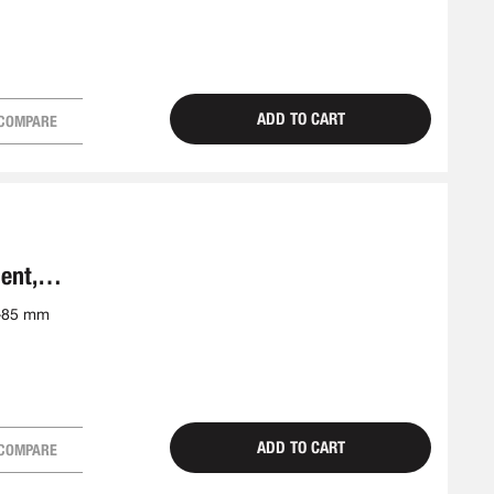
ADD TO CART
COMPARE
ent,
5-85 mm
ADD TO CART
COMPARE