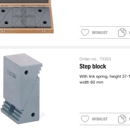
WISHLIST
Order no.:
73353
Step block
With link spring, height 37
width 60 mm
WISHLIST