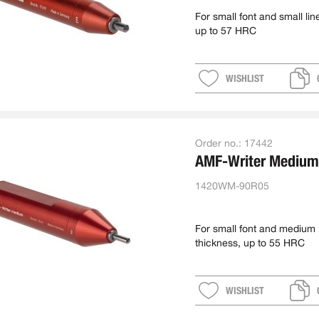
For small font and small lin
up to 57 HRC
WISHLIST
Order no.:
17442
AMF-Writer Medium
1420WM-90R05
For small font and medium 
thickness, up to 55 HRC
WISHLIST