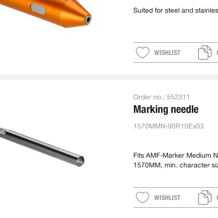
Suited for steel and stainles
WISHLIST
Order no.:
552311
Marking needle
1570MMN-90R10Ex03
Fits AMF-Marker Medium N
1570MM, min. character si
approx. 7 mm
WISHLIST