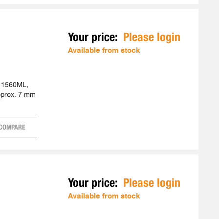
Your price:
Please login
Available from stock
. 1560ML,
pprox. 7 mm
COMPARE
Your price:
Please login
Available from stock