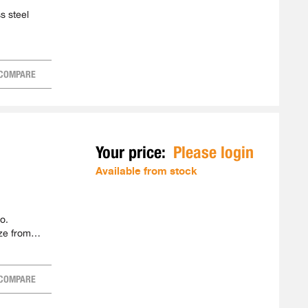
s steel
COMPARE
Your price:
Please login
Available from stock
o.
ze from
COMPARE