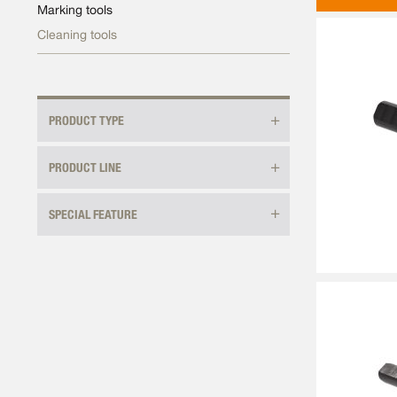
Marking tools
Cleaning tools
PRODUCT TYPE
PRODUCT LINE
SPECIAL FEATURE