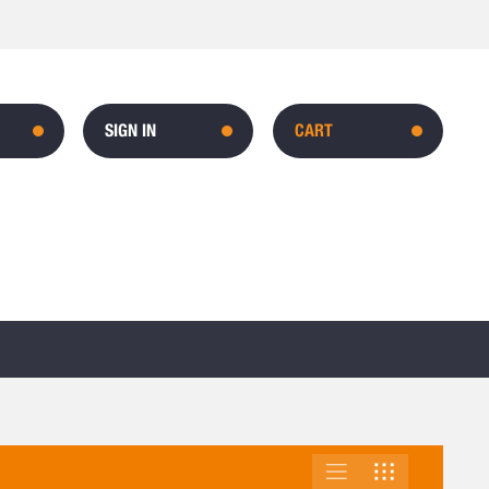
SIGN IN
CART
LIST
GRID
VIEW