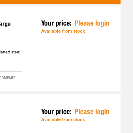
AS
Your price:
Please login
arge
Available from stock
rdened steel
COMPARE
Your price:
Please login
Available from stock