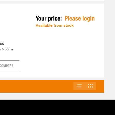
Your price:
Please login
Available from stock
and
uld be
COMPARE
LIST
GRID
VIEW
AS