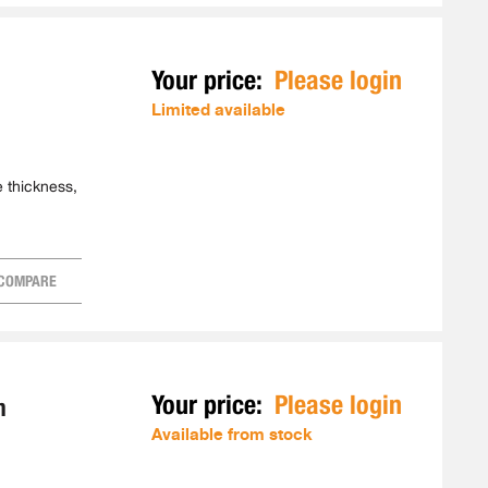
Your price:
Please login
Limited available
e thickness,
COMPARE
Your price:
Please login
m
Available from stock