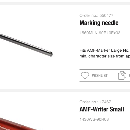
Order no.:
550477
Marking needle
1560MLN-90R10Ex03
Fits AMF-Marker Large No
min. character size from a
WISHLIST
Order no.:
17467
AMF-Writer Small
1430WS-90R03