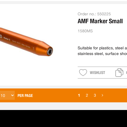
Order no.:
550225
AMF Marker Small
1580MS
Suitable for plastics, steel 
stainless steel, surface sho
machined
WISHLIST
1
2
3
PER PAGE