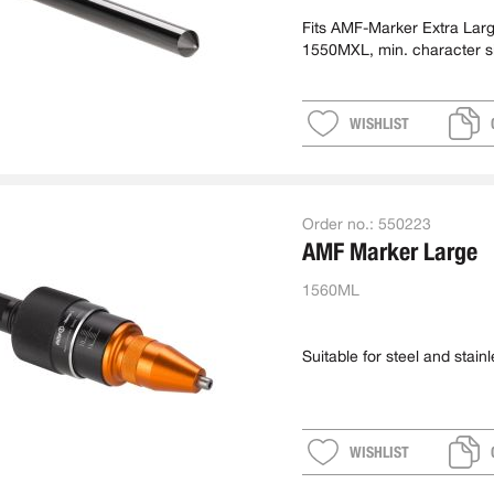
Fits AMF-Marker Extra Lar
1550MXL, min. character s
approx. 5 mm
WISHLIST
Order no.:
550223
AMF Marker Large
1560ML
Suitable for steel and stainl
WISHLIST