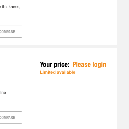
e thickness,
COMPARE
Your price:
Please login
Limited available
line
COMPARE