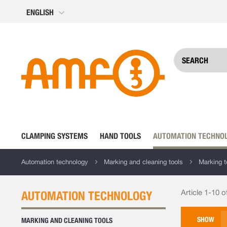
Skip
ENGLISH
to
Content
CLAMPING SYSTEMS
HAND TOOLS
AUTOMATION TECHNO
Automation technology
Marking and cleaning tools
Marking t
Article 1-10 o
AUTOMATION TECHNOLOGY
SHOW
MARKING AND CLEANING TOOLS