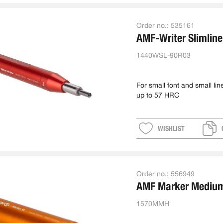
Order no.:
535161
AMF-Writer Slimline
1440WSL-90R03
For small font and small lin
up to 57 HRC
WISHLIST
Order no.:
556949
AMF Marker Mediu
1570MMH