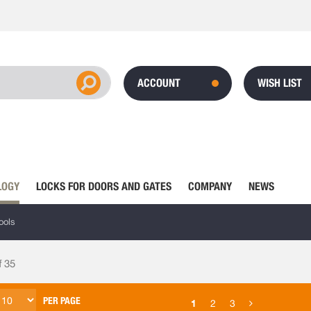
ACCOUNT
WISH LIST
LOGY
LOCKS FOR DOORS AND GATES
COMPANY
NEWS
ools
f
35
PER PAGE
1
2
3