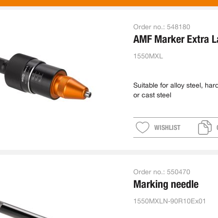
Order no.:
548180
AMF Marker Extra L
1550MXL
Suitable for alloy steel, ha
or cast steel
WISHLIST
Order no.:
550470
Marking needle
1550MXLN-90R10Ex01