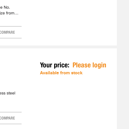
ge No.
ize from
COMPARE
Your price:
Please login
Available from stock
ess steel
COMPARE