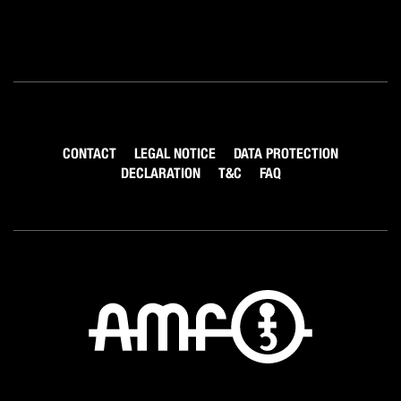
CONTACT
LEGAL NOTICE
DATA PROTECTION
DECLARATION
T&C
FAQ