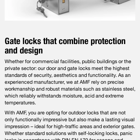
Gate locks that combine protection
and design
Whether for commercial facilities, public buildings or the
private sector: our door and gate locks meet the highest
standards of security, aesthetics and functionality. As an
experienced manufacturer, we at AMF rely on precise
workmanship and robust materials such as stainless steel,
which reliably withstands moisture, acid and extreme
temperatures.
With AMF, you are opting for outdoor locks that are not
only functionally impressive but also make a lasting visual
impression – ideal for high-traffic areas and exterior gates.
Whether standard solutions with self-locking locks, panic