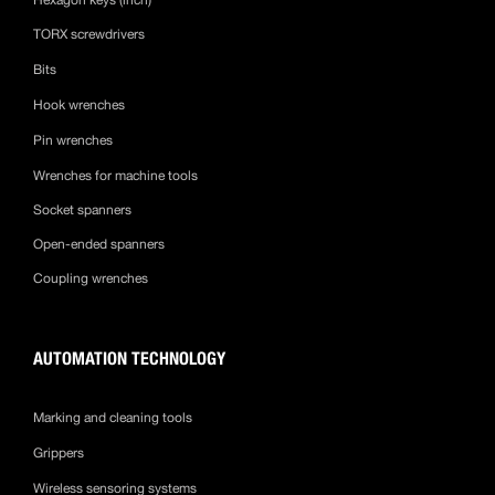
TORX screwdrivers
Bits
Hook wrenches
Pin wrenches
Wrenches for machine tools
Socket spanners
Open-ended spanners
Coupling wrenches
AUTOMATION TECHNOLOGY
Marking and cleaning tools
Grippers
Wireless sensoring systems