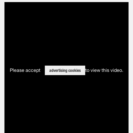
Please accept
to view this video.
advertising cookies