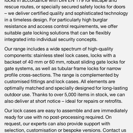
locks in accordance with DIN EN 179 for escape and
rescue routes, or specially secured safety locks for doors
– we deliver certified quality and sophisticated technology
in a timeless design. For particularly high burglar
resistance and access control requirements, we offer
suitable gate locking solutions that can be flexibly
integrated into individual security concepts.
Our range includes a wide spectrum of high-quality
components: stainless steel lock cases, locks with a
backset of 40 mm or 60 mm, robust sliding gate locks for
gate systems, as well as tubular frame locks for narrow
profile cross-sections. The range is complemented by
customised fittings and lock cases. All elements are
optimally matched and specially designed for long-lasting
outdoor use. Thanks to over 5,000 items in stock, we can
also deliver at short notice – ideal for repairs or retrofits.
Our lock cases are easy to assemble and are immediately
ready for use with no post-processing required. On
request, our experts can also provide support with
selection, customisation or bespoke versions. Contact us