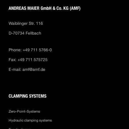
ANDREAS MAIER GmbH & Co. KG (AMF)
Waiblinger Str. 116
D-70734 Fellbach
Phone: +49 711 5766-0
Fax: +49 711 575725
E-mail:
amf@amf.de
CLAMPING SYSTEMS
Zero-Point-Systems
Hydraulic clamping systems