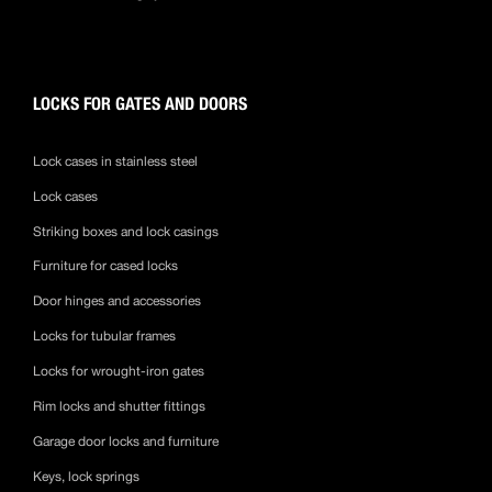
LOCKS FOR GATES AND DOORS
Lock cases in stainless steel
Lock cases
Striking boxes and lock casings
Furniture for cased locks
Door hinges and accessories
Locks for tubular frames
Locks for wrought-iron gates
Rim locks and shutter fittings
Garage door locks and furniture
Keys, lock springs