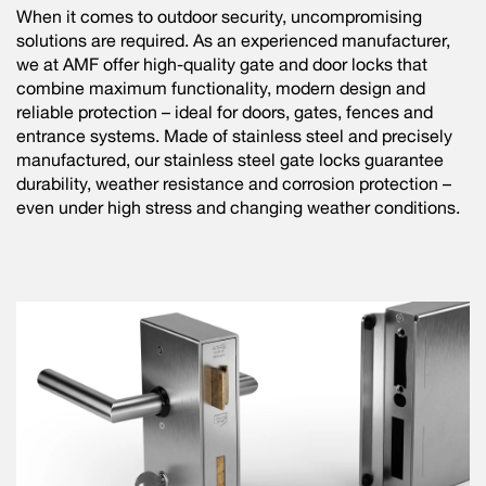
When it comes to outdoor security, uncompromising
solutions are required. As an experienced manufacturer,
we at AMF offer high-quality gate and door locks that
combine maximum functionality, modern design and
reliable protection – ideal for doors, gates, fences and
entrance systems. Made of stainless steel and precisely
manufactured, our stainless steel gate locks guarantee
durability, weather resistance and corrosion protection –
even under high stress and changing weather conditions.