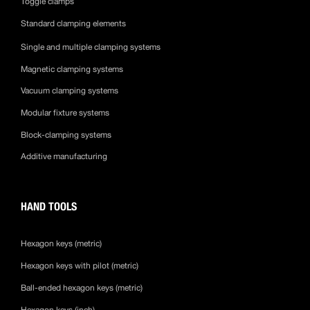
Toggle clamps
Standard clamping elements
Single and multiple clamping systems
Magnetic clamping systems
Vacuum clamping systems
Modular fixture systems
Block-clamping systems
Additive manufacturing
HAND TOOLS
Hexagon keys (metric)
Hexagon keys with pilot (metric)
Ball-ended hexagon keys (metric)
Hexagon keys (inch)