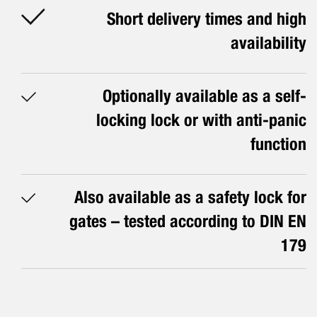
Short delivery times and high
availability
Optionally available as a self-
locking lock or with anti-panic
function
Also available as a safety lock for
gates – tested according to DIN EN
179