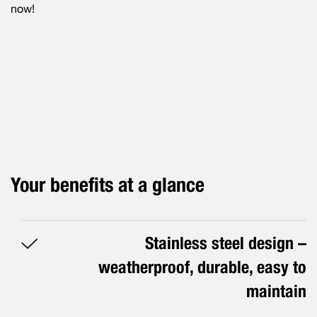
now!
Your benefits at a glance
Stainless steel design –
weatherproof, durable, easy to
maintain