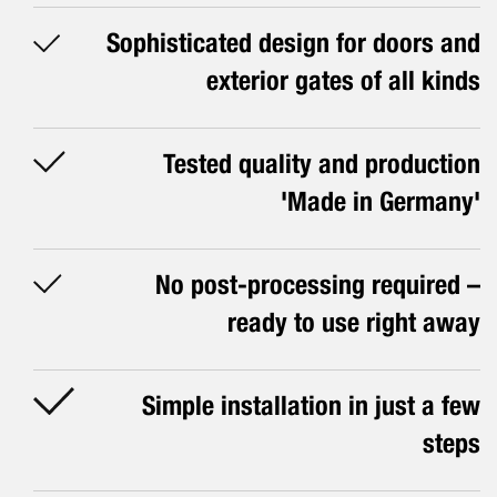
Sophisticated design for doors and
exterior gates of all kinds
Tested quality and production
'Made in Germany'
No post-processing required –
ready to use right away
Simple installation in just a few
steps