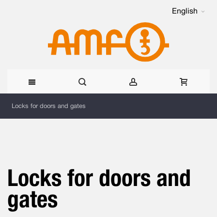
English
Skip
Locks for doors and gates
to
Content
Locks for doors and
gates