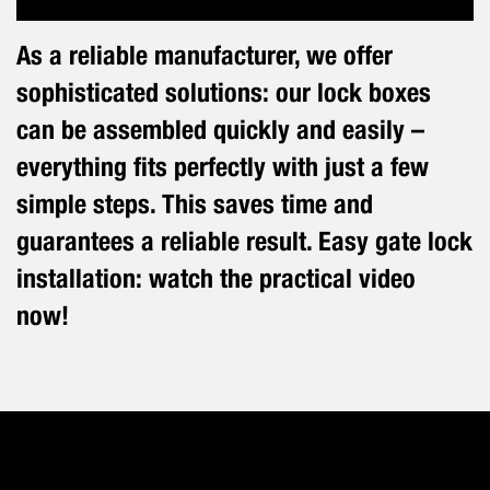
As a reliable manufacturer, we offer
sophisticated solutions: our lock boxes
can be assembled quickly and easily –
everything fits perfectly with just a few
simple steps. This saves time and
guarantees a reliable result. Easy gate lock
installation: watch the practical video
now!