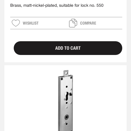
Brass, matt-nickel-plated, suitable for lock no. 550
WISHLIST
COMPARE
ADD TO CART