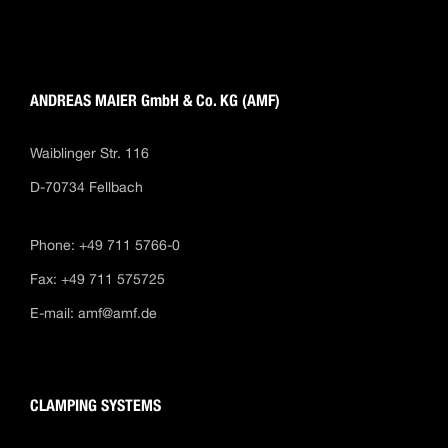
ANDREAS MAIER GmbH & Co. KG (AMF)
Waiblinger Str. 116
D-70734 Fellbach
Phone: +49 711 5766-0
Fax: +49 711 575725
E-mail:
amf@amf.de
CLAMPING SYSTEMS