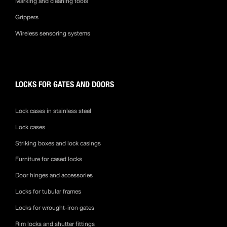
Marking and cleaning tools
Grippers
Wireless sensoring systems
LOCKS FOR GATES AND DOORS
Lock cases in stainless steel
Lock cases
Striking boxes and lock casings
Furniture for cased locks
Door hinges and accessories
Locks for tubular frames
Locks for wrought-iron gates
Rim locks and shutter fittings