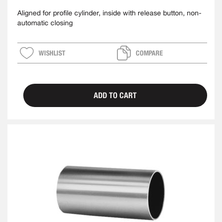
Aligned for profile cylinder, inside with release button, non-
automatic closing
WISHLIST
COMPARE
ADD TO CART