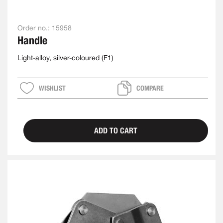
Order no.:
15958
Handle
Light-alloy, silver-coloured (F1)
WISHLIST
COMPARE
ADD TO CART