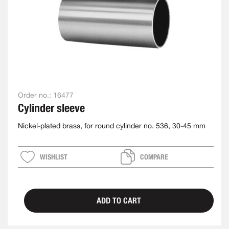
Order no.:
16477
Cylinder sleeve
Nickel-plated brass, for round cylinder no. 536, 30-45 mm
WISHLIST
COMPARE
ADD TO CART