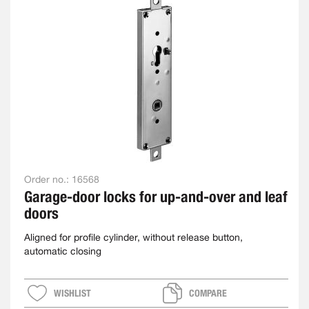
Order no.:
16568
Garage-door locks for up-and-over and leaf
doors
Aligned for profile cylinder, without release button,
automatic closing
WISHLIST
COMPARE