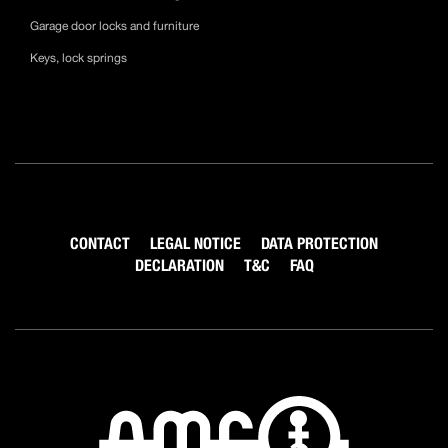
Garage door locks and furniture
Keys, lock springs
CONTACT
LEGAL NOTICE
DATA PROTECTION
DECLARATION
T&C
FAQ