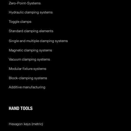
Zero-Point-Systems
Hydraulic clamping systems
Toggle clamps
Standard clamping elements
Single and multiple clamping systems
Magnetic clamping systems
Vacuum clamping systems
Modular fixture systems
Block-clamping systems
Additive manufacturing
HAND TOOLS
Hexagon keys (metric)