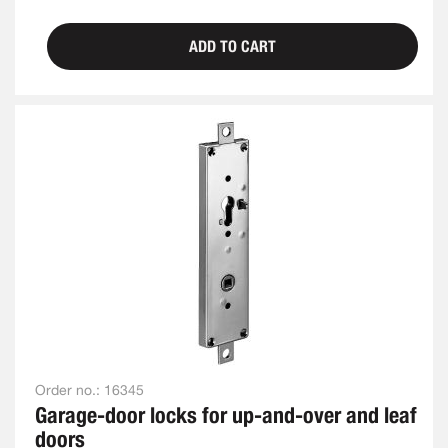
ADD TO CART
Order no.:
16345
Garage-door locks for up-and-over and leaf
doors