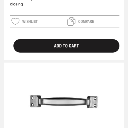
closing
WISHLIST
COMPARE
ADD TO CART