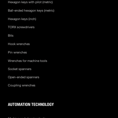
Hexagon keys with pilot (metric)
Ball-ended hexagon keys (metric)
Hexagon keys (inch)
TORX screwdrivers
Bits
Hook wrenches
Pin wrenches
Wrenches for machine tools
Socket spanners
Open-ended spanners
Coupling wrenches
AUTOMATION TECHNOLOGY