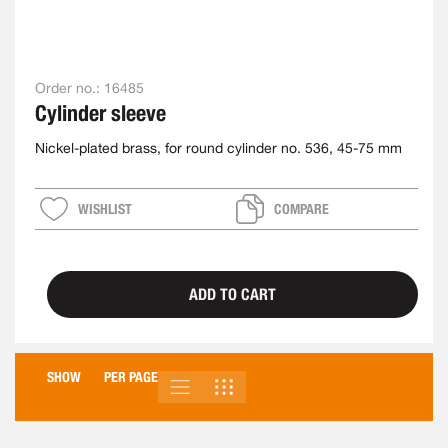
Order no.:
16485
Cylinder sleeve
Nickel-plated brass, for round cylinder no. 536, 45-75 mm
WISHLIST
COMPARE
ADD TO CART
SHOW
PER PAGE
LIST
GRID
VIEW
AS