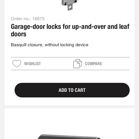
Order no.:
16675
Garage-door locks for up-and-over and leaf
doors
Basquill closure, without locking device
WISHLIST
COMPARE
ADD TO CART