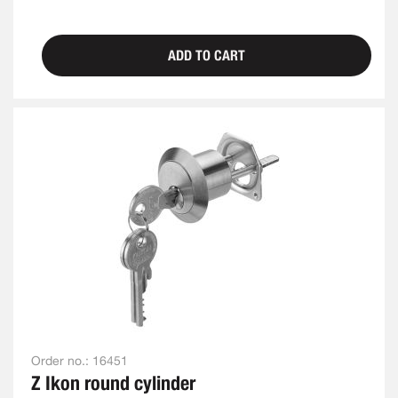
ADD TO CART
Order no.:
16451
Z Ikon round cylinder