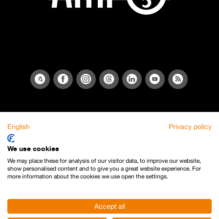
English
Privacy policy
We use cookies
We may place these for analysis of our visitor data, to improve our website,
show personalised content and to give you a great website experience. For
more information about the cookies we use open the settings.
Accept all