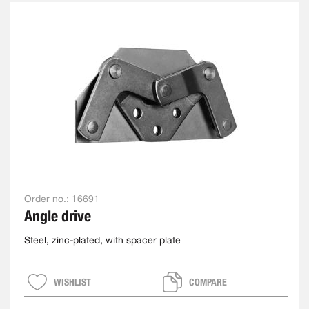
Order no.:
16691
Angle drive
Steel, zinc-plated, with spacer plate
WISHLIST
COMPARE