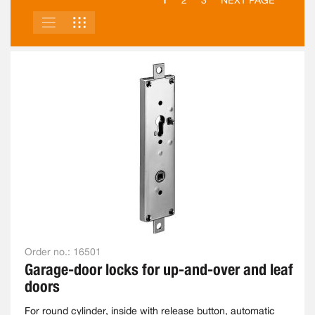
2
3
NEXT PAGE
LIST
GRID
VIEW
AS
Order no.:
16501
Garage-door locks for up-and-over and leaf
doors
For round cylinder, inside with release button, automatic