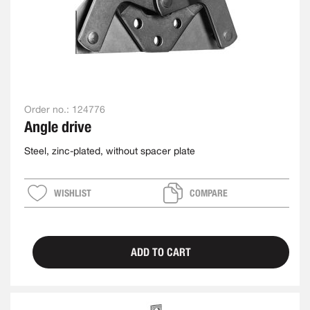
Order no.:
124776
Angle drive
Steel, zinc-plated, without spacer plate
WISHLIST
COMPARE
ADD TO CART