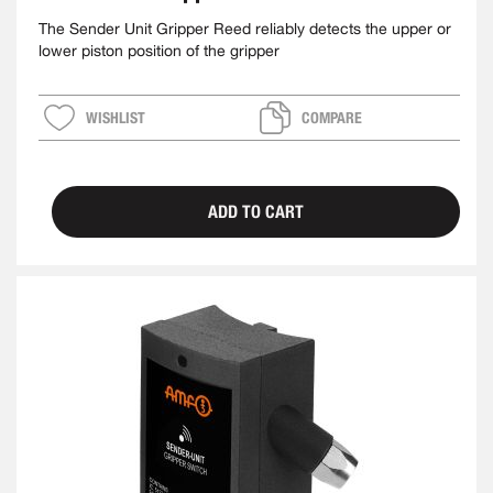
The Sender Unit Gripper Reed reliably detects the upper or
lower piston position of the gripper
WISHLIST
COMPARE
ADD TO CART