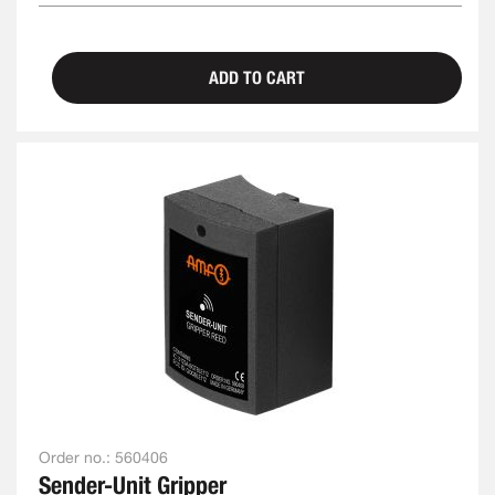
ADD TO CART
Order no.:
560406
Sender-Unit Gripper