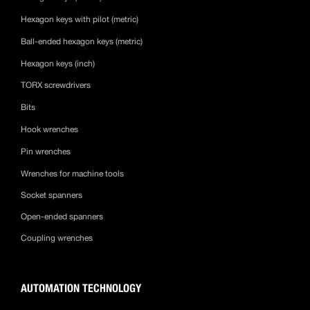
Hexagon keys with pilot (metric)
Ball-ended hexagon keys (metric)
Hexagon keys (inch)
TORX screwdrivers
Bits
Hook wrenches
Pin wrenches
Wrenches for machine tools
Socket spanners
Open-ended spanners
Coupling wrenches
AUTOMATION TECHNOLOGY