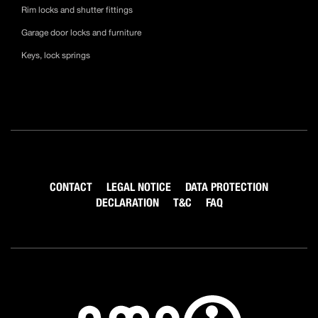
Rim locks and shutter fittings
Garage door locks and furniture
Keys, lock springs
CONTACT
LEGAL NOTICE
DATA PROTECTION
DECLARATION
T&C
FAQ