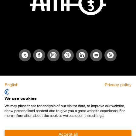
English
Privacy policy
We use cookies
We may place these for analysis of our visitor data, to improve our website,
show personalised content and to give you a great website experience. For
more information about the cookies we use open the settings.
Accept all