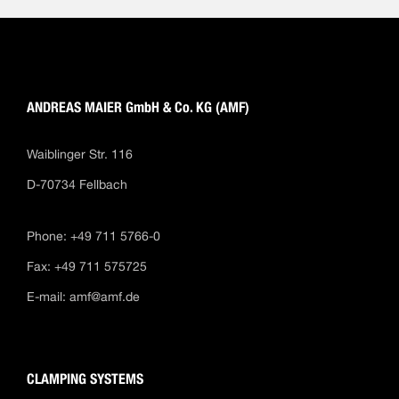
ANDREAS MAIER GmbH & Co. KG (AMF)
Waiblinger Str. 116
D-70734 Fellbach
Phone: +49 711 5766-0
Fax: +49 711 575725
E-mail:
amf@amf.de
CLAMPING SYSTEMS