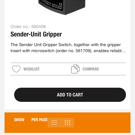
Order no.:
560408
Sender-Unit Gripper
The Sender Unit Gripper Switch, together with the gripper
insert with microswitch (order no. 561709), enables reliable
detection of a gripped workpiece
WISHLIST
COMPARE
ADD TO CART
SHOW
PER PAGE
LIST
GRID
VIEW
AS