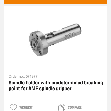
AS
Order no.:
571977
Spindle holder with predetermined breaking
point for AMF spindle gripper
WISHLIST
COMPARE