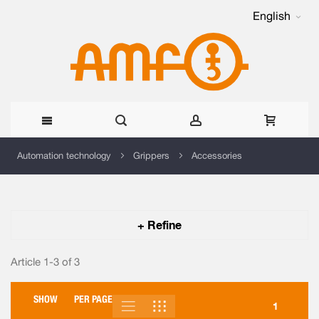
English
Skip
Automation technology
Grippers
Accessories
to
Content
+ Refine
Article 1-3 of
3
SHOW
PER PAGE
LIST
GRID
VIEW
1