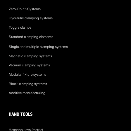
Zero-Point-Systems
Hydraulic clamping systems
Toggle clamps
Standard clamping elements
Single and multiple clamping systems
Magnetic clamping systems
Vacuum clamping systems
Modular fixture systems
Block-clamping systems
Additive manufacturing
HAND TOOLS
Hexagon keys (metric)