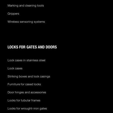
Marking and cleaning tools
Grippers
Wireless sensoring systems
LOCKS FOR GATES AND DOORS
Lock cases in stainless steel
Lock cases
Striking boxes and lock casings
Furniture for cased locks
Door hinges and accessories
Locks for tubular frames
Locks for wrought-iron gates