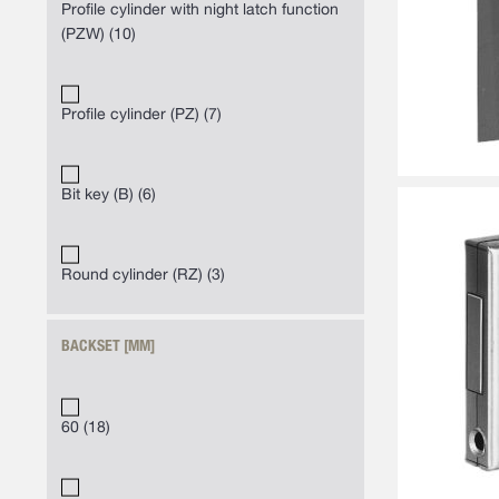
Profile cylinder with night latch function
(PZW)
10
Profile cylinder (PZ)
7
Bit key (B)
6
Round cylinder (RZ)
3
BACKSET [MM]
60
18