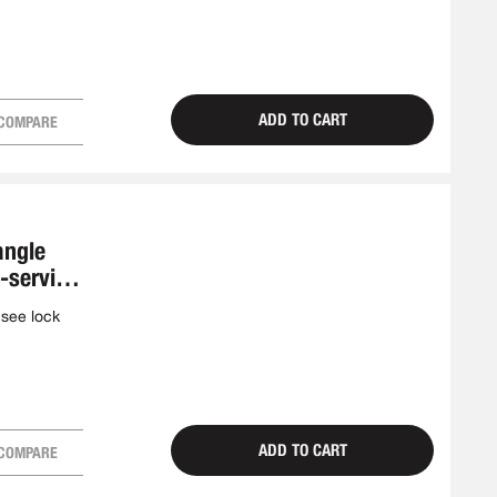
ADD TO CART
COMPARE
angle
f-service
 see lock
ADD TO CART
COMPARE