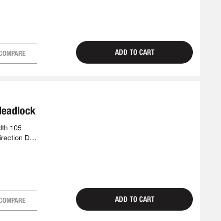
ADD TO CART
COMPARE
deadlock
dth 105
irection DIN
ADD TO CART
COMPARE