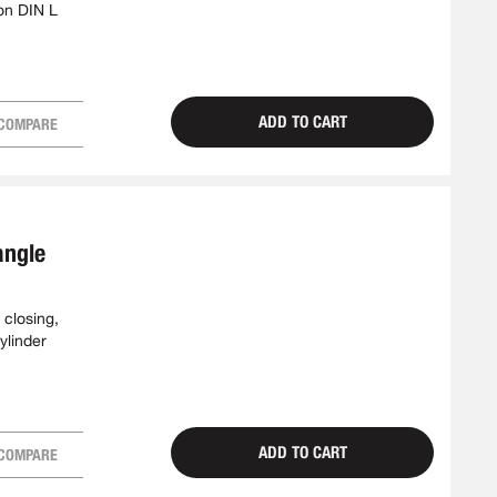
on DIN L
ADD TO CART
COMPARE
angle
 closing,
ylinder
ADD TO CART
COMPARE