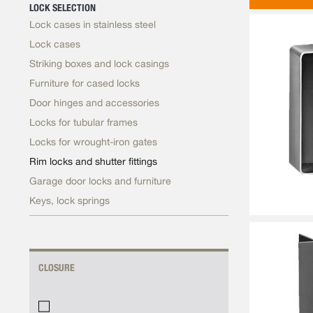
LOCK SELECTION
Lock cases in stainless steel
Lock cases
Striking boxes and lock casings
Furniture for cased locks
Door hinges and accessories
Locks for tubular frames
Locks for wrought-iron gates
Rim locks and shutter fittings
Garage door locks and furniture
Keys, lock springs
CLOSURE