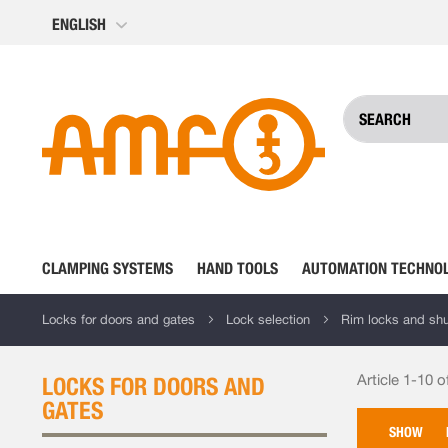
Skip
ENGLISH
to
Content
CLAMPING SYSTEMS
HAND TOOLS
AUTOMATION TECHNO
Locks for doors and gates
Lock selection
Rim locks and shut
Article 1-10 o
LOCKS FOR DOORS AND
GATES
SHOW