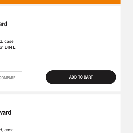
AS
ard
ed, case
on DIN L
ADD TO CART
COMPARE
tward
ed, case