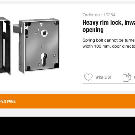
Order no.:
10264
Heavy rim lock, inw
opening
Spring bolt cannot be turn
width 100 mm, door direct
WISHLIST
PER PAGE