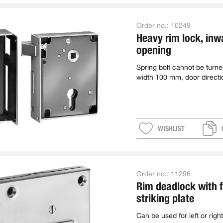
Order no.:
10249
Heavy rim lock, inw
opening
Spring bolt cannot be turn
width 100 mm, door directi
WISHLIST
Order no.:
11296
Rim deadlock with f
striking plate
Can be used for left or right