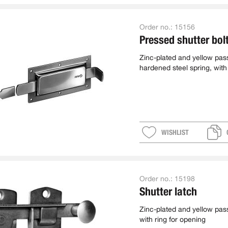
Order no.:
15156
Pressed shutter bol
Zinc-plated and yellow pas
hardened steel spring, with
WISHLIST
Order no.:
15198
Shutter latch
Zinc-plated and yellow pas
with ring for opening