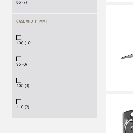
65
7
CASE WIDTH [MM]
100
10
95
8
105
4
110
3