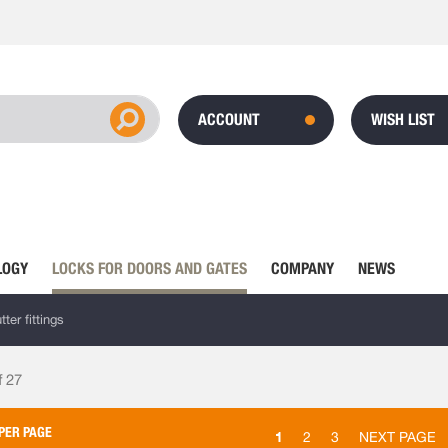
ACCOUNT
WISH LIST
LOGY
LOCKS FOR DOORS AND GATES
COMPANY
NEWS
ter fittings
f
27
PER PAGE
1
2
3
NEXT PAGE