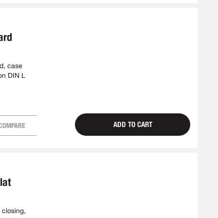
ard
ed, case
on DIN L
ADD TO CART
COMPARE
lat
 closing,