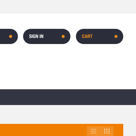
SIGN IN
CART
LIST
GRID
VIEW