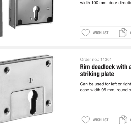
width 100 mm, door directi
WISHLIST
Order no.:
11361
Rim deadlock with 
striking plate
Can be used for left or right
case width 95 mm, round c
WISHLIST