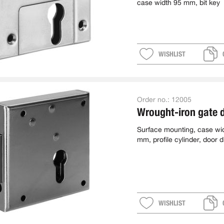
case width 95 mm, bit key
WISHLIST
Order no.:
12005
Wrought-iron gate 
Surface mounting, case wi
mm, profile cylinder, door d
L
WISHLIST