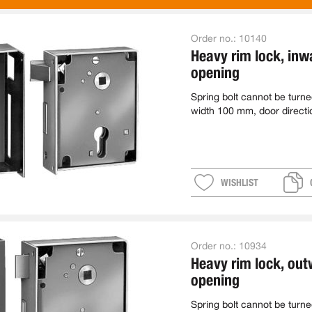
Order no.:
10140
Heavy rim lock, inw
opening
Spring bolt cannot be turn
width 100 mm, door directi
WISHLIST
Order no.:
10934
Heavy rim lock, ou
opening
Spring bolt cannot be turn