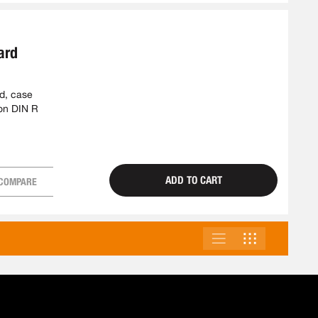
ard
ed, case
ion DIN R
ADD TO CART
COMPARE
LIST
GRID
VIEW
AS