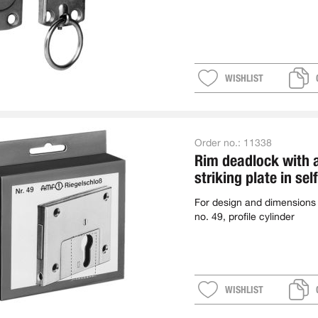
WISHLIST
Order no.:
11338
Rim deadlock with 
striking plate in sel
package
For design and dimensions
no. 49, profile cylinder
WISHLIST