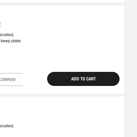
t
sivated,
 keep plate
ADD TO CART
COMPARE
sivated,