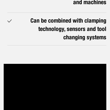
and machines
Can be combined with clamping
technology, sensors and tool
changing systems