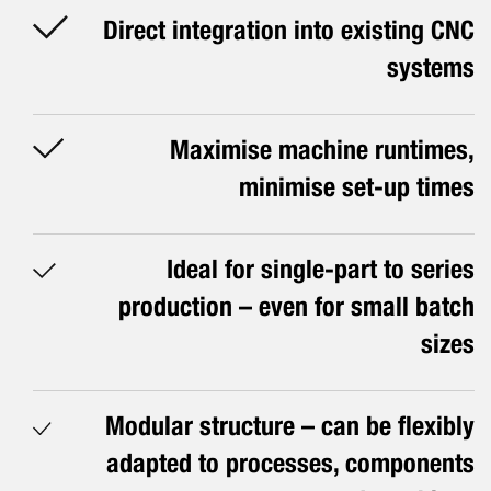
Direct integration into existing CNC
systems
Maximise machine runtimes,
minimise set-up times
Ideal for single-part to series
production – even for small batch
sizes
Modular structure – can be flexibly
adapted to processes, components