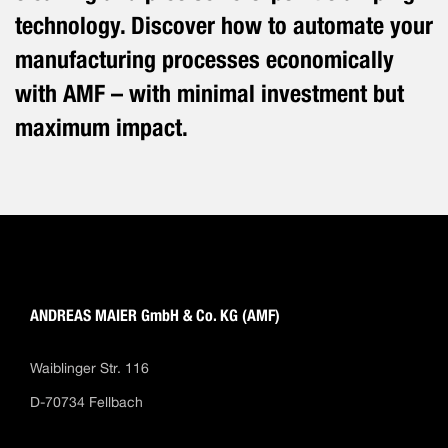
technology. Discover how to automate your
manufacturing processes economically
with AMF – with minimal investment but
maximum impact.
ANDREAS MAIER GmbH & Co. KG (AMF)
Waiblinger Str. 116
D-70734 Fellbach