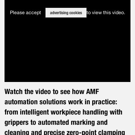
Please accept
to view this video.
advertising cookies
Watch the video to see how AMF
automation solutions work in practice:
from intelligent workpiece handling with
grippers to automated marking and
cleaning and precise zero-point clamping