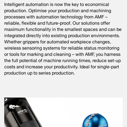
Intelligent automation is now the key to economical
production. Optimise your production and machining
processes with automation technology from AMF –
reliable, flexible and future-proof. Our solutions offer
maximum functionality in the smallest spaces and can be
integrated directly into existing production environments.
Whether grippers for automated workpiece changes,
wireless sensoring systems for reliable status monitoring
or tools for marking and cleaning – with AMF, you harness
the full potential of machine running times, reduce set-up
costs and increase your productivity. Ideal for single-part
production up to series production.