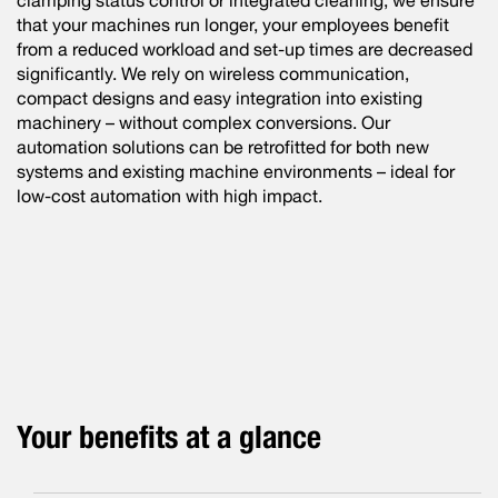
clamping status control or integrated cleaning, we ensure
that your machines run longer, your employees benefit
from a reduced workload and set-up times are decreased
significantly. We rely on wireless communication,
compact designs and easy integration into existing
machinery – without complex conversions. Our
automation solutions can be retrofitted for both new
systems and existing machine environments – ideal for
low-cost automation with high impact.
Your benefits at a glance