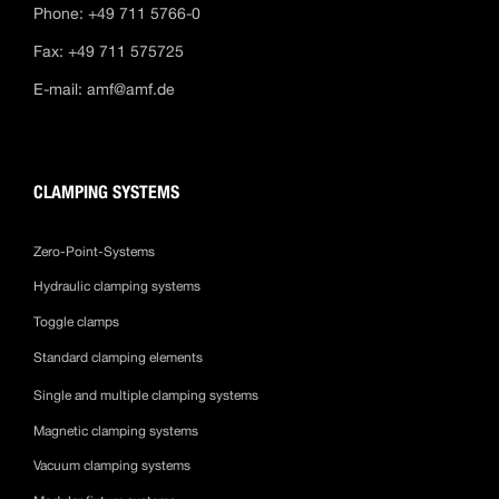
Phone: +49 711 5766-0
Fax: +49 711 575725
E-mail:
amf@amf.de
CLAMPING SYSTEMS
Zero-Point-Systems
Hydraulic clamping systems
Toggle clamps
Standard clamping elements
Single and multiple clamping systems
Magnetic clamping systems
Vacuum clamping systems