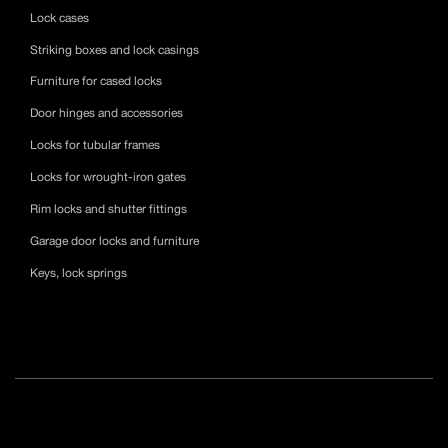
Lock cases
Striking boxes and lock casings
Furniture for cased locks
Door hinges and accessories
Locks for tubular frames
Locks for wrought-iron gates
Rim locks and shutter fittings
Garage door locks and furniture
Keys, lock springs