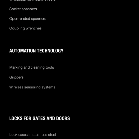
Socket spanners
Open-ended spanners
Coupling wrenches
AUTOMATION TECHNOLOGY
Marking and cleaning tools
Grippers
Wireless sensoring systems
LOCKS FOR GATES AND DOORS
Lock cases in stainless steel