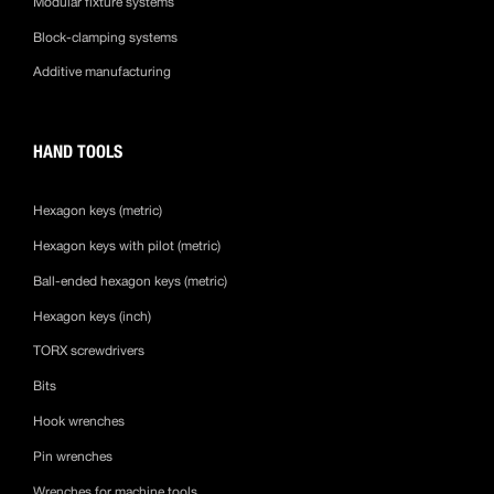
Modular fixture systems
Block-clamping systems
Additive manufacturing
HAND TOOLS
Hexagon keys (metric)
Hexagon keys with pilot (metric)
Ball-ended hexagon keys (metric)
Hexagon keys (inch)
TORX screwdrivers
Bits
Hook wrenches
Pin wrenches
Wrenches for machine tools