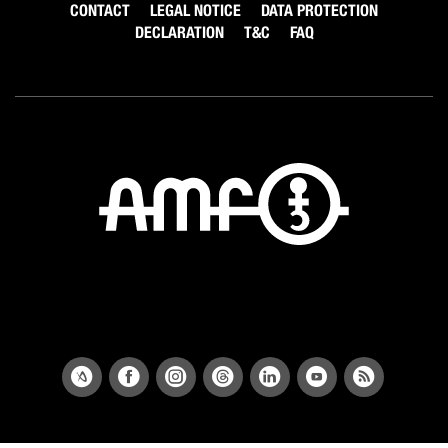
CONTACT
LEGAL NOTICE
DATA PROTECTION
DECLARATION
T&C
FAQ