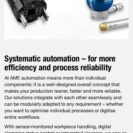
Systematic automation – for more
efficiency and process reliability
At AMF, automation means more than individual
components: it is a well-designed overall concept that
makes your production leaner, faster and more reliable.
Our solutions integrate with each other seamlessly and
can be modularly adapted to any requirement – whether
you want to optimise individual processes or digitise
entire workflows.
With sensor-monitored workpiece handling, digital