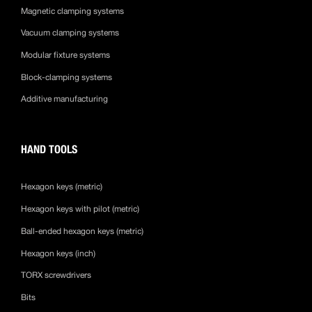
Magnetic clamping systems
Vacuum clamping systems
Modular fixture systems
Block-clamping systems
Additive manufacturing
HAND TOOLS
Hexagon keys (metric)
Hexagon keys with pilot (metric)
Ball-ended hexagon keys (metric)
Hexagon keys (inch)
TORX screwdrivers
Bits