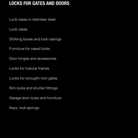
LOCKS FOR GATES AND DOORS
Lock cases in stainless steel
Lock cases
Striking boxes and lock casings
Furniture for cased locks
Door hinges and accessories
Locks for tubular frames
Locks for wrought-iron gates
Rim locks and shutter fittings
Garage door locks and furniture
Keys, lock springs