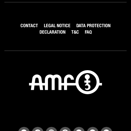
CONTACT
LEGAL NOTICE
DATA PROTECTION
DECLARATION
T&C
FAQ