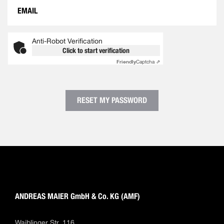
Anti-Robot Verification
Click to start verification
Friendly
Captcha ⇗
RESET MY PASSWORD
ANDREAS MAIER GmbH & Co. KG (AMF)
Waiblinger Str. 116