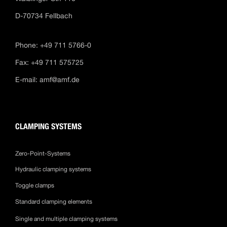
D-70734 Fellbach
Phone: +49 711 5766-0
Fax: +49 711 575725
E-mail:
amf@amf.de
CLAMPING SYSTEMS
Zero-Point-Systems
Hydraulic clamping systems
Toggle clamps
Standard clamping elements
Single and multiple clamping systems