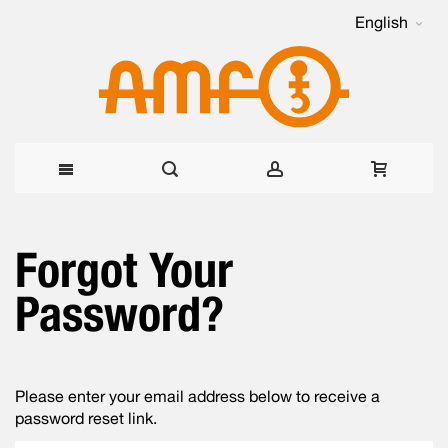
English
Skip
Forgot Your
to
Content
Password?
Please enter your email address below to receive a
password reset link.