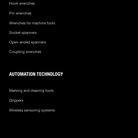
Hook wrenches
Pin wrenches
Wrenches for machine tools
Socket spanners
Open-ended spanners
Coupling wrenches
AUTOMATION TECHNOLOGY
Marking and cleaning tools
Grippers
Wireless sensoring systems