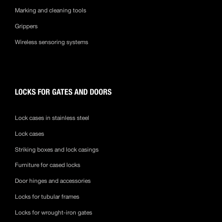
Marking and cleaning tools
Grippers
Wireless sensoring systems
LOCKS FOR GATES AND DOORS
Lock cases in stainless steel
Lock cases
Striking boxes and lock casings
Furniture for cased locks
Door hinges and accessories
Locks for tubular frames
Locks for wrought-iron gates