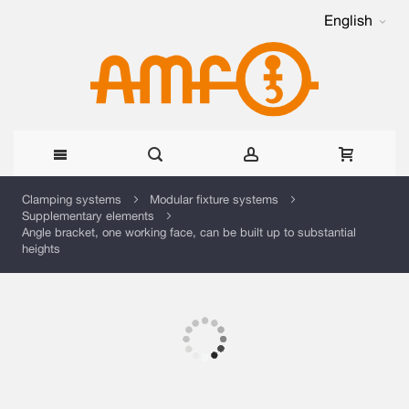
English
Skip
Clamping systems
Modular fixture systems
Supplementary elements
to
Angle bracket, one working face, can be built up to substantial
heights
Content
Skip
to
the
Skip
end
to
of