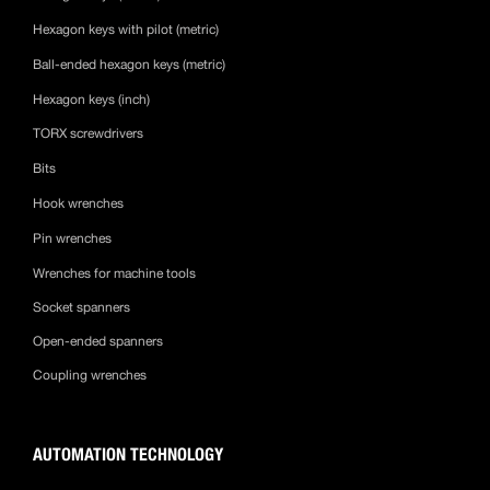
Hexagon keys with pilot (metric)
Ball-ended hexagon keys (metric)
Hexagon keys (inch)
TORX screwdrivers
Bits
Hook wrenches
Pin wrenches
Wrenches for machine tools
Socket spanners
Open-ended spanners
Coupling wrenches
AUTOMATION TECHNOLOGY