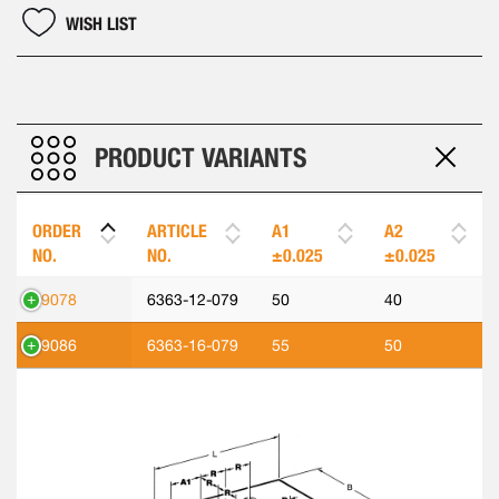
WISH LIST
PRODUCT VARIANTS
ORDER
ARTICLE
A1
A2
NO.
NO.
±0.025
±0.025
89078
6363-12-079
50
40
89086
6363-16-079
55
50