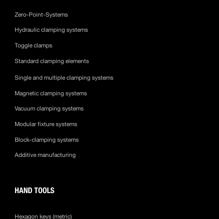
Zero-Point-Systems
Hydraulic clamping systems
Toggle clamps
Standard clamping elements
Single and multiple clamping systems
Magnetic clamping systems
Vacuum clamping systems
Modular fixture systems
Block-clamping systems
Additive manufacturing
HAND TOOLS
Hexagon keys (metric)