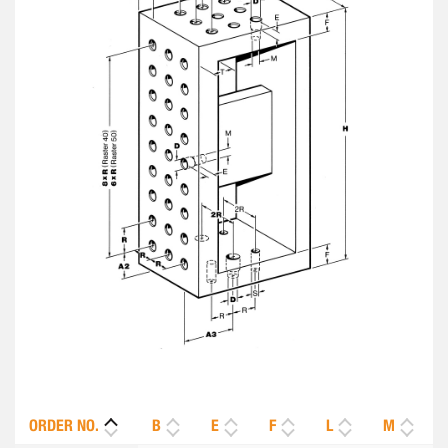
ORDER NO.
B
E
F
L
M