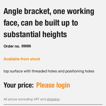
the
the
beginning
images
Angle bracket, one working
of
gallery
the
face, can be built up to
images
gallery
substantial heights
Order no.
89086
Available from stock
top surface with threaded holes and positioning holes
Your price:
Please login
All prices excluding VAT and
shipping
.