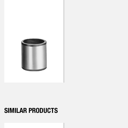
SIMILAR PRODUCTS