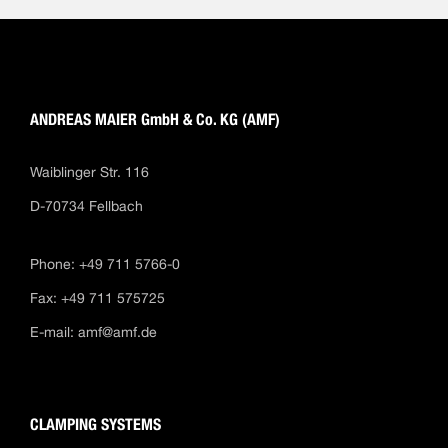
ANDREAS MAIER GmbH & Co. KG (AMF)
Waiblinger Str. 116
D-70734 Fellbach
Phone: +49 711 5766-0
Fax: +49 711 575725
E-mail:
amf@amf.de
CLAMPING SYSTEMS