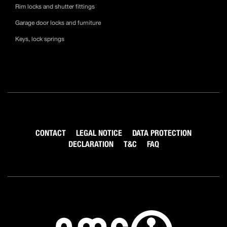
Rim locks and shutter fittings
Garage door locks and furniture
Keys, lock springs
CONTACT
LEGAL NOTICE
DATA PROTECTION
DECLARATION
T&C
FAQ