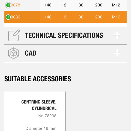
89078
148
12
30
200
M12
89086
148
13
30
200
M16
TECHNICAL SPECIFICATIONS
CAD
SUITABLE ACCESSORIES
CENTRING SLEEVE,
CYLINDRICAL
Nr. 78238
Diameter 16 mm