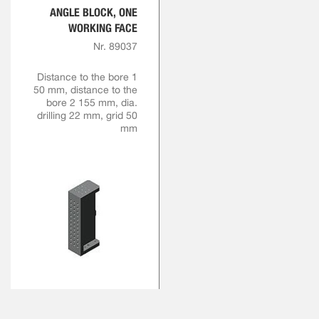
ANGLE BLOCK, ONE
WORKING FACE
Nr. 89037
Distance to the bore 1
50 mm, distance to the
bore 2 155 mm, dia.
drilling 22 mm, grid 50
mm