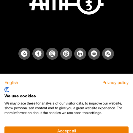
English
Privacy policy
We use cookies
We may place these for analysis of our visitor data, to improve our website,
show personalised content and to give you a great website experience. For
more information about the cookies we use open the settings.
Accept all