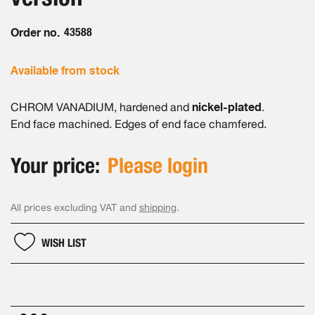
gallery
Order no.
43588
Available from stock
nickel-plated
CHROM VANADIUM, hardened and
.
End face machined. Edges of end face chamfered.
Your price:
Please login
All prices excluding VAT and
shipping
.
WISH LIST