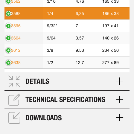
43562
3/16
4,76
165 x 33
43588
1/4
6,35
186 x 38
43596
9/32*
7
197 x 41
43604
9/64
3,57
140 x 26
43612
3/8
9,53
234 x 50
43638
1/2
12,7
277 x 89
DETAILS
TECHNICAL SPECIFICATIONS
DOWNLOADS