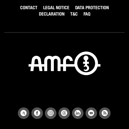
CONTACT
LEGAL NOTICE
DATA PROTECTION
DECLARATION
T&C
FAQ