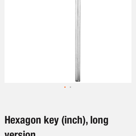
gallery
Skip
to
the
beginning
Hexagon key (inch), long
of
the
version
images