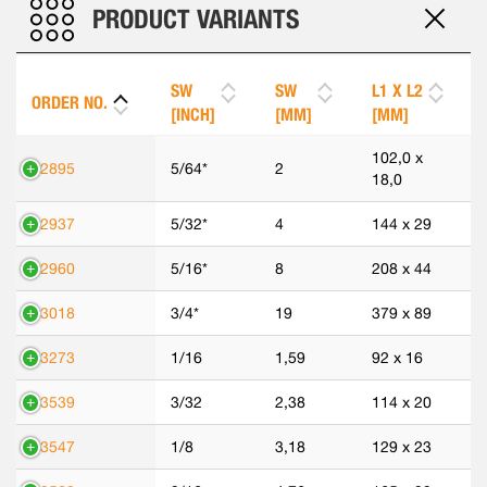
PRODUCT VARIANTS
SW
SW
L1 X L2
ORDER NO.
[INCH]
[MM]
[MM]
102,0 x
42895
5/64*
2
18,0
42937
5/32*
4
144 x 29
42960
5/16*
8
208 x 44
43018
3/4*
19
379 x 89
43273
1/16
1,59
92 x 16
43539
3/32
2,38
114 x 20
43547
1/8
3,18
129 x 23