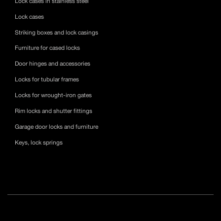
Lock cases in stainless steel
Lock cases
Striking boxes and lock casings
Furniture for cased locks
Door hinges and accessories
Locks for tubular frames
Locks for wrought-iron gates
Rim locks and shutter fittings
Garage door locks and furniture
Keys, lock springs