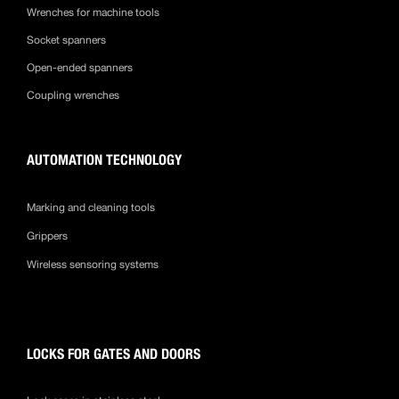
Wrenches for machine tools
Socket spanners
Open-ended spanners
Coupling wrenches
AUTOMATION TECHNOLOGY
Marking and cleaning tools
Grippers
Wireless sensoring systems
LOCKS FOR GATES AND DOORS