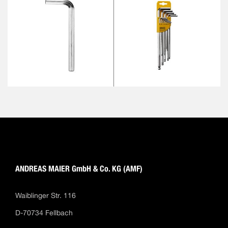
ANDREAS MAIER GmbH & Co. KG (AMF)
Waiblinger Str. 116
D-70734 Fellbach