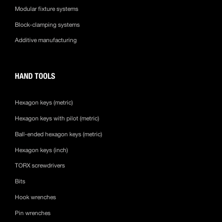
Modular fixture systems
Block-clamping systems
Additive manufacturing
HAND TOOLS
Hexagon keys (metric)
Hexagon keys with pilot (metric)
Ball-ended hexagon keys (metric)
Hexagon keys (inch)
TORX screwdrivers
Bits
Hook wrenches
Pin wrenches