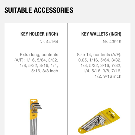
SUITABLE ACCESSORIES
KEY HOLDER (INCH)
KEY WALLETS (INCH)
Nr. 44164
Nr. 43919
Extra long, contents
Size 14, contents (A/F):
(A/F): 1/16, 5/64, 3/32,
0.05, 1/16, 5/64, 3/32,
1/8, 5/32, 3/16, 1/4,
1/8, 5/32, 3/16, 7/32,
5/16, 3/8 inch
1/4, 5/16, 3/8, 7/16,
1/2, 9/16 inch