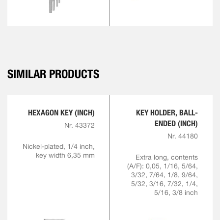
SIMILAR PRODUCTS
HEXAGON KEY (INCH)
KEY HOLDER, BALL-
ENDED (INCH)
Nr. 43372
Nr. 44180
Nickel-plated, 1/4 inch,
key width 6,35 mm
Extra long, contents
(A/F): 0,05, 1/16, 5/64,
3/32, 7/64, 1/8, 9/64,
5/32, 3/16, 7/32, 1/4,
5/16, 3/8 inch