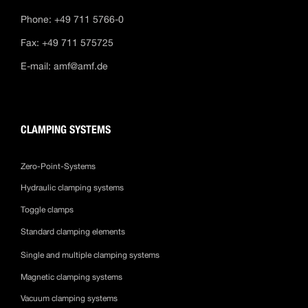
Phone: +49 711 5766-0
Fax: +49 711 575725
E-mail:
amf@amf.de
CLAMPING SYSTEMS
Zero-Point-Systems
Hydraulic clamping systems
Toggle clamps
Standard clamping elements
Single and multiple clamping systems
Magnetic clamping systems
Vacuum clamping systems