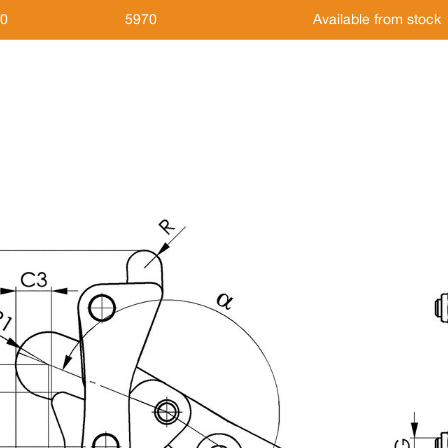
,0
5970
Available from stock