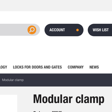
ACCOUNT
WISH LIST
LOGY
LOCKS FOR DOORS AND GATES
COMPANY
NEWS
Modular clamp
Modular clamp