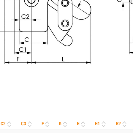
C2
C3
F
G
H
H1
H2