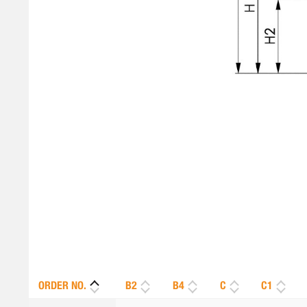
ORDER NO.
B2
B4
C
C1