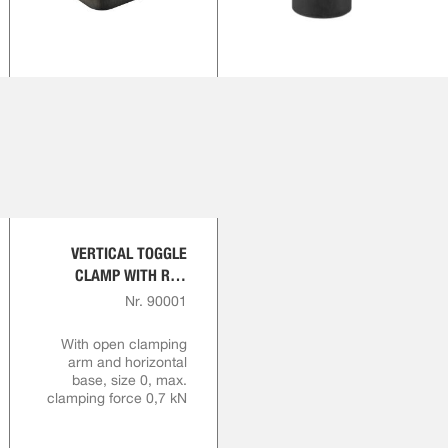
VERTICAL TOGGLE
CLAMP WITH RED
HANDLE
Nr. 90001
With open clamping
arm and horizontal
base, size 0, max.
clamping force 0,7 kN