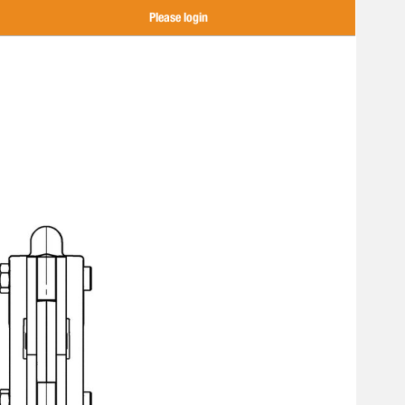
Please login