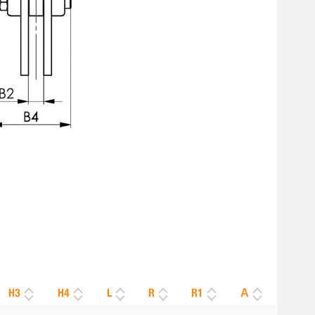
H3
H4
L
R
R1
Α