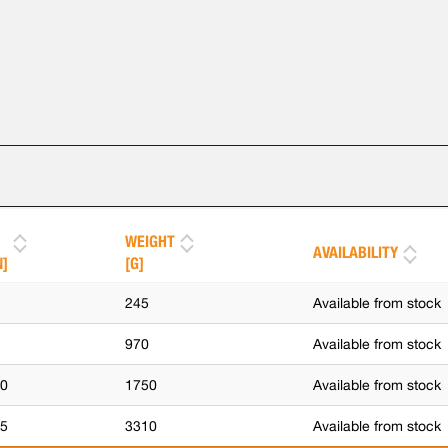
WEIGHT
AVAILABILITY
N]
[G]
5
245
Available from stock
0
970
Available from stock
,0
1750
Available from stock
,5
3310
Available from stock