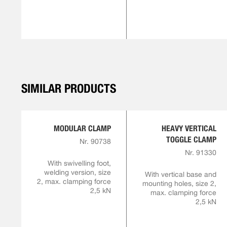
SIMILAR PRODUCTS
MODULAR CLAMP
HEAVY VERTICAL
TOGGLE CLAMP
Nr. 90738
Nr. 91330
With swivelling foot,
welding version, size
With vertical base and
2, max. clamping force
mounting holes, size 2,
2,5 kN
max. clamping force
2,5 kN