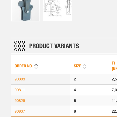
Skip
to
the
beginning
PRODUCT VARIANTS
of
the
images
F1
ORDER NO.
SIZE
gallery
[K
90803
2
2,
90811
4
7,
90829
6
11
90837
8
22