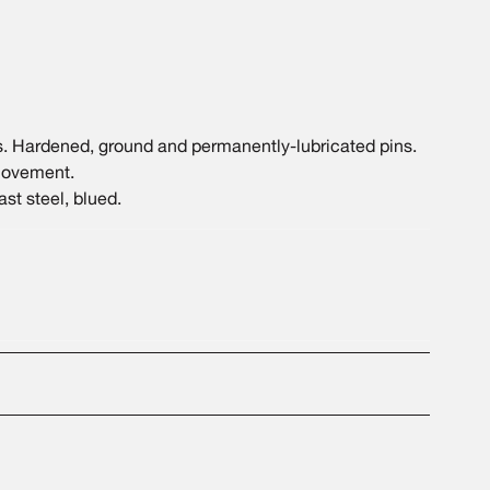
 Hardened, ground and permanently-lubricated pins.
 movement.
st steel, blued.