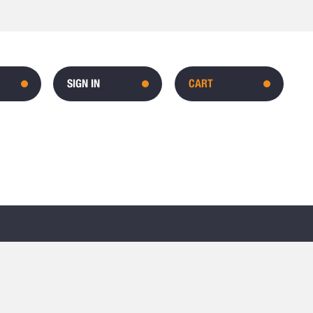
SIGN IN
CART