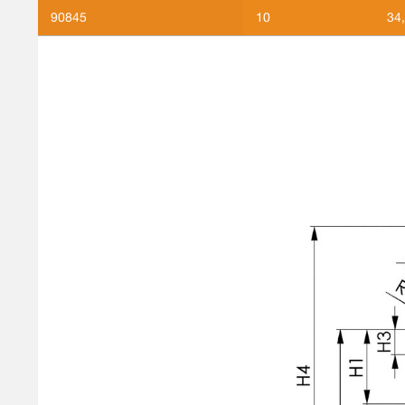
90845
10
34