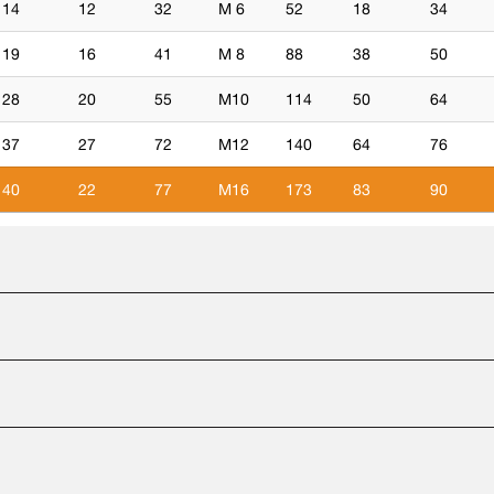
14
12
32
M 6
52
18
34
19
16
41
M 8
88
38
50
28
20
55
M10
114
50
64
37
27
72
M12
140
64
76
40
22
77
M16
173
83
90