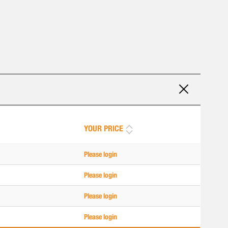
YOUR PRICE
Please login
Please login
Please login
Please login