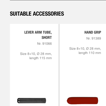
SUITABLE ACCESSORIES
LEVER ARM TUBE,
HAND GRIP
SHORT
Nr. 91389
Nr. 91066
Size 8+10, Ø 28 mm,
length 110 mm
Size 8+10, Ø 28 mm,
length 115 mm