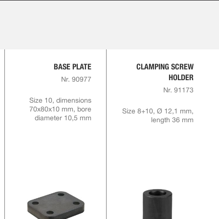
BASE PLATE
CLAMPING SCREW
HOLDER
Nr. 90977
Nr. 91173
Size 10, dimensions
70x80x10 mm, bore
Size 8+10, Ø 12,1 mm,
diameter 10,5 mm
length 36 mm