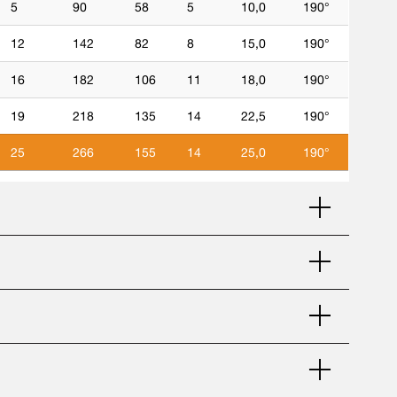
5
90
58
5
10,0
190°
12
142
82
8
15,0
190°
16
182
106
11
18,0
190°
19
218
135
14
22,5
190°
25
266
155
14
25,0
190°