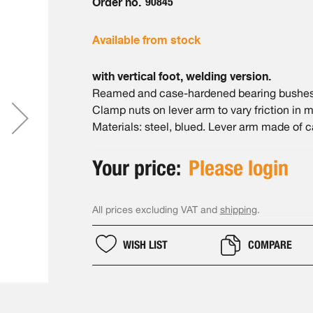
Order no.
90845
Available from stock
with vertical foot, welding version.
Reamed and case-hardened bearing bushes.
Clamp nuts on lever arm to vary friction in
Materials: steel, blued. Lever arm made of ca
Your price:
Please login
All prices excluding VAT and
shipping
.
WISH LIST
COMPARE