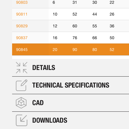
90803
6
31
30
22
90811
10
52
44
26
90829
12
60
55
36
90837
16
76
66
50
90845
20
90
80
52
DETAILS
TECHNICAL SPECIFICATIONS
CAD
DOWNLOADS