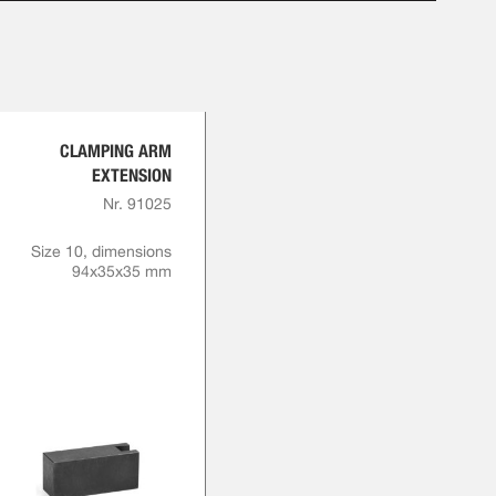
CLAMPING ARM
EXTENSION
Nr. 91025
Size 10, dimensions
94x35x35 mm