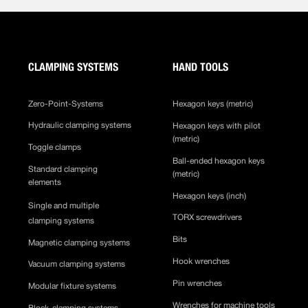
CLAMPING SYSTEMS
HAND TOOLS
Zero-Point-Systems
Hexagon keys (metric)
Hydraulic clamping systems
Hexagon keys with pilot
(metric)
Toggle clamps
Ball-ended hexagon keys
Standard clamping
(metric)
elements
Hexagon keys (inch)
Single and multiple
TORX screwdrivers
clamping systems
Bits
Magnetic clamping systems
Hook wrenches
Vacuum clamping systems
Pin wrenches
Modular fixture systems
Wrenches for machine tools