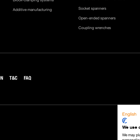
Block-clamping systems
Socket spanners
Additive manufacturing
Open-ended spanners
Coupling wrenches
ON
T&C
FAQ
English
We use 
We may pla