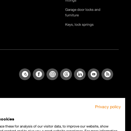
fittings
Garage door locks and
furniture
Keys, lock springs
Privacy policy
cookies
ce these for analysis of our visitor data, to improve our website, show