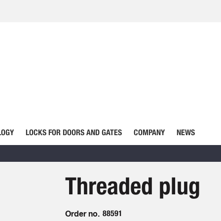
LOGY
LOCKS FOR DOORS AND GATES
COMPANY
NEWS
Threaded plug
Order no.
88591