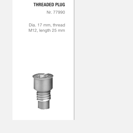
THREADED PLUG
Nr. 77990
Dia. 17 mm, thread
M12, length 25 mm