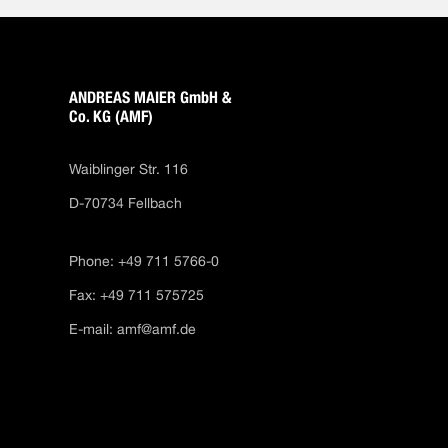
ANDREAS MAIER GmbH &
Co. KG (AMF)
Waiblinger Str. 116
D-70734 Fellbach
Phone: +49 711 5766-0
Fax: +49 711 575725
E-mail:
amf@amf.de