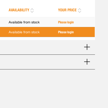
AVAILABILITY
YOUR PRICE
Available from stock
Please login
Available from stock
Please login