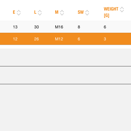
WEIGHT
E
L
M
SW
[G]
13
30
M16
8
6
12
26
M12
6
3