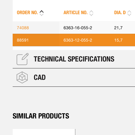
ORDER NO.
ARTICLE NO.
DIA. D
74088
6363-16-055-2
21,7
88591
6363-12-055-2
15,7
TECHNICAL SPECIFICATIONS
CAD
SIMILAR PRODUCTS