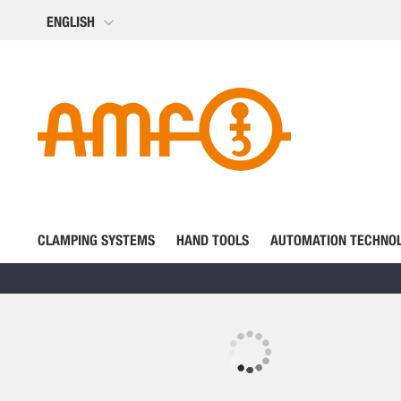
Skip
ENGLISH
to
Content
CLAMPING SYSTEMS
HAND TOOLS
AUTOMATION TECHNO
Skip
to
the
Skip
end