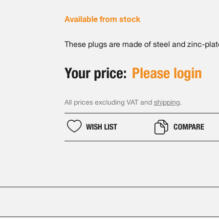
Available from stock
These plugs are made of steel and zinc-plat
Your price:
Please login
All prices excluding VAT and
shipping
.
WISH LIST
COMPARE