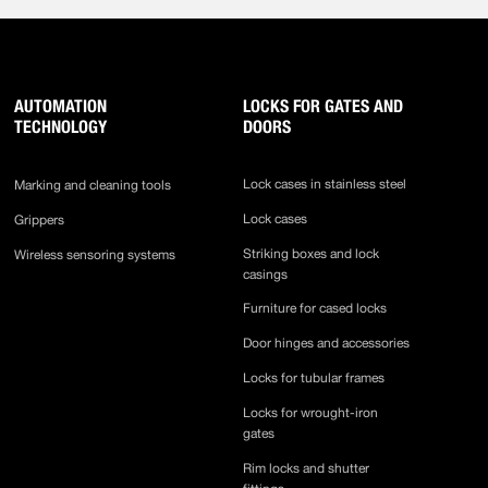
AUTOMATION
LOCKS FOR GATES AND
TECHNOLOGY
DOORS
Lock cases in stainless steel
Marking and cleaning tools
Lock cases
Grippers
Striking boxes and lock
Wireless sensoring systems
casings
Furniture for cased locks
Door hinges and accessories
Locks for tubular frames
Locks for wrought-iron
gates
Rim locks and shutter