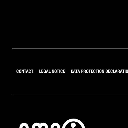
CONTACT
LEGAL NOTICE
DATA PROTECTION DECLARATI