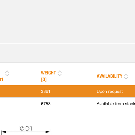
WEIGHT
AVAILABILITY
01
[G]
3861
Upon request
6758
Available from stoc