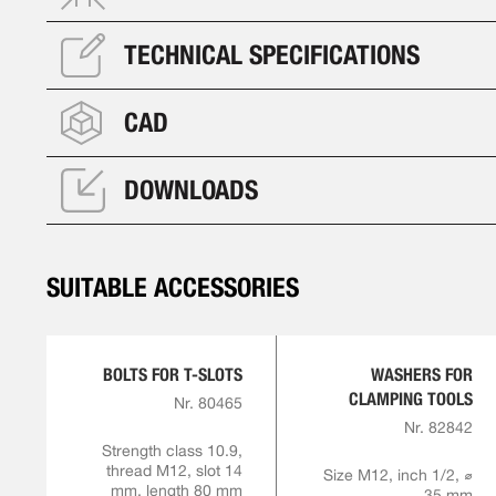
TECHNICAL SPECIFICATIONS
CAD
DOWNLOADS
SUITABLE ACCESSORIES
BOLTS FOR T-SLOTS
WASHERS FOR
CLAMPING TOOLS
Nr. 80465
Nr. 82842
Strength class 10.9,
thread M12, slot 14
Size M12, inch 1/2, ⌀
mm, length 80 mm
35 mm