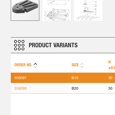
Skip
to
the
beginning
PRODUCT VARIANTS
of
the
images
H
ORDER NO.
SIZE
gallery
±0.
559097
B10
30
559098
B20
30