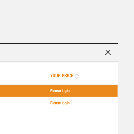
YOUR PRICE
Please login
k
Please login