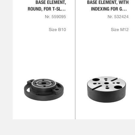
BASE ELEMENT,
BASE ELEMENT, WITH
ROUND, FOR T-SLOT
INDEXING FOR GRID
PLATE
PLATES
Nr. 559095
Nr. 532424
Size B10
Size M12