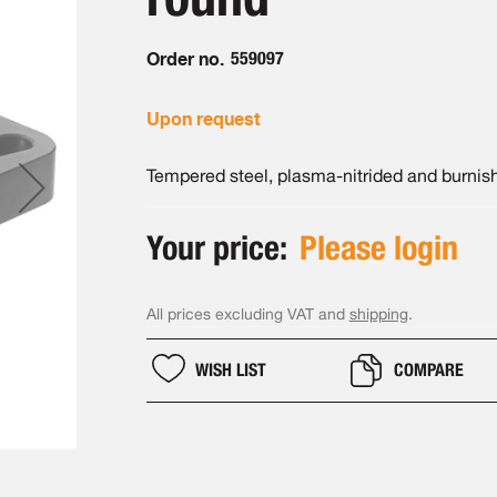
Order no.
559097
Upon request
Tempered steel, plasma-nitrided and burnis
Your price:
Please login
All prices excluding VAT and
shipping
.
WISH LIST
COMPARE