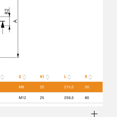
G
H1
L
R
M8
25
215,5
50
M12
25
259,5
80