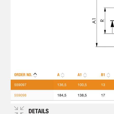
ORDER NO.
A
A1
B1
559097
136,5
100,5
13
559098
184,5
138,5
17
DETAILS