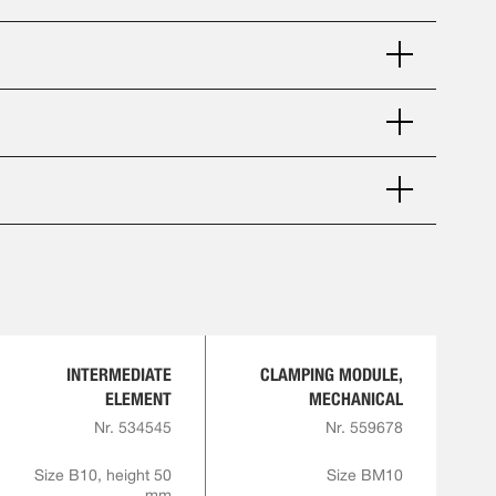
INTERMEDIATE
CLAMPING MODULE,
ELEMENT
MECHANICAL
Nr. 534545
Nr. 559678
Size B10, height 50
Size BM10
mm