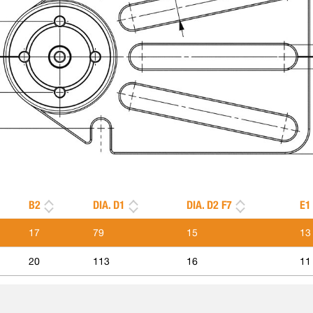
B2
DIA. D1
DIA. D2 F7
E1
17
79
15
13
20
113
16
11