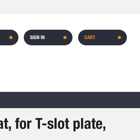
SIGN IN
CART
t, for T-slot plate,