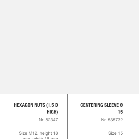
HEXAGON NUTS (1.5 D
CENTERING SLEEVE Ø
HIGH)
15
Nr. 82347
Nr. 535732
Size M12, height 18
Size 15
mm, width 18 mm