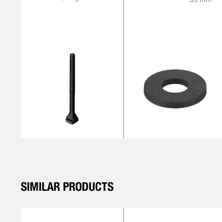
SIMILAR PRODUCTS