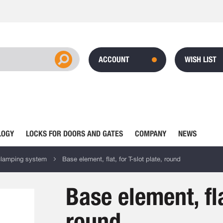
ACCOUNT
WISH LIST
LOGY
LOCKS FOR DOORS AND GATES
COMPANY
NEWS
clamping system
Base element, flat, for T-slot plate, round
Base element, fla
round