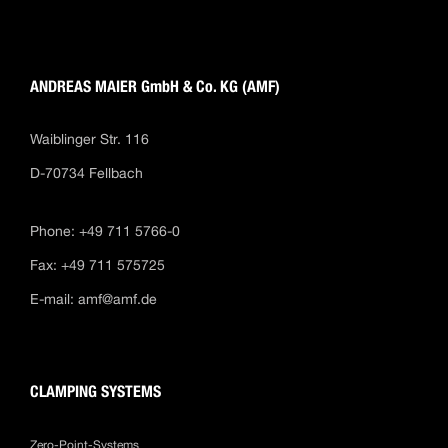
ANDREAS MAIER GmbH & Co. KG (AMF)
Waiblinger Str. 116
D-70734 Fellbach
Phone: +49 711 5766-0
Fax: +49 711 575725
E-mail:
amf@amf.de
CLAMPING SYSTEMS
Zero-Point-Systems