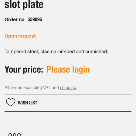
slot plate
images
gallery
Order no.
559095
Upon request
Tempered steel, plasma-nitrided and burnished.
Your price:
Please login
All prices excluding VAT and
shipping
.
WISH LIST