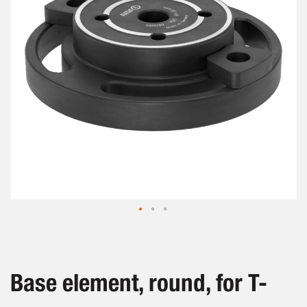
images
gallery
Skip
to
the
beginning
Base element, round, for T-
of
the