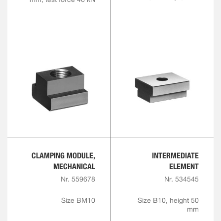
CLAMPING MODULE,
INTERMEDIATE
MECHANICAL
ELEMENT
Nr. 559678
Nr. 534545
Size BM10
Size B10, height 50
mm