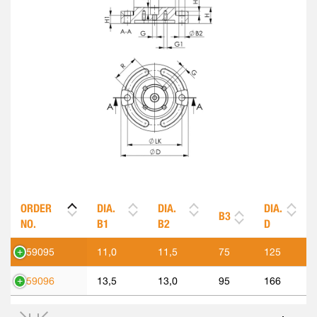
ORDER
DIA.
DIA.
DIA.
B3
NO.
B1
B2
D
559095
11,0
11,5
75
125
559096
13,5
13,0
95
166