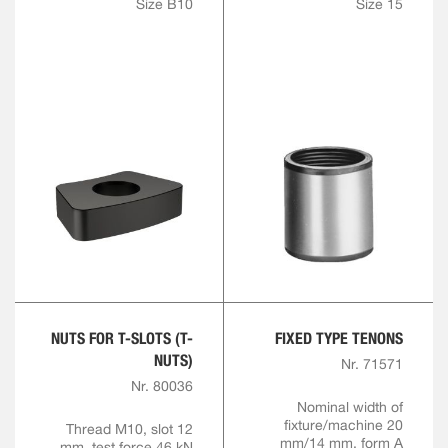
Size B10
Size 15
NUTS FOR T-SLOTS (T-
FIXED TYPE TENONS
NUTS)
Nr. 71571
Nr. 80036
Nominal width of
fixture/machine 20
Thread M10, slot 12
mm/14 mm, form A
mm, test force 46 kN