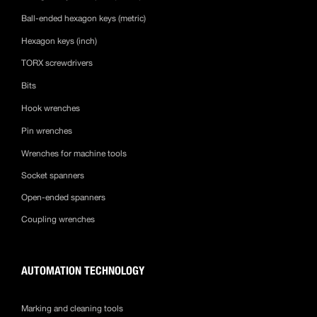
Ball-ended hexagon keys (metric)
Hexagon keys (inch)
TORX screwdrivers
Bits
Hook wrenches
Pin wrenches
Wrenches for machine tools
Socket spanners
Open-ended spanners
Coupling wrenches
AUTOMATION TECHNOLOGY
Marking and cleaning tools