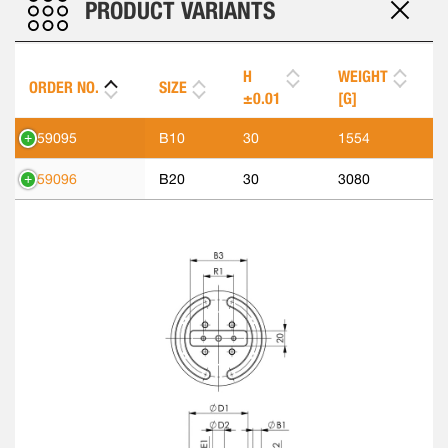
PRODUCT VARIANTS
H
WEIGHT
ORDER NO.
SIZE
±0.01
[G]
559095
B10
30
1554
559096
B20
30
3080