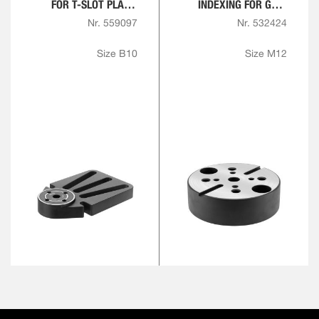
FOR T-SLOT PLATE,
INDEXING FOR GRID
ROUND
PLATES
Nr. 559097
Nr. 532424
Size B10
Size M12