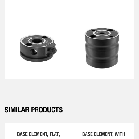
SIMILAR PRODUCTS
BASE ELEMENT, FLAT,
BASE ELEMENT, WITH