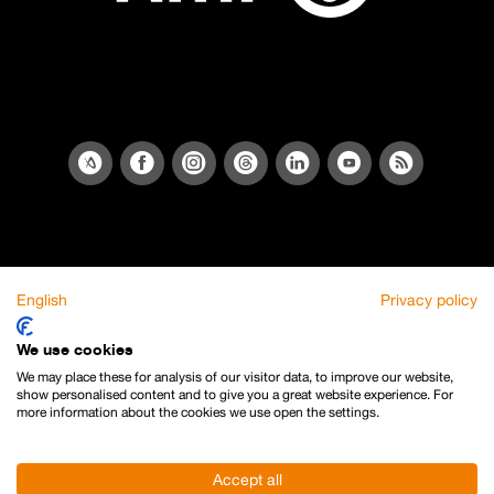
English
Privacy policy
We use cookies
We may place these for analysis of our visitor data, to improve our website,
show personalised content and to give you a great website experience. For
more information about the cookies we use open the settings.
Accept all