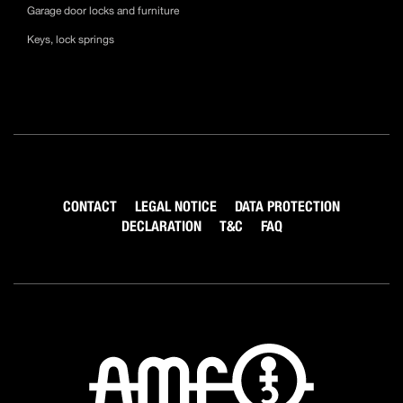
Garage door locks and furniture
Keys, lock springs
CONTACT
LEGAL NOTICE
DATA PROTECTION
DECLARATION
T&C
FAQ