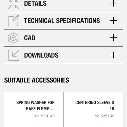
DETAILS
TECHNICAL SPECIFICATIONS
CAD
DOWNLOADS
SUITABLE ACCESSORIES
SPRING WASHER FOR
CENTERING SLEEVE Ø
BASE ELEMENT,
15
ROUND
Nr. 559140
Nr. 535732