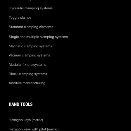
Hydraulic clamping systems
Toggle clamps
Standard clamping elements
Single and multiple clamping systems
Magnetic clamping systems
Vacuum clamping systems
Modular fixture systems
Block-clamping systems
Additive manufacturing
HAND TOOLS
Hexagon keys (metric)
Hexagon keys with pilot (metric)