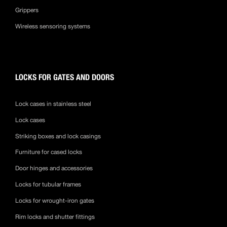
Grippers
Wireless sensoring systems
LOCKS FOR GATES AND DOORS
Lock cases in stainless steel
Lock cases
Striking boxes and lock casings
Furniture for cased locks
Door hinges and accessories
Locks for tubular frames
Locks for wrought-iron gates
Rim locks and shutter fittings