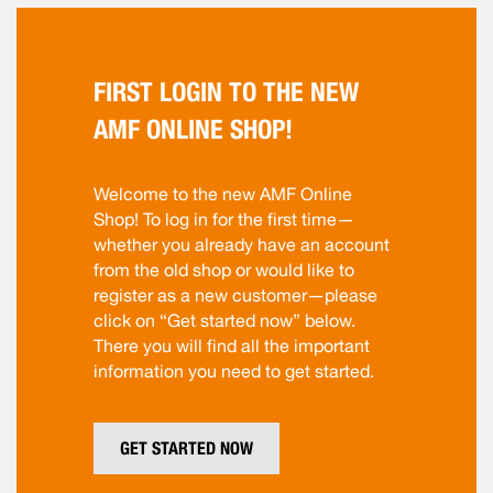
FIRST LOGIN TO THE NEW
AMF ONLINE SHOP!
Welcome to the new AMF Online
Shop! To log in for the first time—
whether you already have an account
from the old shop or would like to
register as a new customer—please
click on “Get started now” below.
There you will find all the important
information you need to get started.
GET STARTED NOW