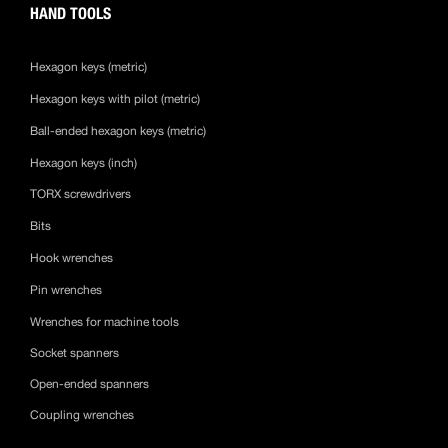
HAND TOOLS
Hexagon keys (metric)
Hexagon keys with pilot (metric)
Ball-ended hexagon keys (metric)
Hexagon keys (inch)
TORX screwdrivers
Bits
Hook wrenches
Pin wrenches
Wrenches for machine tools
Socket spanners
Open-ended spanners
Coupling wrenches