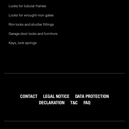
Locks for tubular frames
Locks for wrought-iron gates
Rim locks and shutter fittings
Garage door locks and furniture
Keys, lock springs
CONTACT
LEGAL NOTICE
DATA PROTECTION
DECLARATION
T&C
FAQ