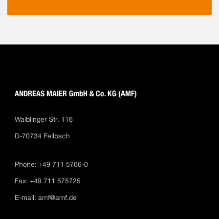
ANDREAS MAIER GmbH & Co. KG (AMF)
Waiblinger Str. 116
D-70734 Fellbach
Phone: +49 711 5766-0
Fax: +49 711 575725
E-mail:
amf@amf.de