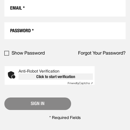
Show Password
Forgot Your Password?
Anti-Robot Verification
Click to start verification
Friendly
Captcha ⇗
SIGN IN