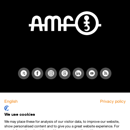
English
Privacy policy
We use cookies
We may place these for analysis of our visitor data, to improve our website,
show personalised content and to give you a great website experience. For