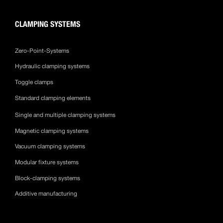
CLAMPING SYSTEMS
Zero-Point-Systems
Hydraulic clamping systems
Toggle clamps
Standard clamping elements
Single and multiple clamping systems
Magnetic clamping systems
Vacuum clamping systems
Modular fixture systems
Block-clamping systems
Additive manufacturing