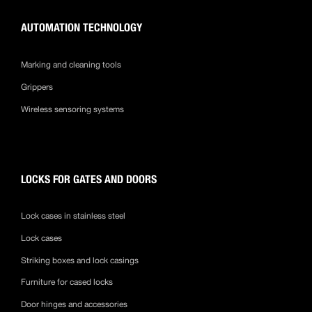
AUTOMATION TECHNOLOGY
Marking and cleaning tools
Grippers
Wireless sensoring systems
LOCKS FOR GATES AND DOORS
Lock cases in stainless steel
Lock cases
Striking boxes and lock casings
Furniture for cased locks
Door hinges and accessories