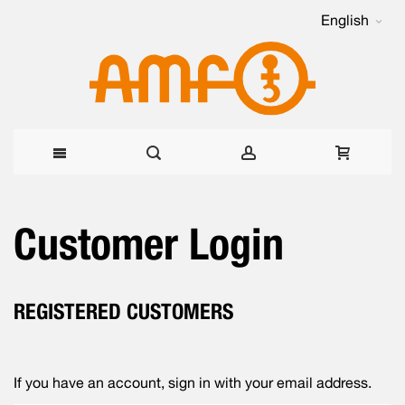
English
Skip
Customer Login
to
Content
REGISTERED CUSTOMERS
If you have an account, sign in with your email address.