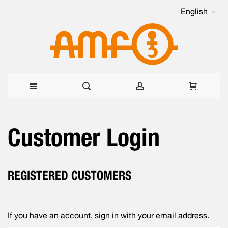
English
Skip
Customer Login
to
Content
REGISTERED CUSTOMERS
If you have an account, sign in with your email address.