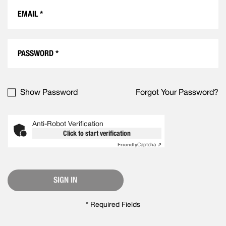
Show Password
Forgot Your Password?
Anti-Robot Verification
Click to start verification
Friendly
Captcha ⇗
SIGN IN