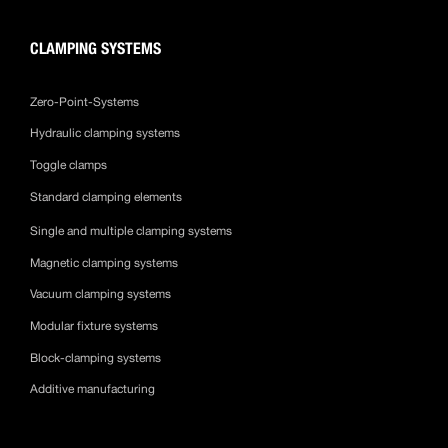
CLAMPING SYSTEMS
Zero-Point-Systems
Hydraulic clamping systems
Toggle clamps
Standard clamping elements
Single and multiple clamping systems
Magnetic clamping systems
Vacuum clamping systems
Modular fixture systems
Block-clamping systems
Additive manufacturing