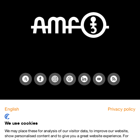
English
Privacy policy
We use cookies
We may place these for analysis of our visitor data, to improve our website,
show personalised content and to give you a great website experience. For