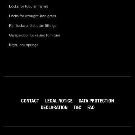
Locks for tubular frames
Locks for wrought-iron gates
Rim locks and shutter fittings
Garage door locks and furniture
Keys, lock springs
CONTACT
LEGAL NOTICE
DATA PROTECTION
DECLARATION
T&C
FAQ