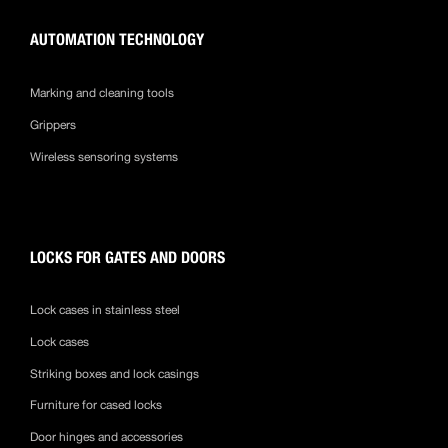
AUTOMATION TECHNOLOGY
Marking and cleaning tools
Grippers
Wireless sensoring systems
LOCKS FOR GATES AND DOORS
Lock cases in stainless steel
Lock cases
Striking boxes and lock casings
Furniture for cased locks
Door hinges and accessories