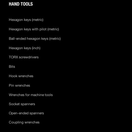
HAND TOOLS
Hexagon keys (metric)
Hexagon keys with pilot (metric)
Ball-ended hexagon keys (metric)
Hexagon keys (inch)
TORX screwdrivers
Bits
Hook wrenches
Pin wrenches
Wrenches for machine tools
Socket spanners
Open-ended spanners
Coupling wrenches