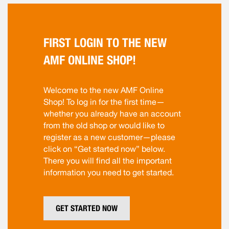
FIRST LOGIN TO THE NEW
AMF ONLINE SHOP!
Welcome to the new AMF Online
Shop! To log in for the first time—
whether you already have an account
from the old shop or would like to
register as a new customer—please
click on “Get started now” below.
There you will find all the important
information you need to get started.
GET STARTED NOW