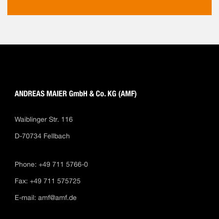
ANDREAS MAIER GmbH & Co. KG (AMF)
Waiblinger Str. 116
D-70734 Fellbach
Phone: +49 711 5766-0
Fax: +49 711 575725
E-mail:
amf@amf.de