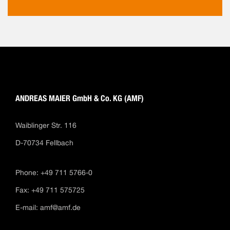
ANDREAS MAIER GmbH & Co. KG (AMF)
Waiblinger Str. 116
D-70734 Fellbach
Phone: +49 711 5766-0
Fax: +49 711 575725
E-mail:
amf@amf.de