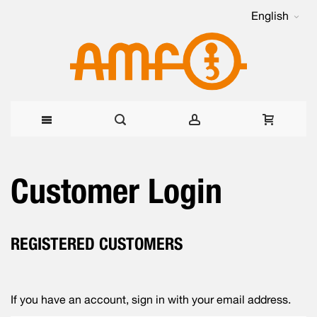
English
Skip
Customer Login
to
Content
REGISTERED CUSTOMERS
If you have an account, sign in with your email address.