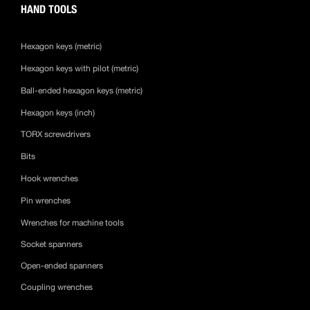
HAND TOOLS
Hexagon keys (metric)
Hexagon keys with pilot (metric)
Ball-ended hexagon keys (metric)
Hexagon keys (inch)
TORX screwdrivers
Bits
Hook wrenches
Pin wrenches
Wrenches for machine tools
Socket spanners
Open-ended spanners
Coupling wrenches