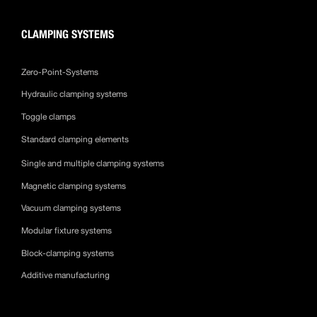
CLAMPING SYSTEMS
Zero-Point-Systems
Hydraulic clamping systems
Toggle clamps
Standard clamping elements
Single and multiple clamping systems
Magnetic clamping systems
Vacuum clamping systems
Modular fixture systems
Block-clamping systems
Additive manufacturing