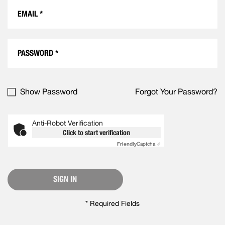
Show Password
Forgot Your Password?
Anti-Robot Verification
Click to start verification
Friendly
Captcha ⇗
SIGN IN