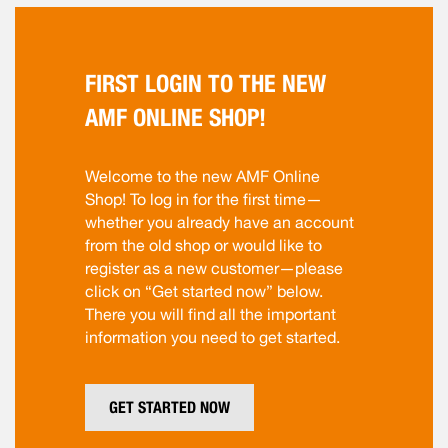
FIRST LOGIN TO THE NEW
AMF ONLINE SHOP!
Welcome to the new AMF Online
Shop! To log in for the first time—
whether you already have an account
from the old shop or would like to
register as a new customer—please
click on “Get started now” below.
There you will find all the important
information you need to get started.
GET STARTED NOW