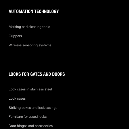
AUTOMATION TECHNOLOGY
Marking and cleaning tools
Grippers
Wireless sensoring systems
LOCKS FOR GATES AND DOORS
Lock cases in stainless steel
Lock cases
Striking boxes and lock casings
Furniture for cased locks
Door hinges and accessories