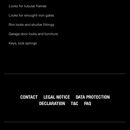
Locks for tubular frames
Locks for wrought-iron gates
Rim locks and shutter fittings
Garage door locks and furniture
Keys, lock springs
CONTACT
LEGAL NOTICE
DATA PROTECTION
DECLARATION
T&C
FAQ