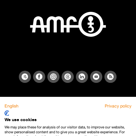
English
Privacy policy
We use cookies
We may place these for analysis of our visitor data, to improve our website,
show personalised content and to give you a great website experience. For