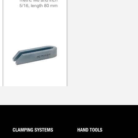
metric M8 and inch
5/16, length 80 mm
CLAMPING SYSTEMS
HAND TOOLS