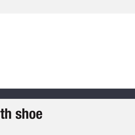
th shoe