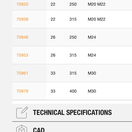
70920
22
250
M20 M22
70938
22
315
M20 M22
70946
26
250
M24
70953
26
315
M24
70961
33
315
M30
70979
33
400
M30
TECHNICAL SPECIFICATIONS
CAD