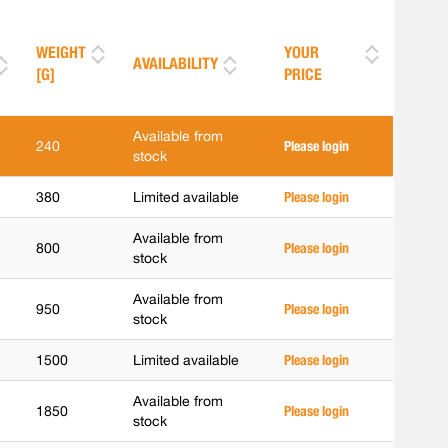
WEIGHT
YOUR
AVAILABILITY
[G]
PRICE
Available from
240
Please login
stock
380
Limited available
Please login
Available from
800
Please login
stock
Available from
950
Please login
stock
1500
Limited available
Please login
Available from
1850
Please login
stock