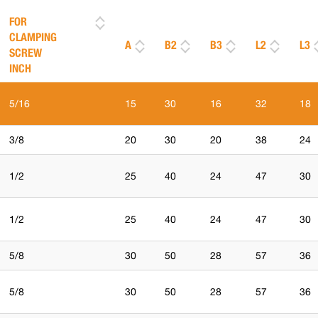
FOR
CLAMPING
A
B2
B3
L2
L3
SCREW
INCH
5/16
15
30
16
32
18
3/8
20
30
20
38
24
1/2
25
40
24
47
30
1/2
25
40
24
47
30
5/8
30
50
28
57
36
5/8
30
50
28
57
36