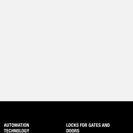
AUTOMATION
LOCKS FOR GATES AND
TECHNOLOGY
DOORS