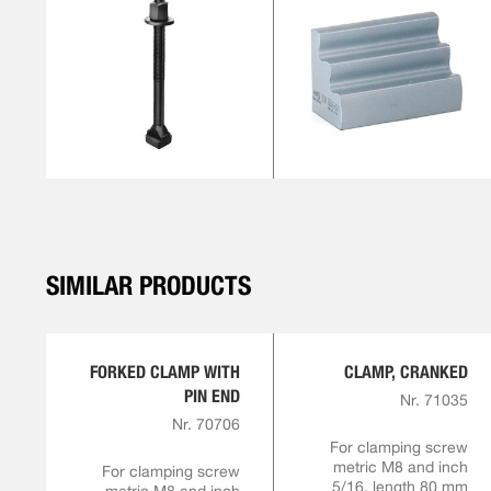
SIMILAR PRODUCTS
FORKED CLAMP WITH
CLAMP, CRANKED
PIN END
Nr. 71035
Nr. 70706
For clamping screw
metric M8 and inch
For clamping screw
5/16, length 80 mm