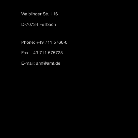
Waiblinger Str. 116
D-70734 Fellbach
Phone: +49 711 5766-0
Fax: +49 711 575725
E-mail:
amf@amf.de