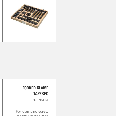
FORKED CLAMP
TAPERED
Nr. 70474
For clamping screw