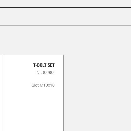
T-BOLT SET
Nr. 82982
Slot M10x10