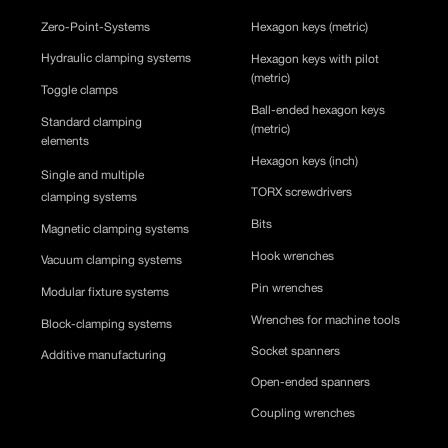
Zero-Point-Systems
Hexagon keys (metric)
Hydraulic clamping systems
Hexagon keys with pilot
(metric)
Toggle clamps
Ball-ended hexagon keys
Standard clamping
(metric)
elements
Hexagon keys (inch)
Single and multiple
TORX screwdrivers
clamping systems
Bits
Magnetic clamping systems
Hook wrenches
Vacuum clamping systems
Pin wrenches
Modular fixture systems
Wrenches for machine tools
Block-clamping systems
Socket spanners
Additive manufacturing
Open-ended spanners
Coupling wrenches