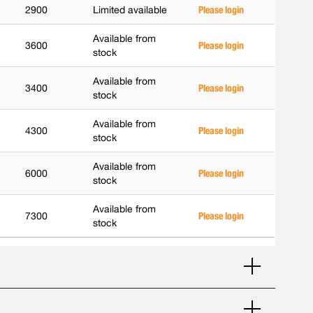
2900
Limited available
Please login
Available from
3600
Please login
stock
Available from
3400
Please login
stock
Available from
4300
Please login
stock
Available from
6000
Please login
stock
Available from
7300
Please login
stock