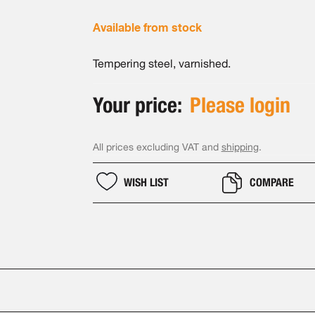
Available from stock
Tempering steel, varnished.
Your price:
Please login
All prices excluding VAT and
shipping
.
WISH LIST
COMPARE