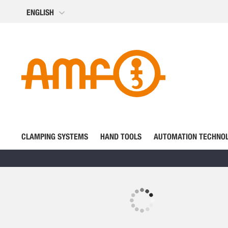
Skip
ENGLISH
to
Content
CLAMPING SYSTEMS
HAND TOOLS
AUTOMATION TECHNO
Skip
to
the
Skip
end