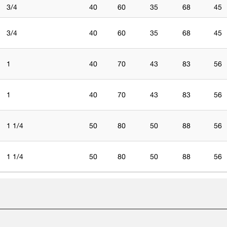
3/4
40
60
35
68
45
3/4
40
60
35
68
45
1
40
70
43
83
56
1
40
70
43
83
56
1 1/4
50
80
50
88
56
1 1/4
50
80
50
88
56