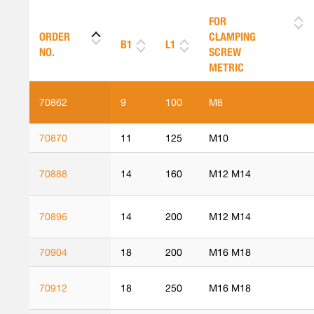
FOR
ORDER
CLAMPING
B1
L1
NO.
SCREW
METRIC
70862
9
100
M8
70870
11
125
M10
70888
14
160
M12 M14
70896
14
200
M12 M14
70904
18
200
M16 M18
70912
18
250
M16 M18