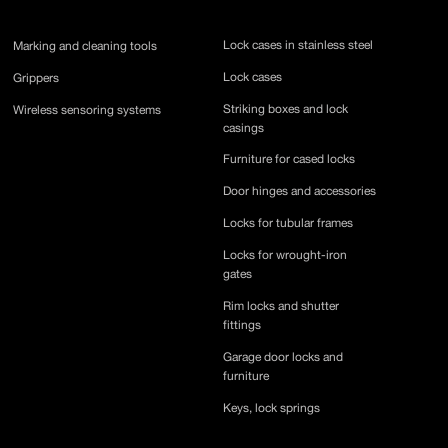
Lock cases in stainless steel
Marking and cleaning tools
Lock cases
Grippers
Striking boxes and lock
Wireless sensoring systems
casings
Furniture for cased locks
Door hinges and accessories
Locks for tubular frames
Locks for wrought-iron
gates
Rim locks and shutter
fittings
Garage door locks and
furniture
Keys, lock springs