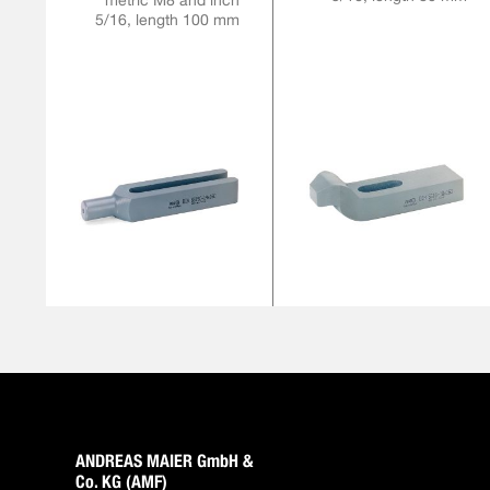
metric M8 and inch
5/16, length 100 mm
ANDREAS MAIER GmbH &
Co. KG (AMF)