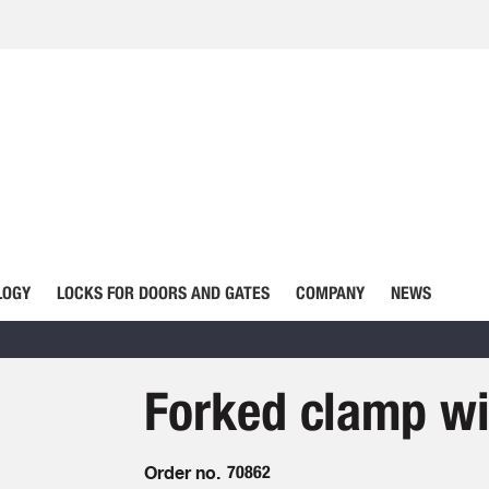
LOGY
LOCKS FOR DOORS AND GATES
COMPANY
NEWS
Forked clamp wi
Order no.
70862