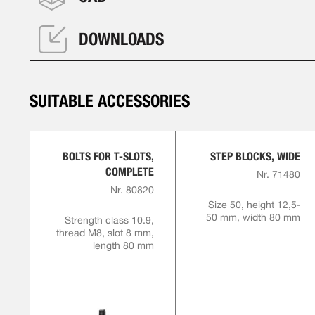
DOWNLOADS
SUITABLE ACCESSORIES
BOLTS FOR T-SLOTS,
STEP BLOCKS, WIDE
COMPLETE
Nr. 71480
Nr. 80820
Size 50, height 12,5-
50 mm, width 80 mm
Strength class 10.9,
thread M8, slot 8 mm,
length 80 mm