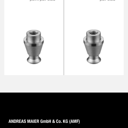
ANDREAS MAIER GmbH & Co. KG (AMF)