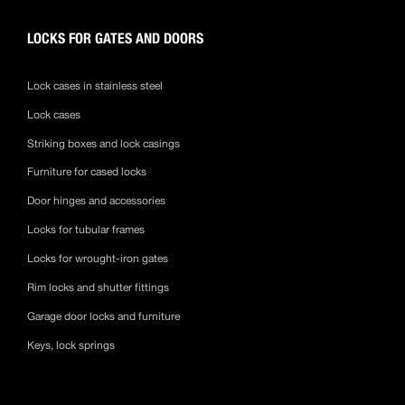
LOCKS FOR GATES AND DOORS
Lock cases in stainless steel
Lock cases
Striking boxes and lock casings
Furniture for cased locks
Door hinges and accessories
Locks for tubular frames
Locks for wrought-iron gates
Rim locks and shutter fittings
Garage door locks and furniture
Keys, lock springs