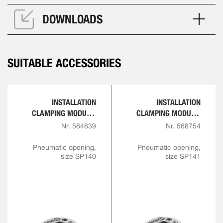
DOWNLOADS
SUITABLE ACCESSORIES
INSTALLATION
INSTALLATION
CLAMPING MODULE,
CLAMPING MODULE,
SCREW-IN VERSION
SCREW-IN VERSION
Nr. 564839
Nr. 568754
Pneumatic opening,
Pneumatic opening,
size SP140
size SP141