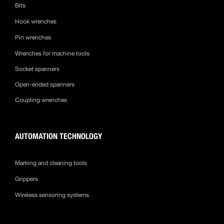
Bits
Hook wrenches
Pin wrenches
Wrenches for machine tools
Socket spanners
Open-ended spanners
Coupling wrenches
AUTOMATION TECHNOLOGY
Marking and cleaning tools
Grippers
Wireless sensoring systems