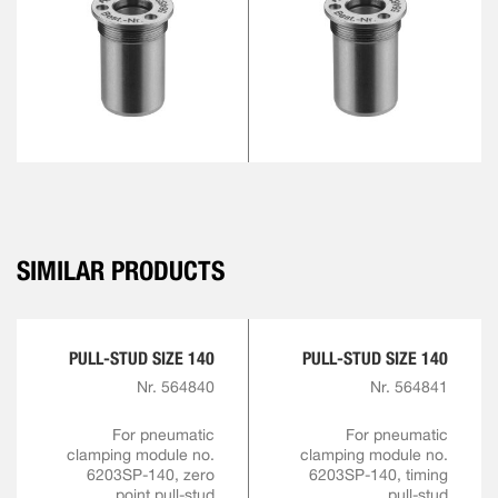
SIMILAR PRODUCTS
PULL-STUD SIZE 140
PULL-STUD SIZE 140
Nr. 564840
Nr. 564841
For pneumatic
For pneumatic
clamping module no.
clamping module no.
6203SP-140, zero
6203SP-140, timing
point pull-stud
pull-stud