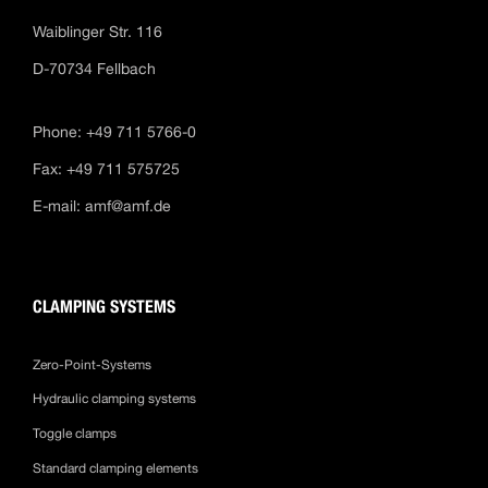
Waiblinger Str. 116
D-70734 Fellbach
Phone: +49 711 5766-0
Fax: +49 711 575725
E-mail:
amf@amf.de
CLAMPING SYSTEMS
Zero-Point-Systems
Hydraulic clamping systems
Toggle clamps
Standard clamping elements