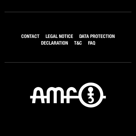
CONTACT
LEGAL NOTICE
DATA PROTECTION
DECLARATION
T&C
FAQ