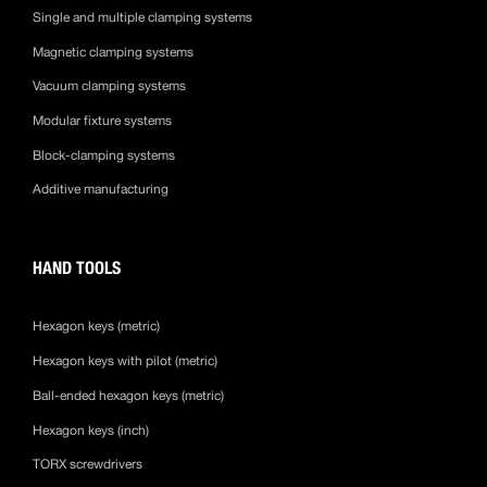
Single and multiple clamping systems
Magnetic clamping systems
Vacuum clamping systems
Modular fixture systems
Block-clamping systems
Additive manufacturing
HAND TOOLS
Hexagon keys (metric)
Hexagon keys with pilot (metric)
Ball-ended hexagon keys (metric)
Hexagon keys (inch)
TORX screwdrivers