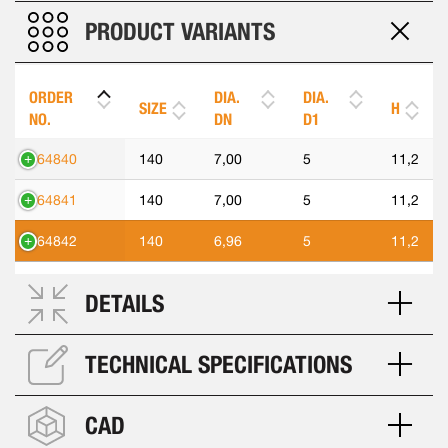
PRODUCT VARIANTS
ORDER
DIA.
DIA.
SIZE
H
NO.
DN
D1
564840
140
7,00
5
11,2
564841
140
7,00
5
11,2
564842
140
6,96
5
11,2
DETAILS
TECHNICAL SPECIFICATIONS
CAD