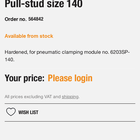
Pull-stud size 140
of
gallery
the
images
Order no.
564842
gallery
Available from stock
Hardened, for pneumatic clamping module no. 6203SP-
140.
Your price:
Please login
All prices excluding VAT and
shipping
.
WISH LIST