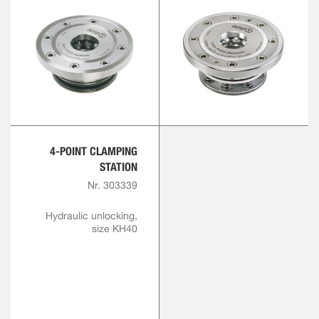
4-POINT CLAMPING
STATION
Nr. 303339
Hydraulic unlocking,
size KH40