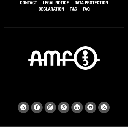
CONTACT
LEGAL NOTICE
DATA PROTECTION
DECLARATION
T&C
FAQ