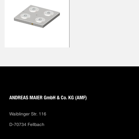
ANDREAS MAIER GmbH & Co. KG (AMF)
Waiblinger Str. 116
D-70734 Fellbach