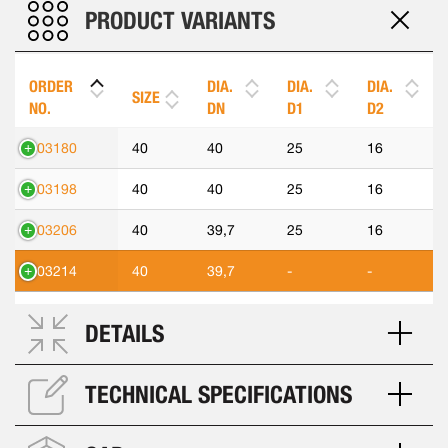
PRODUCT VARIANTS
ORDER
DIA.
DIA.
DIA.
SIZE
NO.
DN
D1
D2
303180
40
40
25
16
303198
40
40
25
16
303206
40
39,7
25
16
303214
40
39,7
-
-
DETAILS
TECHNICAL SPECIFICATIONS