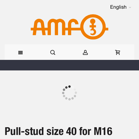
English
Skip
to
Skip
Content
to
the
Skip
end
to
of
the
the
beginning
images
Pull-stud size 40 for M16
of
gallery