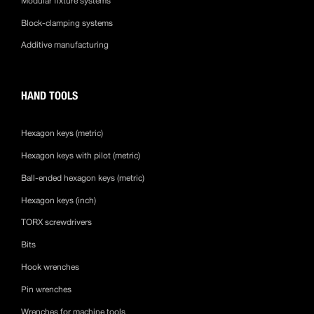
Modular fixture systems
Block-clamping systems
Additive manufacturing
HAND TOOLS
Hexagon keys (metric)
Hexagon keys with pilot (metric)
Ball-ended hexagon keys (metric)
Hexagon keys (inch)
TORX screwdrivers
Bits
Hook wrenches
Pin wrenches
Wrenches for machine tools