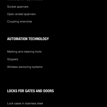
Socket spanners
Open-ended spanners
Coupling wrenches
AUTOMATION TECHNOLOGY
Marking and cleaning tools
Grippers
Wireless sensoring systems
LOCKS FOR GATES AND DOORS
Lock cases in stainless steel