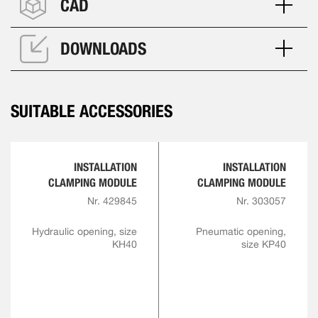
CAD
DOWNLOADS
SUITABLE ACCESSORIES
INSTALLATION
INSTALLATION
CLAMPING MODULE
CLAMPING MODULE
Nr. 429845
Nr. 303057
Hydraulic opening, size
Pneumatic opening,
KH40
size KP40