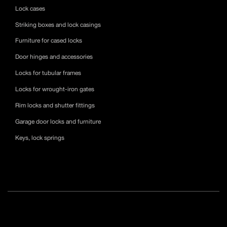
Lock cases
Striking boxes and lock casings
Furniture for cased locks
Door hinges and accessories
Locks for tubular frames
Locks for wrought-iron gates
Rim locks and shutter fittings
Garage door locks and furniture
Keys, lock springs