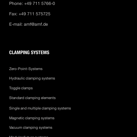
Phone: +49 711 5766-0
Fax: +49 711 575725
E-mail:
amf@amf.de
CLAMPING SYSTEMS
Zero-Point-Systems
Hydraulic clamping systems
Toggle clamps
Standard clamping elements
Single and multiple clamping systems
Magnetic clamping systems
Vacuum clamping systems