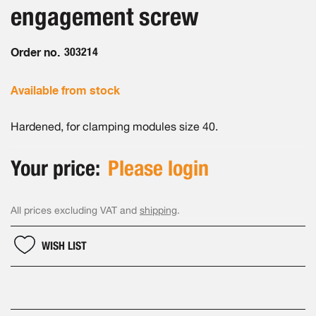
the
engagement screw
images
gallery
Order no.
303214
Available from stock
Hardened, for clamping modules size 40.
Your price:
Please login
All prices excluding VAT and
shipping
.
WISH LIST