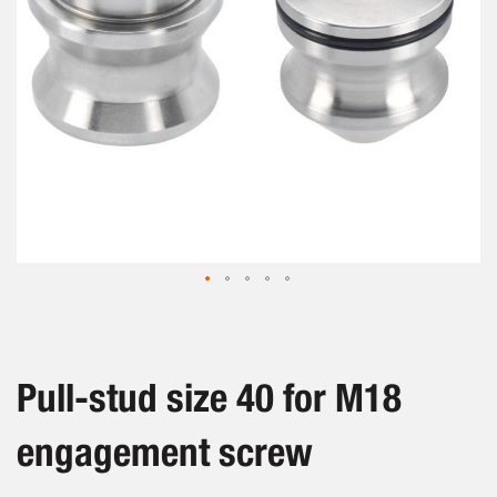
Skip
to
the
beginning
Pull-stud size 40 for M18
of
the
engagement screw
images
gallery