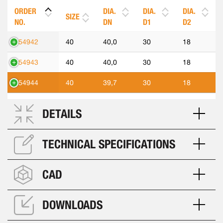
ORDER
DIA.
DIA.
DIA.
SIZE
NO.
DN
D1
D2
554942
40
40,0
30
18
554943
40
40,0
30
18
554944
40
39,7
30
18
DETAILS
TECHNICAL SPECIFICATIONS
CAD
DOWNLOADS