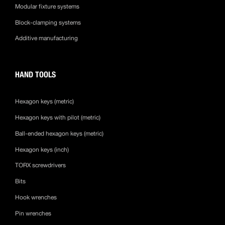
Modular fixture systems
Block-clamping systems
Additive manufacturing
HAND TOOLS
Hexagon keys (metric)
Hexagon keys with pilot (metric)
Ball-ended hexagon keys (metric)
Hexagon keys (inch)
TORX screwdrivers
Bits
Hook wrenches
Pin wrenches