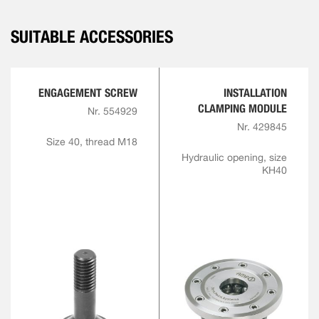
SUITABLE ACCESSORIES
ENGAGEMENT SCREW
INSTALLATION
CLAMPING MODULE
Nr. 554929
Nr. 429845
Size 40, thread M18
Hydraulic opening, size
KH40