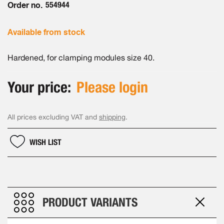
Order no.
554944
Available from stock
Hardened, for clamping modules size 40.
Your price:
Please login
All prices excluding VAT and
shipping
.
WISH LIST
PRODUCT VARIANTS