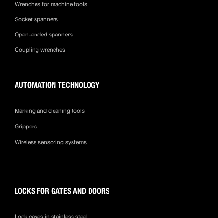
Wrenches for machine tools
Socket spanners
Open-ended spanners
Coupling wrenches
AUTOMATION TECHNOLOGY
Marking and cleaning tools
Grippers
Wireless sensoring systems
LOCKS FOR GATES AND DOORS
Lock cases in stainless steel