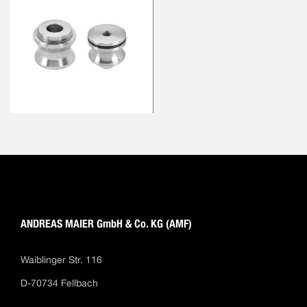
ANDREAS MAIER GmbH & Co. KG (AMF)
Waiblinger Str. 116
D-70734 Fellbach