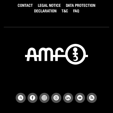
CONTACT
LEGAL NOTICE
DATA PROTECTION
DECLARATION
T&C
FAQ