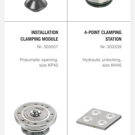
INSTALLATION
4-POINT CLAMPING
CLAMPING MODULE
STATION
Nr. 303057
Nr. 303339
Pneumatic opening,
Hydraulic unlocking,
size KP40
size KH40