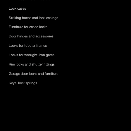
Lock cases
Striking boxes and lock casings
Furniture for cased locks
Door hinges and accessories
Locks for tubular frames
Locks for wrought-iron gates
Rim locks and shutter fittings
Garage door locks and furniture
Keys, lock springs