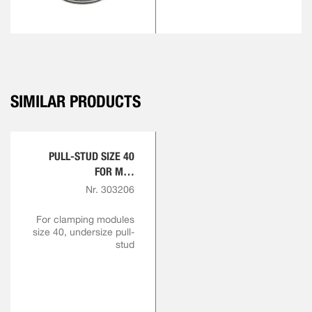
SIMILAR PRODUCTS
PULL-STUD SIZE 40
FOR M16
ENGAGEMENT SCREW
Nr. 303206
For clamping modules
size 40, undersize pull-
stud