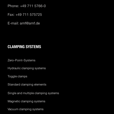
Phone: +49 711 5766-0
Fax: +49 711 575725
E-mail:
amf@amf.de
CLAMPING SYSTEMS
Zero-Point-Systems
Hydraulic clamping systems
Toggle clamps
Standard clamping elements
Single and multiple clamping systems
Magnetic clamping systems
Vacuum clamping systems