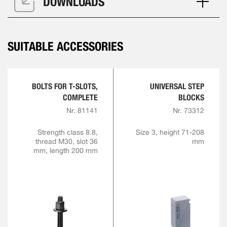
DOWNLOADS
SUITABLE ACCESSORIES
BOLTS FOR T-SLOTS,
UNIVERSAL STEP
COMPLETE
BLOCKS
Nr. 81141
Nr. 73312
Strength class 8.8,
Size 3, height 71-208
thread M30, slot 36
mm
mm, length 200 mm