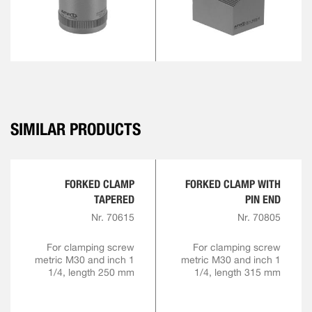
SIMILAR PRODUCTS
FORKED CLAMP
FORKED CLAMP WITH
TAPERED
PIN END
Nr. 70615
Nr. 70805
For clamping screw
For clamping screw
metric M30 and inch 1
metric M30 and inch 1
1/4, length 250 mm
1/4, length 315 mm