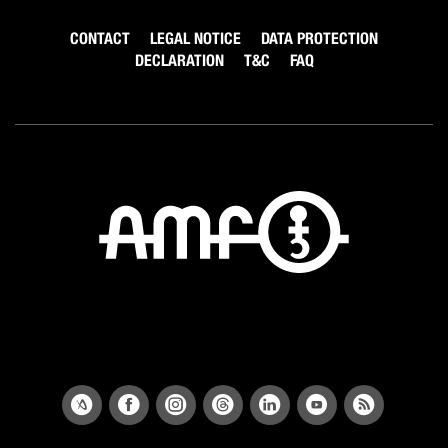
CONTACT
LEGAL NOTICE
DATA PROTECTION
DECLARATION
T&C
FAQ