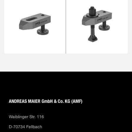
ANDREAS MAIER GmbH & Co. KG (AMF)
Waiblinger Str. 116
D-70734 Fellbach