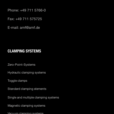
Phone: +49 711 5766-0
Fax: +49 711 575725
E-mail:
amf@amf.de
CLAMPING SYSTEMS
Zero-Point-Systems
Hydraulic clamping systems
Toggle clamps
Standard clamping elements
Single and multiple clamping systems
Magnetic clamping systems
Vacuum clamping systems