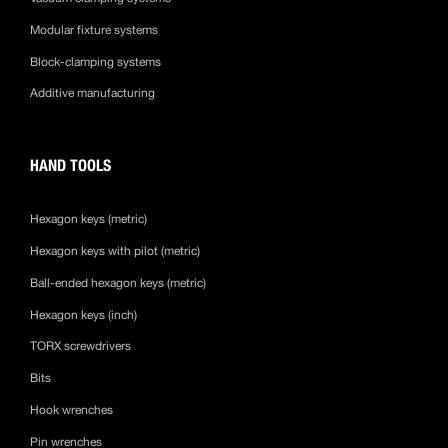
Modular fixture systems
Block-clamping systems
Additive manufacturing
HAND TOOLS
Hexagon keys (metric)
Hexagon keys with pilot (metric)
Ball-ended hexagon keys (metric)
Hexagon keys (inch)
TORX screwdrivers
Bits
Hook wrenches
Pin wrenches