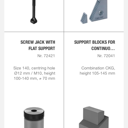
SCREW JACK WITH
SUPPORT BLOCKS FOR
FLAT SUPPORT
CONTINUOUS
ADJUSTMENT,
Nr. 72421
Nr. 72041
COMBINATION
Size 140, centring hole
Combination CKG,
Ø12 mm / M10, height
height 105-145 mm
100-140 mm, ⌀ 70 mm