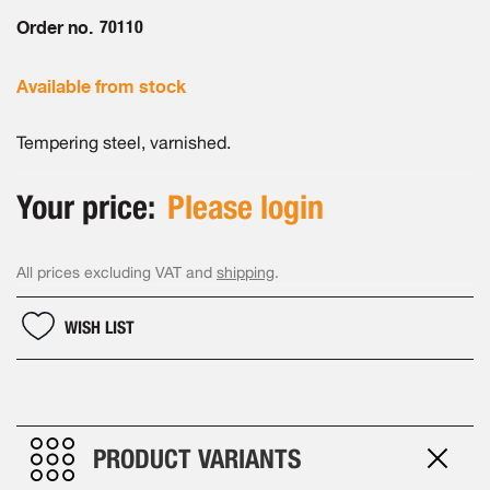
the
images
Order no.
70110
gallery
Available from stock
Tempering steel, varnished.
Your price:
Please login
All prices excluding VAT and
shipping
.
WISH LIST
PRODUCT VARIANTS