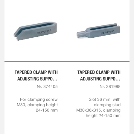
TAPERED CLAMP WITH
TAPERED CLAMP WITH
ADJUSTING SUPPORT
ADJUSTING SUPPORT
SCREW
SCREW, COMPLETE
Nr. 374405
Nr. 381988
For clamping screw
Slot 36 mm, with
M30, clamping height
clamping stud
24-150 mm
M30x36x315, clamping
height 24-150 mm