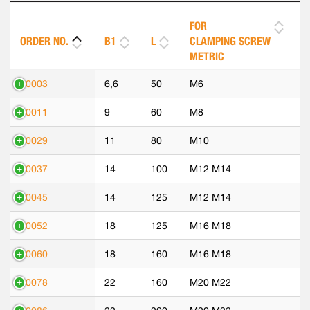
FOR
ORDER NO.
B1
L
CLAMPING SCREW
METRIC
70003
6,6
50
M6
70011
9
60
M8
70029
11
80
M10
70037
14
100
M12 M14
70045
14
125
M12 M14
70052
18
125
M16 M18
70060
18
160
M16 M18
70078
22
160
M20 M22