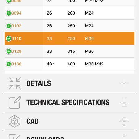
70086
22
200
M20 M22
70094
26
200
M24
70102
26
250
M24
70110
33
250
M30
70128
33
315
M30
70136
43 *
400
M36 M42
DETAILS
TECHNICAL SPECIFICATIONS
CAD