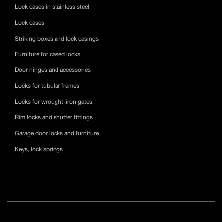
Lock cases in stainless steel
Lock cases
Striking boxes and lock casings
Furniture for cased locks
Door hinges and accessories
Locks for tubular frames
Locks for wrought-iron gates
Rim locks and shutter fittings
Garage door locks and furniture
Keys, lock springs