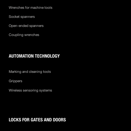
Wrenches for machine tools
Socket spanners
Open-ended spanners
Coupling wrenches
AUTOMATION TECHNOLOGY
Marking and cleaning tools
Grippers
Wireless sensoring systems
LOCKS FOR GATES AND DOORS