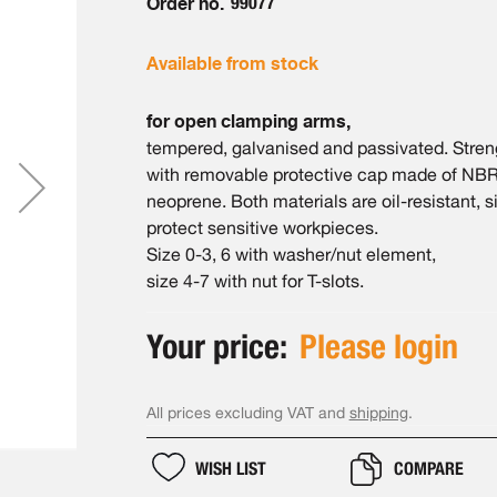
Order no.
99077
Available from stock
for open clamping arms,
tempered, galvanised and passivated. Streng
with removable protective cap made of NBR
neoprene. Both materials are oil-resistant, 
protect sensitive workpieces.
Size 0-3, 6 with washer/nut element,
size 4-7 with nut for T-slots.
Your price:
Please login
All prices excluding VAT and
shipping
.
WISH LIST
COMPARE