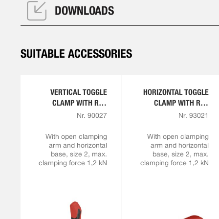
DOWNLOADS
SUITABLE ACCESSORIES
VERTICAL TOGGLE
HORIZONTAL TOGGLE
CLAMP WITH RED
CLAMP WITH RED
HANDLE
HANDLE
Nr. 90027
Nr. 93021
With open clamping
With open clamping
arm and horizontal
arm and horizontal
base, size 2, max.
base, size 2, max.
clamping force 1,2 kN
clamping force 1,2 kN