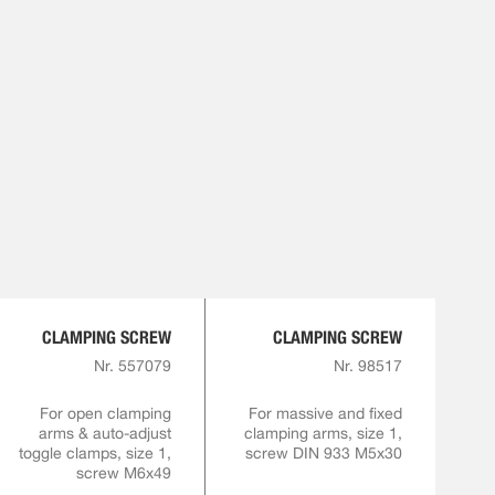
CLAMPING SCREW
CLAMPING SCREW
Nr. 557079
Nr. 98517
For open clamping
For massive and fixed
arms & auto-adjust
clamping arms, size 1,
toggle clamps, size 1,
screw DIN 933 M5x30
screw M6x49