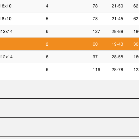
 8x10
4
78
21-50
62
 8x10
5
78
21-45
62
12x14
6
127
28-88
18
2
60
19-43
30
12x14
6
97
28-58
16
6
116
28-78
12