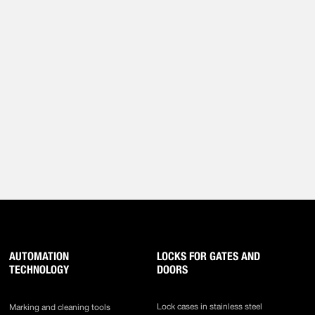
AUTOMATION
LOCKS FOR GATES AND
TECHNOLOGY
DOORS
Lock cases in stainless steel
Marking and cleaning tools