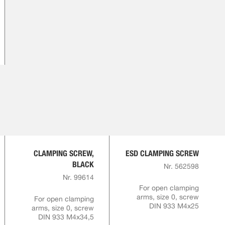
CLAMPING SCREW,
ESD CLAMPING SCREW
BLACK
Nr. 562598
Nr. 99614
For open clamping
arms, size 0, screw
For open clamping
DIN 933 M4x25
arms, size 0, screw
DIN 933 M4x34,5