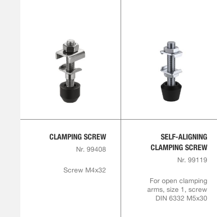
CLAMPING SCREW
SELF-ALIGNING
CLAMPING SCREW
Nr. 99408
Nr. 99119
Screw M4x32
For open clamping
arms, size 1, screw
DIN 6332 M5x30