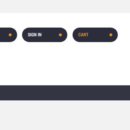
SIGN IN
CART