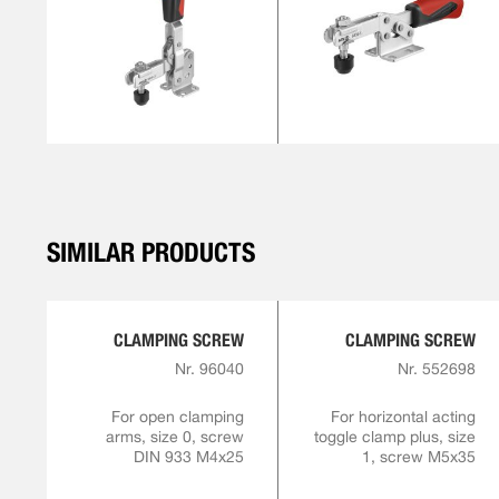
SIMILAR PRODUCTS
CLAMPING SCREW
CLAMPING SCREW
Nr. 96040
Nr. 552698
For open clamping
For horizontal acting
arms, size 0, screw
toggle clamp plus, size
DIN 933 M4x25
1, screw M5x35