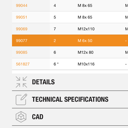
99044
4
M 8x 65
M
99051
5
M 8x 65
M
99069
7
M12x110
M
99077
2
M 6x 50
-
99085
6
M12x 80
M
561827
6 *
M10x116
-
DETAILS
TECHNICAL SPECIFICATIONS
CAD