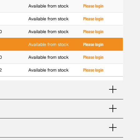
Available from stock
Please login
Available from stock
Please login
0
Available from stock
Please login
Available from stock
Please login
0
Available from stock
Please login
2
Available from stock
Please login