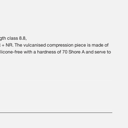
th class 8.8,
 + NR. The vulcanised compression piece is made of
silicone-free with a hardness of 70 Shore A and serve to