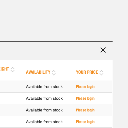
IGHT
AVAILABILITY
YOUR PRICE
]
Available from stock
Please login
Available from stock
Please login
Available from stock
Please login
Available from stock
Please login