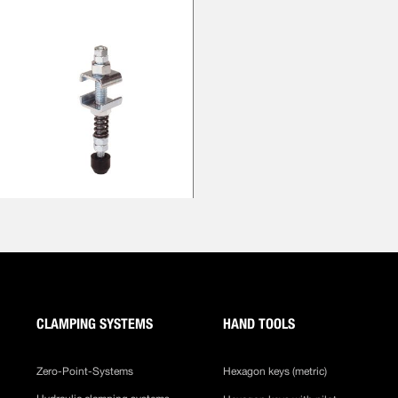
CLAMPING SYSTEMS
HAND TOOLS
Zero-Point-Systems
Hexagon keys (metric)