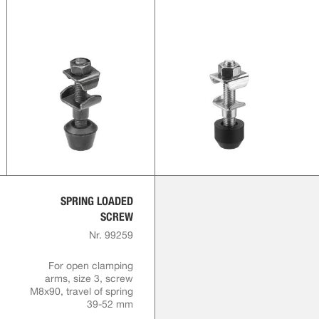
SPRING LOADED
SCREW
Nr. 99259
For open clamping
arms, size 3, screw
M8x90, travel of spring
39-52 mm