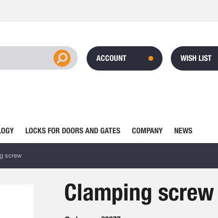
ACCOUNT
WISH LIST
LOGY
LOCKS FOR DOORS AND GATES
COMPANY
NEWS
g screw
Clamping screw