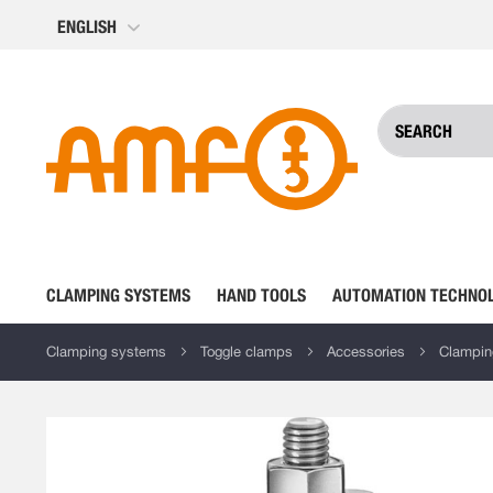
Skip
ENGLISH
to
Content
CLAMPING SYSTEMS
HAND TOOLS
AUTOMATION TECHNO
Clamping systems
Toggle clamps
Accessories
Clampin
Skip
to
the