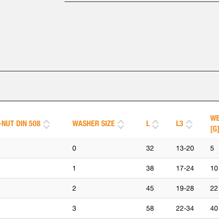
WE
-NUT DIN 508
WASHER SIZE
L
L3
[G
0
32
13-20
5
1
38
17-24
10
2
45
19-28
22
3
58
22-34
40