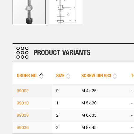
Skip
to
the
beginning
PRODUCT VARIANTS
of
the
images
ORDER NO.
SIZE
SCREW DIN 933
T
gallery
99002
0
M 4x 25
-
99010
1
M 5x 30
-
99028
2
M 6x 35
-
99036
3
M 8x 45
-