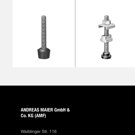
ANDREAS MAIER GmbH &
Co. KG (AMF)
Waiblinger Str. 116