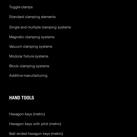
Toggle clamps
Standard clamping elements
Single and multiple clamping systems
Magnetic clamping systems
Vacuum clamping systems
Modular fixture systems
Block-clamping systems
Additive manufacturing
HAND TOOLS
Hexagon keys (metric)
Hexagon keys with pilot (metric)
Ball-ended hexagon keys (metric)