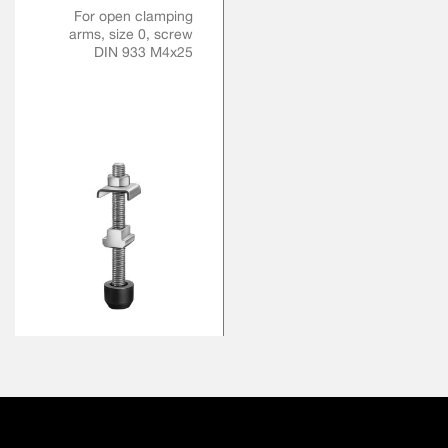
For open clamping
arms, size 0, screw
DIN 933 M4x25