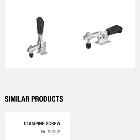
SIMILAR PRODUCTS
CLAMPING SCREW
Nr. 99002