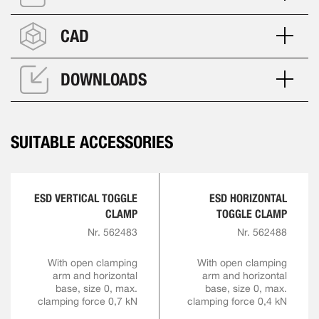
CAD
DOWNLOADS
SUITABLE ACCESSORIES
ESD VERTICAL TOGGLE
ESD HORIZONTAL
CLAMP
TOGGLE CLAMP
Nr. 562483
Nr. 562488
With open clamping
With open clamping
arm and horizontal
arm and horizontal
base, size 0, max.
base, size 0, max.
clamping force 0,7 kN
clamping force 0,4 kN