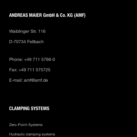
ANDREAS MAIER GmbH & Co. KG (AMF)
Waiblinger Str. 116
D-70734 Fellbach
Phone: +49 711 5766-0
Fax: +49 711 575725
E-mail:
amf@amf.de
CLAMPING SYSTEMS
Zero-Point-Systems
Hydraulic clamping systems