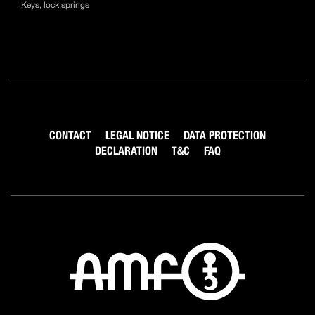
Keys, lock springs
CONTACT
LEGAL NOTICE
DATA PROTECTION
DECLARATION
T&C
FAQ