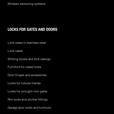
Wireless sensoring systems
LOCKS FOR GATES AND DOORS
Lock cases in stainless steel
Lock cases
Striking boxes and lock casings
Furniture for cased locks
Door hinges and accessories
Locks for tubular frames
Locks for wrought-iron gates
Rim locks and shutter fittings
Garage door locks and furniture