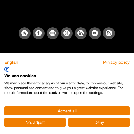
English
Privacy policy
We use cookies
We may place these for analysis of our visitor data, to improve our website,
show personalised content and to give you a great website experience. For
more information about the cookies we use open the settings.
Accept all
No, adjust
Deny