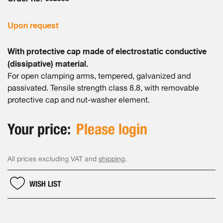
gallery
Upon request
With protective cap made of electrostatic conductive
(dissipative) material.
For open clamping arms, tempered, galvanized and
passivated. Tensile strength class 8.8, with removable
protective cap and nut-washer element.
Your price:
Please login
All prices excluding VAT and
shipping
.
WISH LIST