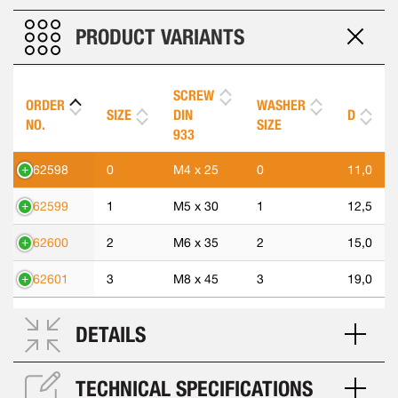
PRODUCT VARIANTS
SCREW
ORDER
WASHER
SIZE
DIN
D
NO.
SIZE
933
562598
0
M4 x 25
0
11,0
562599
1
M5 x 30
1
12,5
562600
2
M6 x 35
2
15,0
562601
3
M8 x 45
3
19,0
DETAILS
TECHNICAL SPECIFICATIONS