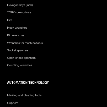
Hexagon keys (inch)
TORX screwdrivers
Bits
Hook wrenches
Pin wrenches
Wrenches for machine tools
Socket spanners
Open-ended spanners
Coupling wrenches
AUTOMATION TECHNOLOGY
Marking and cleaning tools
Grippers