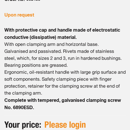
gallery
Upon request
With protective cap and handle made of electrostatic
conductive (dissipative) material.
With open clamping arm and horizontal base.
Galvanised and passivated. Rivets made of stainless
steel, which, for sizes 2 and 3, run in hardened bushings.
Bearing positions are greased.
Ergonomic, oil-resistant handle with large grip surface and
soft components. Safety clamping piece with finger
protection, retainer for the clamping screw at the end of
the clamping arm.
Complete with tempered, galvanised clamping screw
No. 6890ESD.
Your price:
Please login