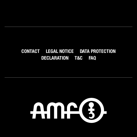
CONTACT
LEGAL NOTICE
DATA PROTECTION
DECLARATION
T&C
FAQ