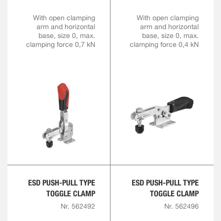
With open clamping
With open clamping
arm and horizontal
arm and horizontal
base, size 0, max.
base, size 0, max.
clamping force 0,7 kN
clamping force 0,4 kN
ESD PUSH-PULL TYPE
ESD PUSH-PULL TYPE
TOGGLE CLAMP
TOGGLE CLAMP
Nr. 562492
Nr. 562496