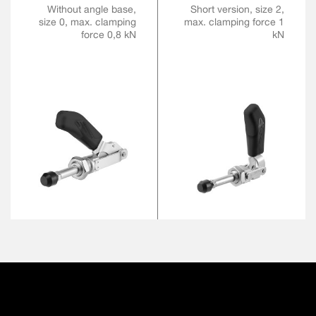
Without angle base,
Short version, size 2,
size 0, max. clamping
max. clamping force 1
force 0,8 kN
kN