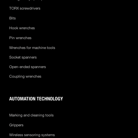
TORX screwdrivers
Bits
Hook wrenches
Pin wrenches
Wrenches for machine tools
Socket spanners
Open-ended spanners
Coupling wrenches
AUTOMATION TECHNOLOGY
Marking and cleaning tools
Grippers
Wireless sensoring systems