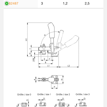
562487
3
1,2
2,5