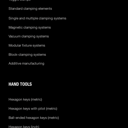
Standard clamping elements
Single and multiple clamping systems
Magnetic clamping systems
Vacuum clamping systems
Modular fixture systems
Block-clamping systems
Additive manufacturing
HAND TOOLS
Hexagon keys (metric)
Hexagon keys with pilot (metric)
Ball-ended hexagon keys (metric)
Hexagon keys (inch)