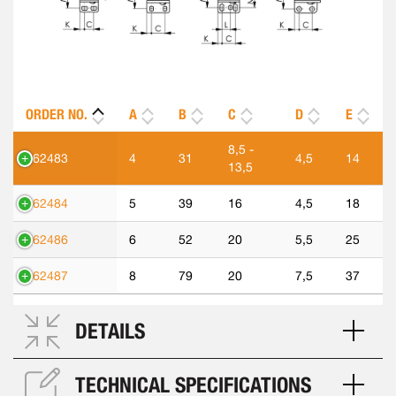
ORDER NO.
A
B
C
D
E
8,5 -
562483
4
31
4,5
14
13,5
562484
5
39
16
4,5
18
562486
6
52
20
5,5
25
562487
8
79
20
7,5
37
DETAILS
TECHNICAL SPECIFICATIONS