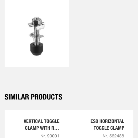
SIMILAR PRODUCTS
VERTICAL TOGGLE
ESD HORIZONTAL
CLAMP WITH RED
TOGGLE CLAMP
HANDLE
Nr. 90001
Nr. 562488