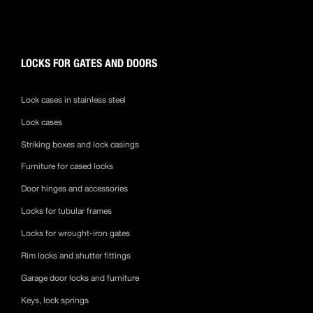
LOCKS FOR GATES AND DOORS
Lock cases in stainless steel
Lock cases
Striking boxes and lock casings
Furniture for cased locks
Door hinges and accessories
Locks for tubular frames
Locks for wrought-iron gates
Rim locks and shutter fittings
Garage door locks and furniture
Keys, lock springs