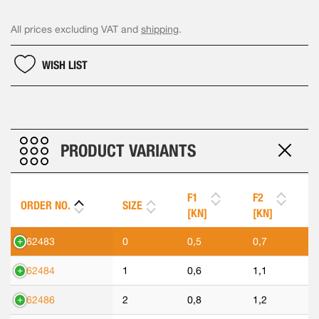
All prices excluding VAT and
shipping
.
WISH LIST
PRODUCT VARIANTS
F1
F2
ORDER NO.
SIZE
[KN]
[KN]
562483
0
0,5
0,7
562484
1
0,6
1,1
562486
2
0,8
1,2