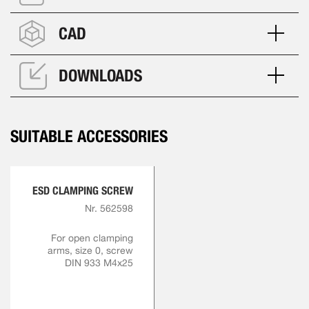
CAD
DOWNLOADS
SUITABLE ACCESSORIES
ESD CLAMPING SCREW
Nr. 562598
For open clamping
arms, size 0, screw
DIN 933 M4x25