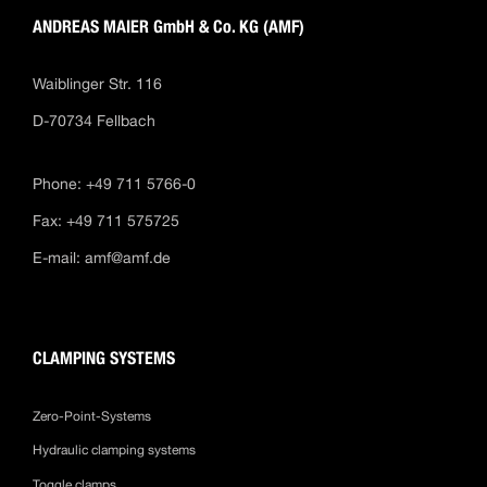
ANDREAS MAIER GmbH & Co. KG (AMF)
Waiblinger Str. 116
D-70734 Fellbach
Phone: +49 711 5766-0
Fax: +49 711 575725
E-mail:
amf@amf.de
CLAMPING SYSTEMS
Zero-Point-Systems
Hydraulic clamping systems
Toggle clamps