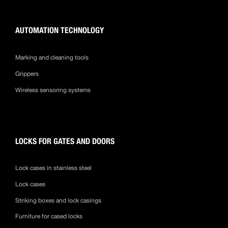
AUTOMATION TECHNOLOGY
Marking and cleaning tools
Grippers
Wireless sensoring systems
LOCKS FOR GATES AND DOORS
Lock cases in stainless steel
Lock cases
Striking boxes and lock casings
Furniture for cased locks