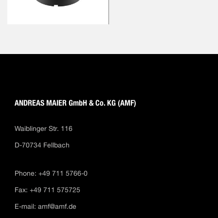
ANDREAS MAIER GmbH & Co. KG (AMF)
Waiblinger Str. 116
D-70734 Fellbach
Phone: +49 711 5766-0
Fax: +49 711 575725
E-mail:
amf@amf.de