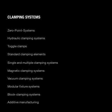
CLAMPING SYSTEMS
Zero-Point-Systems
Hydraulic clamping systems
Toggle clamps
Standard clamping elements
Single and multiple clamping systems
Magnetic clamping systems
Vacuum clamping systems
Modular fixture systems
Block-clamping systems
Additive manufacturing