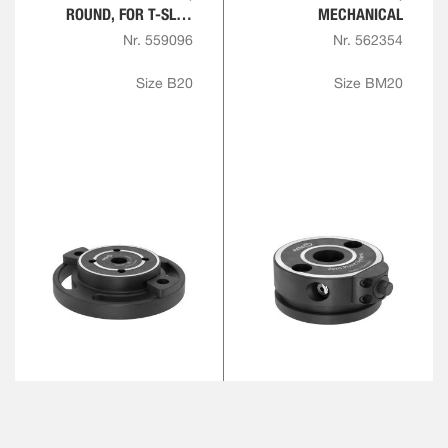
ROUND, FOR T-SLOT
MECHANICAL
PLATE
Nr. 559096
Nr. 562354
Size B20
Size BM20