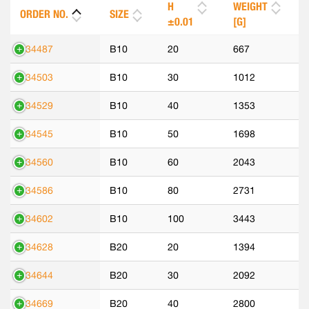
H
WEIGHT
ORDER NO.
SIZE
±0.01
[G]
534487
B10
20
667
534503
B10
30
1012
534529
B10
40
1353
534545
B10
50
1698
534560
B10
60
2043
534586
B10
80
2731
534602
B10
100
3443
534628
B20
20
1394
534644
B20
30
2092
534669
B20
40
2800