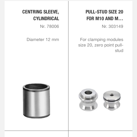
CENTRING SLEEVE,
PULL-STUD SIZE 20
CYLINDRICAL
FOR M10 AND M12
ENGAGEMENT SCREW
Nr. 78006
Nr. 303149
Diameter 12 mm
For clamping modules
size 20, zero point pull-
stud