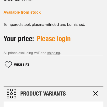
gallery
Available from stock
Tempered steel, plasma-nitrided and burnished.
Your price:
Please login
All prices excluding VAT and
shipping
.
WISH LIST
PRODUCT VARIANTS