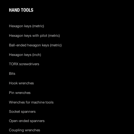
HAND TOOLS
Hexagon keys (metric)
Hexagon keys with pilot (metric)
Ball-ended hexagon keys (metric)
Hexagon keys (inch)
TORX screwdrivers
Bits
Hook wrenches
Pin wrenches
Wrenches for machine tools
Socket spanners
Open-ended spanners
Coupling wrenches