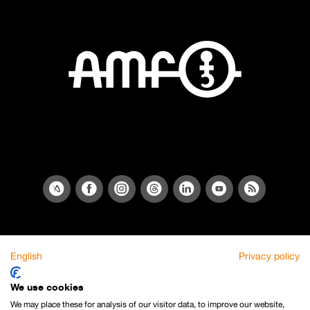
English
Privacy policy
We use cookies
We may place these for analysis of our visitor data, to improve our website,