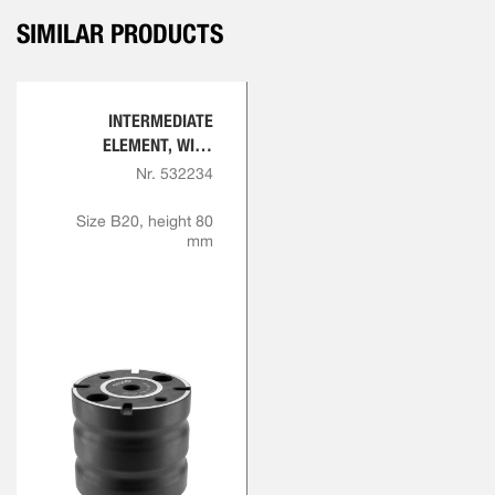
SIMILAR PRODUCTS
INTERMEDIATE
ELEMENT, WITH
INDEXING
Nr. 532234
Size B20, height 80
mm