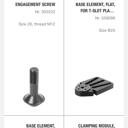
ENGAGEMENT SCREW
BASE ELEMENT, FLAT,
FOR T-SLOT PLATE,
Nr. 303222
ROUND
Nr. 559098
Size 20, thread M12
Size B20
BASE ELEMENT,
CLAMPING MODULE,