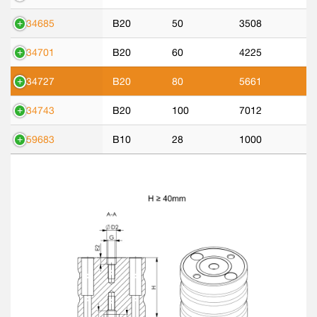
534685
B20
50
3508
534701
B20
60
4225
534727
B20
80
5661
534743
B20
100
7012
559683
B10
28
1000