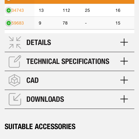
534743
13
112
25
16
559683
9
78
-
15
DETAILS
TECHNICAL SPECIFICATIONS
CAD
DOWNLOADS
SUITABLE ACCESSORIES