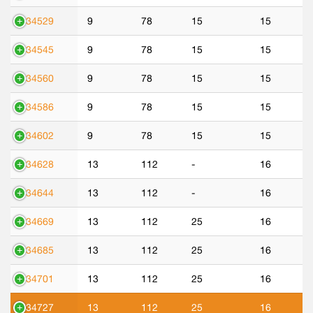
534529
9
78
15
15
534545
9
78
15
15
534560
9
78
15
15
534586
9
78
15
15
534602
9
78
15
15
534628
13
112
-
16
534644
13
112
-
16
534669
13
112
25
16
534685
13
112
25
16
534701
13
112
25
16
534727
13
112
25
16