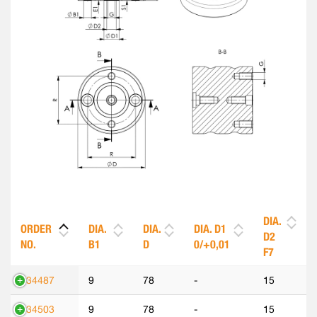
DIA.
ORDER
DIA.
DIA.
DIA. D1
D2
NO.
B1
D
0/+0,01
F7
534487
9
78
-
15
534503
9
78
-
15