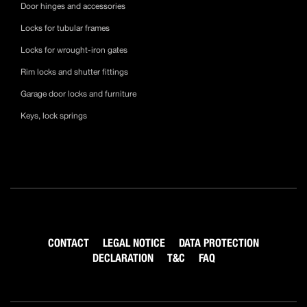
Door hinges and accessories
Locks for tubular frames
Locks for wrought-iron gates
Rim locks and shutter fittings
Garage door locks and furniture
Keys, lock springs
CONTACT
LEGAL NOTICE
DATA PROTECTION
DECLARATION
T&C
FAQ