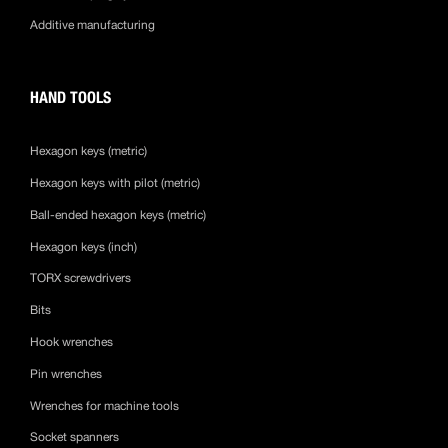
Additive manufacturing
HAND TOOLS
Hexagon keys (metric)
Hexagon keys with pilot (metric)
Ball-ended hexagon keys (metric)
Hexagon keys (inch)
TORX screwdrivers
Bits
Hook wrenches
Pin wrenches
Wrenches for machine tools
Socket spanners