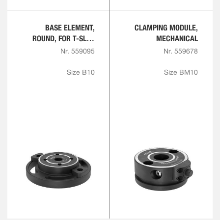
BASE ELEMENT,
CLAMPING MODULE,
ROUND, FOR T-SLOT
MECHANICAL
PLATE
Nr. 559095
Nr. 559678
Size B10
Size BM10