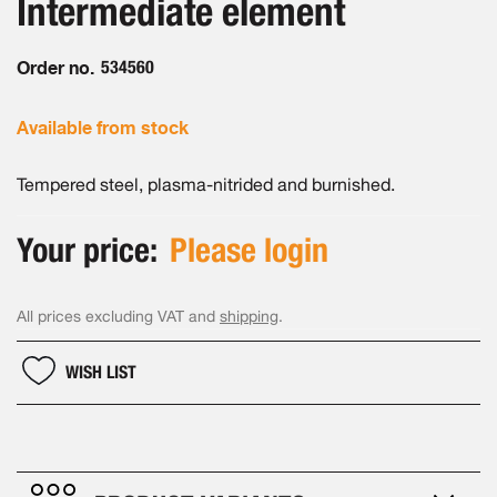
Intermediate element
of
gallery
the
images
Order no.
534560
gallery
Available from stock
Tempered steel, plasma-nitrided and burnished.
Your price:
Please login
All prices excluding VAT and
shipping
.
WISH LIST