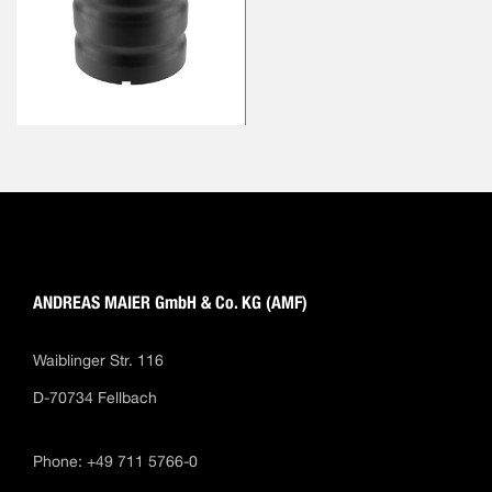
ANDREAS MAIER GmbH & Co. KG (AMF)
Waiblinger Str. 116
D-70734 Fellbach
Phone: +49 711 5766-0