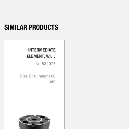
SIMILAR PRODUCTS
INTERMEDIATE
ELEMENT, WITH
INDEXING
Nr. 532077
Size B10, height 60
mm