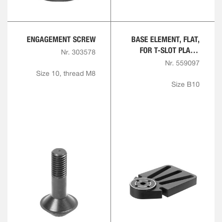
ENGAGEMENT SCREW
BASE ELEMENT, FLAT,
FOR T-SLOT PLATE,
Nr. 303578
ROUND
Nr. 559097
Size 10, thread M8
Size B10