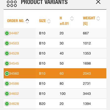
PRODUCT VARIANTS
H
WEIGHT
ORDER NO.
SIZE
±0.01
[G]
534487
B10
20
667
534503
B10
30
1012
534529
B10
40
1353
534545
B10
50
1698
534560
B10
60
2043
534586
B10
80
2731
534602
B10
100
3443
534628
B20
20
1394