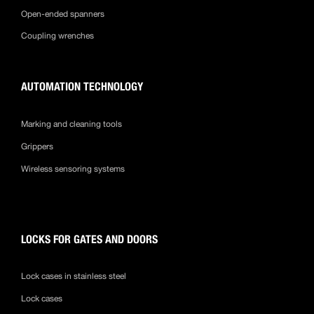
Open-ended spanners
Coupling wrenches
AUTOMATION TECHNOLOGY
Marking and cleaning tools
Grippers
Wireless sensoring systems
LOCKS FOR GATES AND DOORS
Lock cases in stainless steel
Lock cases