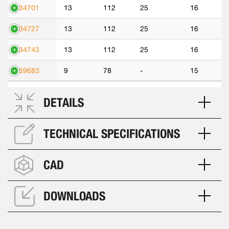
534701
13
112
25
16
534727
13
112
25
16
534743
13
112
25
16
559683
9
78
-
15
DETAILS
TECHNICAL SPECIFICATIONS
CAD
DOWNLOADS