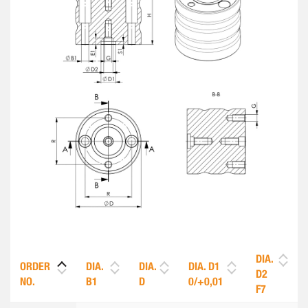
DIA.
ORDER
DIA.
DIA.
DIA. D1
D2
NO.
B1
D
0/+0,01
F7