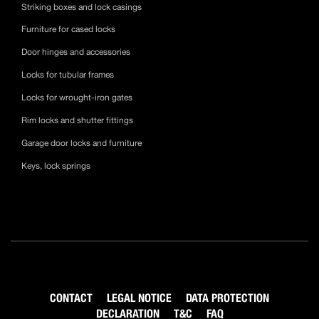
Striking boxes and lock casings
Furniture for cased locks
Door hinges and accessories
Locks for tubular frames
Locks for wrought-iron gates
Rim locks and shutter fittings
Garage door locks and furniture
Keys, lock springs
CONTACT
LEGAL NOTICE
DATA PROTECTION
DECLARATION
T&C
FAQ