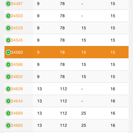
534487
9
78
-
15
534503
9
78
-
15
534529
9
78
15
15
534545
9
78
15
15
534560
9
78
15
15
534586
9
78
15
15
534602
9
78
15
15
534628
13
112
-
16
534644
13
112
-
16
534669
13
112
25
16
534685
13
112
25
16