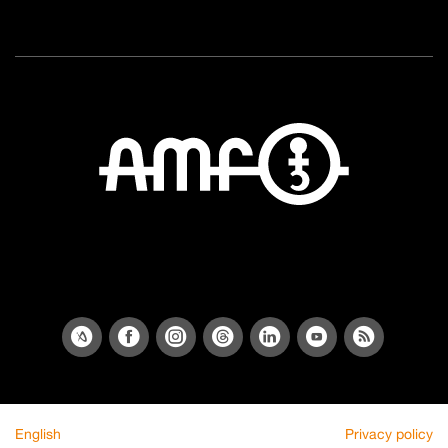
English
Privacy policy