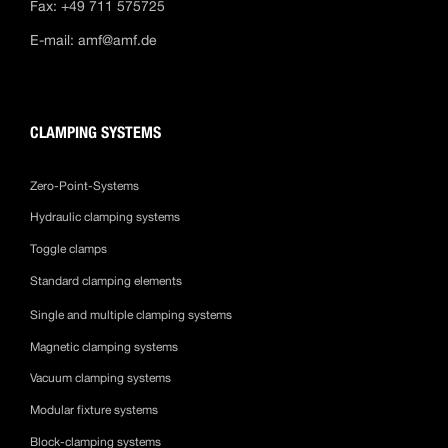
Fax: +49 711 575725
E-mail:
amf@amf.de
CLAMPING SYSTEMS
Zero-Point-Systems
Hydraulic clamping systems
Toggle clamps
Standard clamping elements
Single and multiple clamping systems
Magnetic clamping systems
Vacuum clamping systems
Modular fixture systems
Block-clamping systems