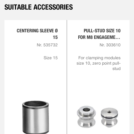
SUITABLE ACCESSORIES
CENTERING SLEEVE Ø
PULL-STUD SIZE 10
15
FOR M8 ENGAGEMENT
SCREW
Nr. 535732
Nr. 303610
Size 15
For clamping modules
size 10, zero point pull-
stud