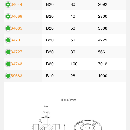
534644
B20
30
2092
534669
B20
40
2800
534685
B20
50
3508
534701
B20
60
4225
534727
B20
80
5661
534743
B20
100
7012
559683
B10
28
1000