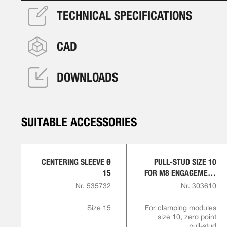
TECHNICAL SPECIFICATIONS
CAD
DOWNLOADS
SUITABLE ACCESSORIES
CENTERING SLEEVE Ø
PULL-STUD SIZE 10
15
FOR M8 ENGAGEMENT
SCREW
Nr. 535732
Nr. 303610
Size 15
For clamping modules
size 10, zero point
pull-stud