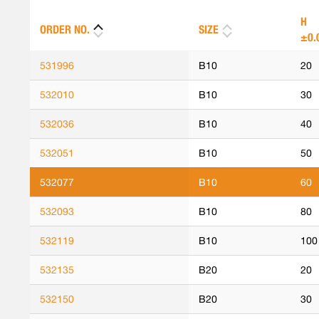
H
ORDER NO.
SIZE
±0.
531996
B10
20
532010
B10
30
532036
B10
40
532051
B10
50
532077
B10
60
532093
B10
80
532119
B10
100
532135
B20
20
532150
B20
30