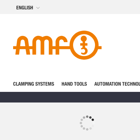
Skip
ENGLISH
to
Content
CLAMPING SYSTEMS
HAND TOOLS
AUTOMATION TECHNO
Skip
to
the
Skip
end