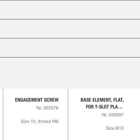
ENGAGEMENT SCREW
BASE ELEMENT, FLAT,
FOR T-SLOT PLATE,
Nr. 303578
ROUND
Nr. 559097
Size 10, thread M8
Size B10