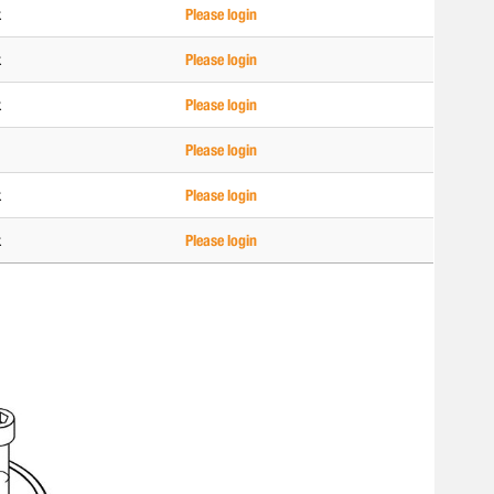
k
Please login
k
Please login
k
Please login
Please login
k
Please login
k
Please login