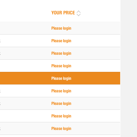
YOUR PRICE
Please login
k
Please login
k
Please login
Please login
Please login
k
Please login
k
Please login
Please login
k
Please login