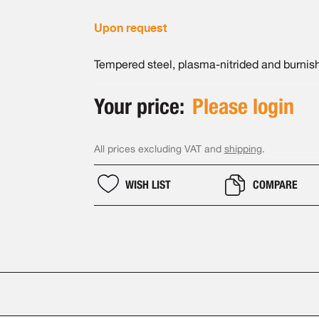
Upon request
Tempered steel, plasma-nitrided and burnis
Your price:
Please login
All prices excluding VAT and
shipping
.
WISH LIST
COMPARE