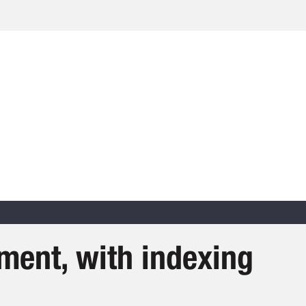
ment, with indexing