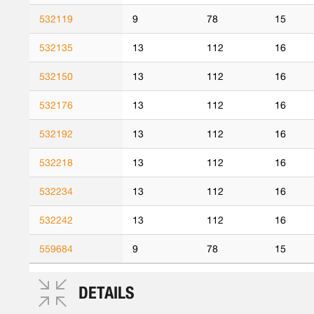
532119
9
78
15
532135
13
112
16
532150
13
112
16
532176
13
112
16
532192
13
112
16
532218
13
112
16
532234
13
112
16
532242
13
112
16
559684
9
78
15
DETAILS