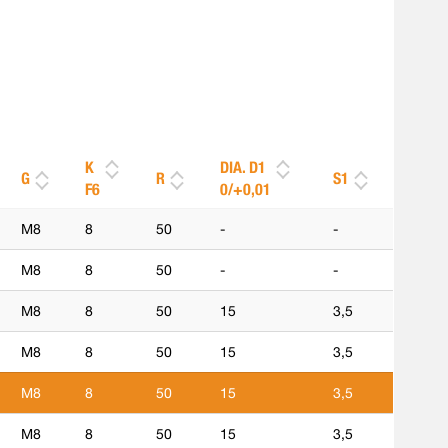
K
DIA. D1
G
R
S1
F6
0/+0,01
M8
8
50
-
-
M8
8
50
-
-
M8
8
50
15
3,5
M8
8
50
15
3,5
M8
8
50
15
3,5
M8
8
50
15
3,5