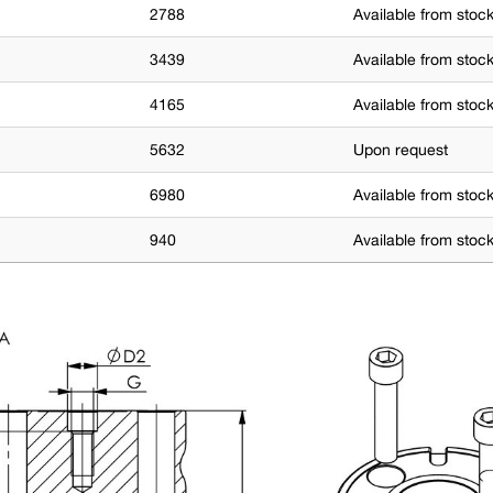
2788
Available from stoc
3439
Available from stoc
4165
Available from stoc
5632
Upon request
6980
Available from stoc
940
Available from stoc