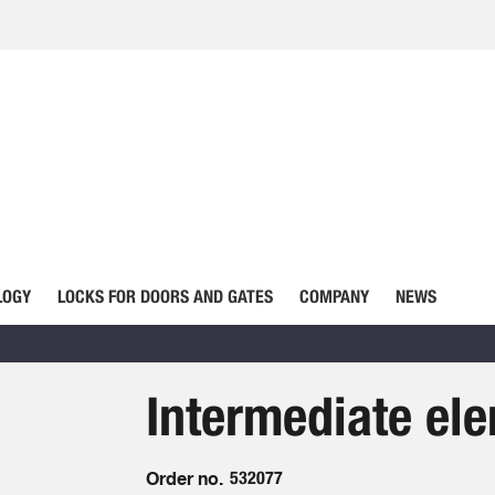
LOGY
LOCKS FOR DOORS AND GATES
COMPANY
NEWS
Intermediate ele
Order no.
532077