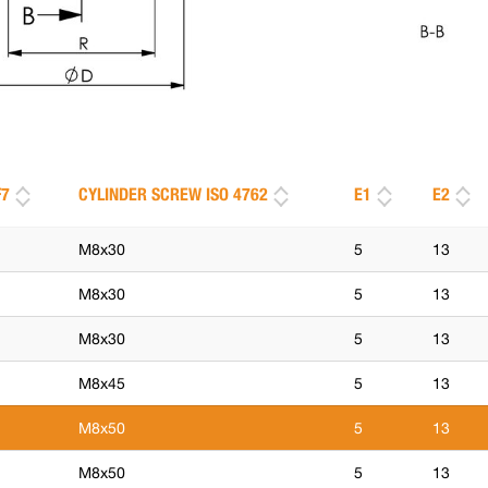
F7
CYLINDER SCREW ISO 4762
E1
E2
M8x30
5
13
M8x30
5
13
M8x30
5
13
M8x45
5
13
M8x50
5
13
M8x50
5
13