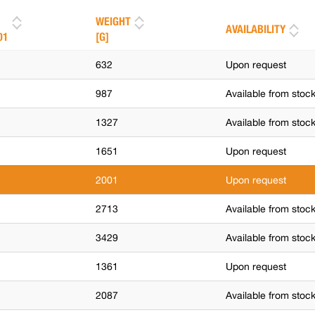
WEIGHT
AVAILABILITY
01
[G]
632
Upon request
987
Available from stoc
1327
Available from stoc
1651
Upon request
2001
Upon request
2713
Available from stoc
3429
Available from stoc
1361
Upon request
2087
Available from stoc