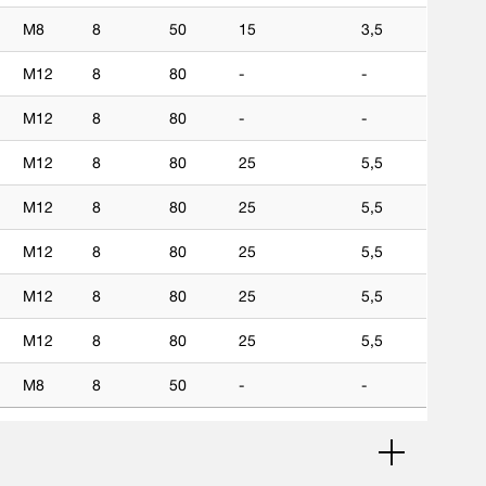
M8
8
50
15
3,5
M12
8
80
-
-
M12
8
80
-
-
M12
8
80
25
5,5
M12
8
80
25
5,5
M12
8
80
25
5,5
M12
8
80
25
5,5
M12
8
80
25
5,5
M8
8
50
-
-