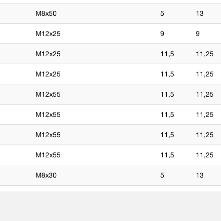
M8x50
5
13
M12x25
9
9
M12x25
11,5
11,25
M12x25
11,5
11,25
M12x55
11,5
11,25
M12x55
11,5
11,25
M12x55
11,5
11,25
M12x55
11,5
11,25
M8x30
5
13