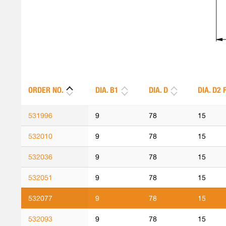
ORDER NO.
DIA. B1
DIA. D
DIA. D2 
531996
9
78
15
532010
9
78
15
532036
9
78
15
532051
9
78
15
532077
9
78
15
532093
9
78
15