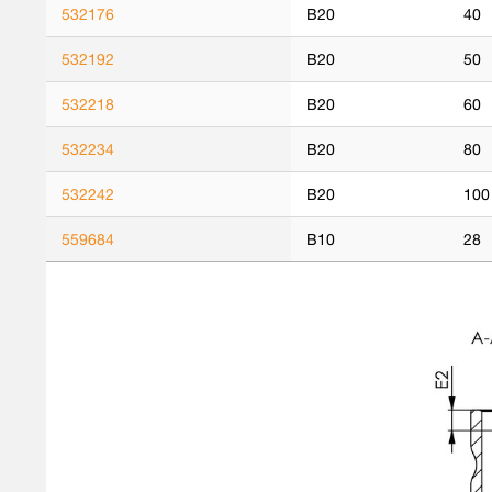
532176
B20
40
532192
B20
50
532218
B20
60
532234
B20
80
532242
B20
100
559684
B10
28