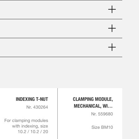
INDEXING T-NUT
CLAMPING MODULE,
MECHANICAL, WITH
Nr. 430264
INDEXING
Nr. 559680
For clamping modules
with indexing, size
Size BM10
10.2 / 10.2 / 20