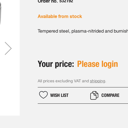
Order no.
532192
Available from stock
Tempered steel, plasma-nitrided and burnis
Your price:
Please login
All prices excluding VAT and
shipping
.
WISH LIST
COMPARE