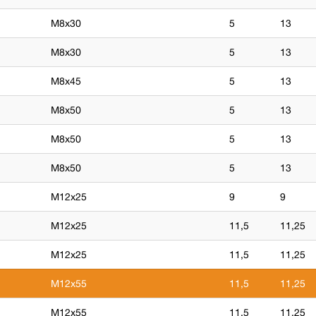
M8x30
5
13
M8x30
5
13
M8x45
5
13
M8x50
5
13
M8x50
5
13
M8x50
5
13
M12x25
9
9
M12x25
11,5
11,25
M12x25
11,5
11,25
M12x55
11,5
11,25
M12x55
11,5
11,25