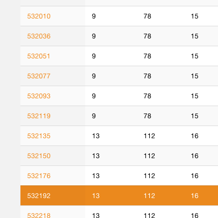
532010
9
78
15
532036
9
78
15
532051
9
78
15
532077
9
78
15
532093
9
78
15
532119
9
78
15
532135
13
112
16
532150
13
112
16
532176
13
112
16
532192
13
112
16
532218
13
112
16