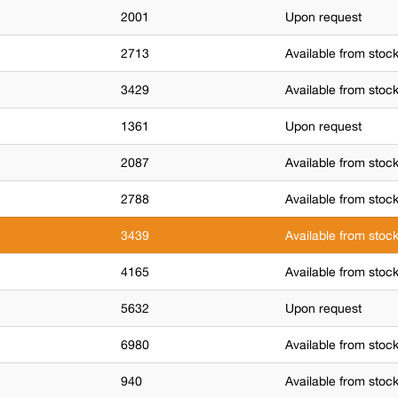
2001
Upon request
2713
Available from stoc
3429
Available from stoc
1361
Upon request
2087
Available from stoc
2788
Available from stoc
3439
Available from stoc
4165
Available from stoc
5632
Upon request
6980
Available from stoc
940
Available from stoc