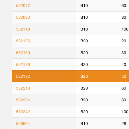
532077
B10
60
532093
B10
80
532119
B10
100
532135
B20
20
532150
B20
30
532176
B20
40
532192
B20
50
532218
B20
60
532234
B20
80
532242
B20
100
559684
B10
28