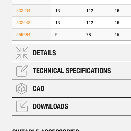
532234
13
112
16
532242
13
112
16
559684
9
78
15
DETAILS
TECHNICAL SPECIFICATIONS
CAD
DOWNLOADS