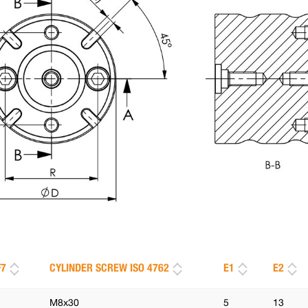
F7
CYLINDER SCREW ISO 4762
E1
E2
M8x30
5
13