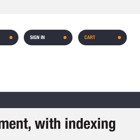
SIGN IN
CART
ment, with indexing