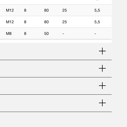
M12
8
80
25
5,5
M12
8
80
25
5,5
M8
8
50
-
-