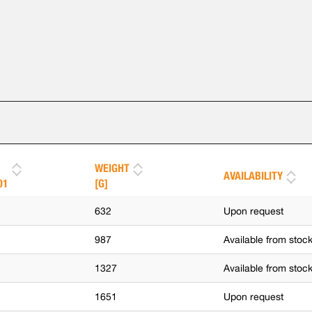
WEIGHT
AVAILABILITY
01
[G]
632
Upon request
987
Available from stoc
1327
Available from stoc
1651
Upon request