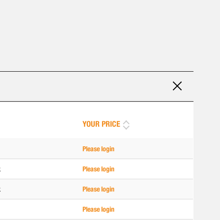
YOUR PRICE
Please login
k
Please login
k
Please login
Please login