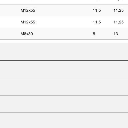
M12x55
11,5
11,25
M12x55
11,5
11,25
M8x30
5
13