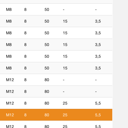
M8
8
50
-
-
M8
8
50
15
3,5
M8
8
50
15
3,5
M8
8
50
15
3,5
M8
8
50
15
3,5
M8
8
50
15
3,5
M12
8
80
-
-
M12
8
80
-
-
M12
8
80
25
5,5
M12
8
80
25
5,5
M12
8
80
25
5,5