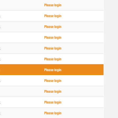
Please login
k
Please login
k
Please login
Please login
k
Please login
k
Please login
k
Please login
k
Please login
Please login
k
Please login
k
Please login