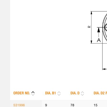
ORDER NO.
DIA. B1
DIA. D
DIA. D2 
531996
9
78
15