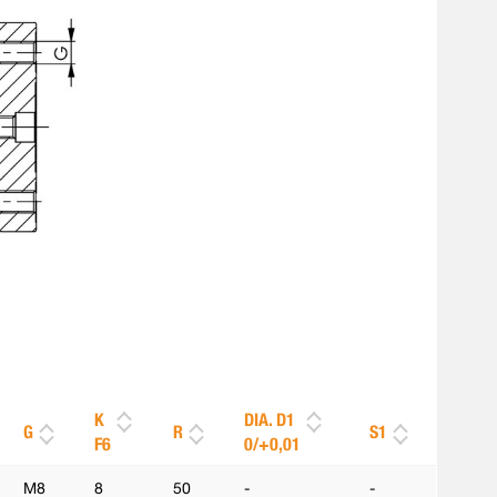
K
DIA. D1
G
R
S1
F6
0/+0,01
M8
8
50
-
-