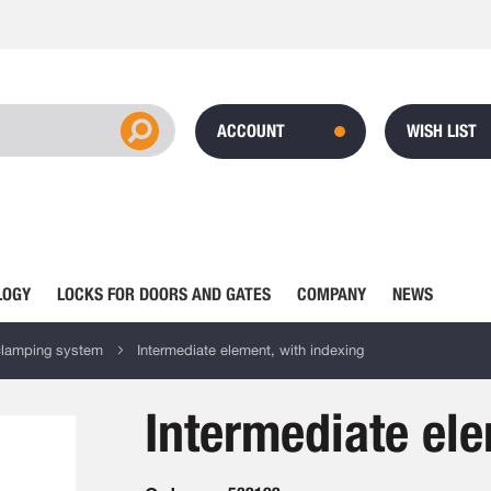
ACCOUNT
WISH LIST
LOGY
LOCKS FOR DOORS AND GATES
COMPANY
NEWS
clamping system
Intermediate element, with indexing
Intermediate ele