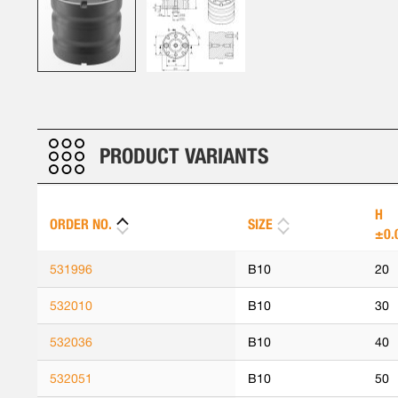
Skip
to
the
beginning
PRODUCT VARIANTS
of
the
images
H
ORDER NO.
SIZE
gallery
±0.
531996
B10
20
532010
B10
30
532036
B10
40
532051
B10
50