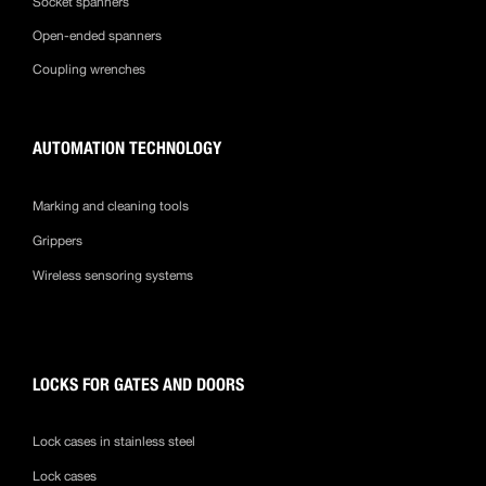
Socket spanners
Open-ended spanners
Coupling wrenches
AUTOMATION TECHNOLOGY
Marking and cleaning tools
Grippers
Wireless sensoring systems
LOCKS FOR GATES AND DOORS
Lock cases in stainless steel
Lock cases