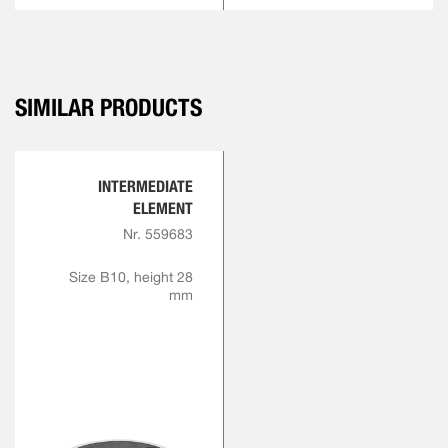
SIMILAR PRODUCTS
INTERMEDIATE
ELEMENT
Nr. 559683
Size B10, height 28
mm