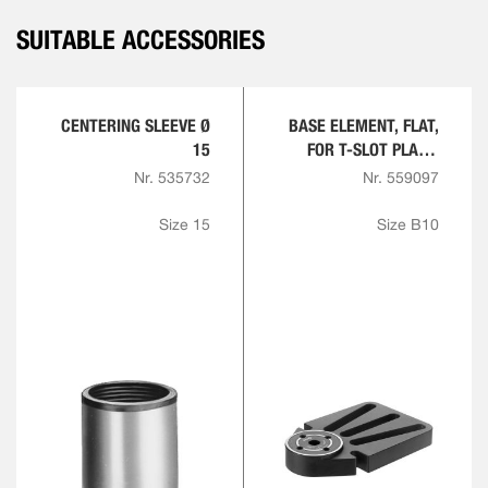
SUITABLE ACCESSORIES
CENTERING SLEEVE Ø
BASE ELEMENT, FLAT,
15
FOR T-SLOT PLATE,
ROUND
Nr. 535732
Nr. 559097
Size 15
Size B10