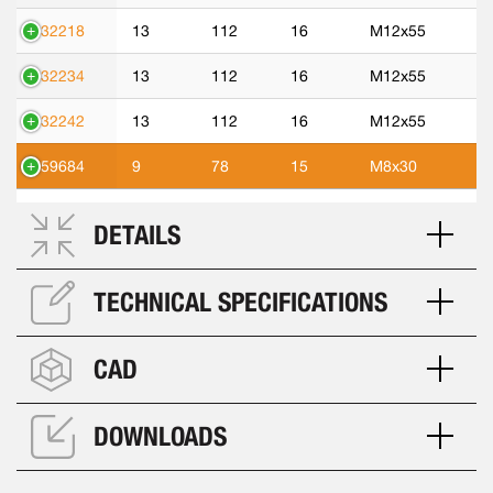
532218
13
112
16
M12x55
532234
13
112
16
M12x55
532242
13
112
16
M12x55
559684
9
78
15
M8x30
DETAILS
TECHNICAL SPECIFICATIONS
CAD
DOWNLOADS