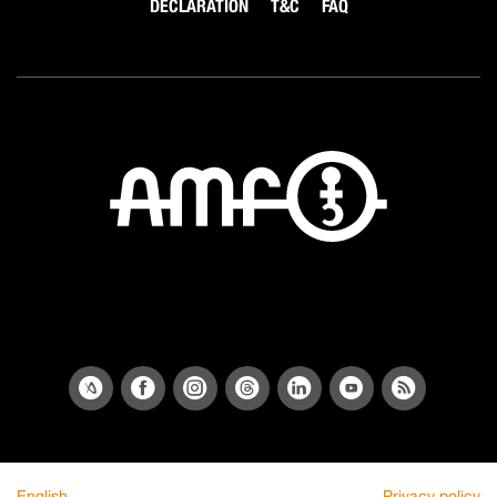
DECLARATION
T&C
FAQ
English
Privacy policy