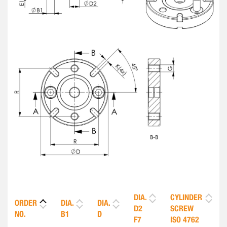
DIA.
CYLINDER
ORDER
DIA.
DIA.
D2
SCREW
NO.
B1
D
F7
ISO 4762