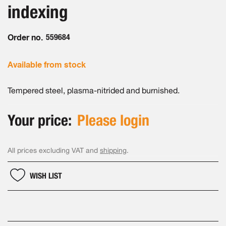
the
indexing
images
gallery
Order no.
559684
Available from stock
Tempered steel, plasma-nitrided and burnished.
Your price:
Please login
All prices excluding VAT and
shipping
.
WISH LIST