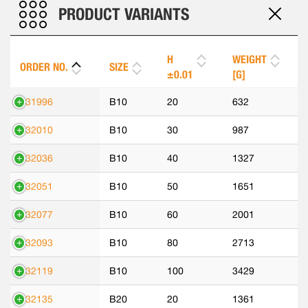
PRODUCT VARIANTS
H
WEIGHT
ORDER NO.
SIZE
±0.01
[G]
531996
B10
20
632
532010
B10
30
987
532036
B10
40
1327
532051
B10
50
1651
532077
B10
60
2001
532093
B10
80
2713
532119
B10
100
3429
532135
B20
20
1361