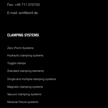
Fax: +49 711 575725
E-mail:
amf@amf.de
CLAMPING SYSTEMS
Zero-Point-Systems
Hydraulic clamping systems
Toggle clamps
Standard clamping elements
Single and multiple clamping systems
Magnetic clamping systems
Vacuum clamping systems
Modular fixture systems