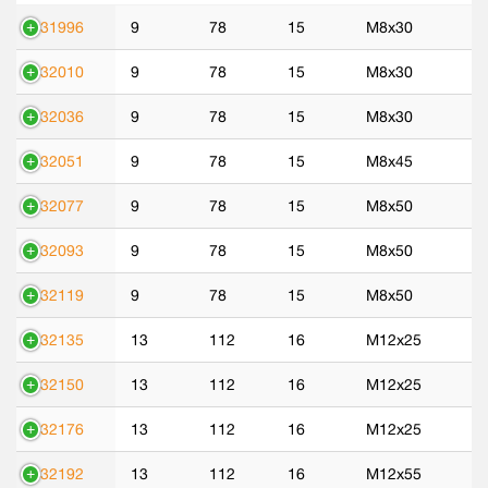
531996
9
78
15
M8x30
532010
9
78
15
M8x30
532036
9
78
15
M8x30
532051
9
78
15
M8x45
532077
9
78
15
M8x50
532093
9
78
15
M8x50
532119
9
78
15
M8x50
532135
13
112
16
M12x25
532150
13
112
16
M12x25
532176
13
112
16
M12x25
532192
13
112
16
M12x55