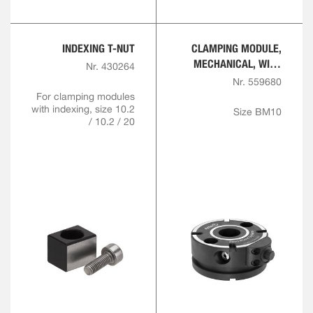
INDEXING T-NUT
CLAMPING MODULE,
MECHANICAL, WITH
Nr. 430264
INDEXING
Nr. 559680
For clamping modules
with indexing, size 10.2
Size BM10
/ 10.2 / 20