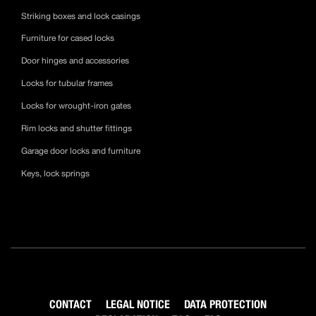
Striking boxes and lock casings
Furniture for cased locks
Door hinges and accessories
Locks for tubular frames
Locks for wrought-iron gates
Rim locks and shutter fittings
Garage door locks and furniture
Keys, lock springs
CONTACT
LEGAL NOTICE
DATA PROTECTION