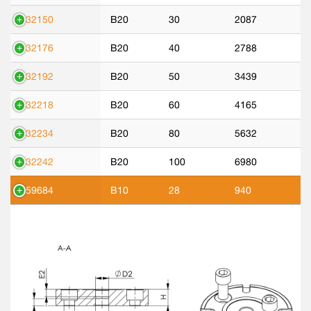
532150
B20
30
2087
532176
B20
40
2788
532192
B20
50
3439
532218
B20
60
4165
532234
B20
80
5632
532242
B20
100
6980
559684
B10
28
940