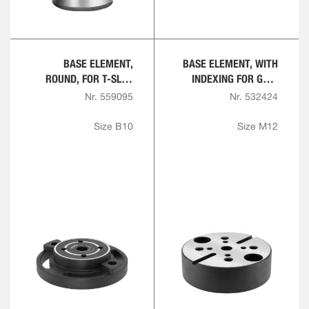
BASE ELEMENT,
BASE ELEMENT, WITH
ROUND, FOR T-SLOT
INDEXING FOR GRID
PLATE
PLATES
Nr. 559095
Nr. 532424
Size B10
Size M12