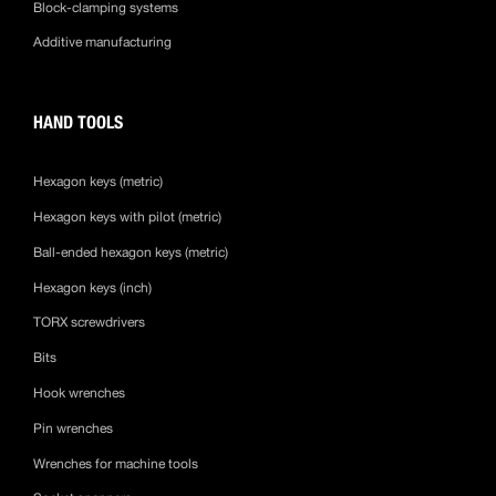
Block-clamping systems
Additive manufacturing
HAND TOOLS
Hexagon keys (metric)
Hexagon keys with pilot (metric)
Ball-ended hexagon keys (metric)
Hexagon keys (inch)
TORX screwdrivers
Bits
Hook wrenches
Pin wrenches
Wrenches for machine tools