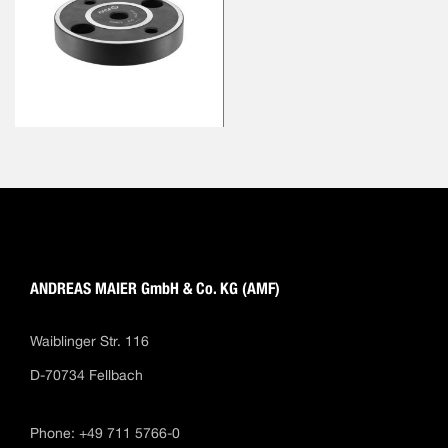
ANDREAS MAIER GmbH & Co. KG (AMF)
Waiblinger Str. 116
D-70734 Fellbach
Phone: +49 711 5766-0