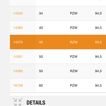
14340
34
PZW
94,0
14365
40
PZW
94,5
14373
40
RZW
94,5
14381
50
PZW
94,5
14399
50
RZW
94,5
16758
60
PZW
94,5
DETAILS