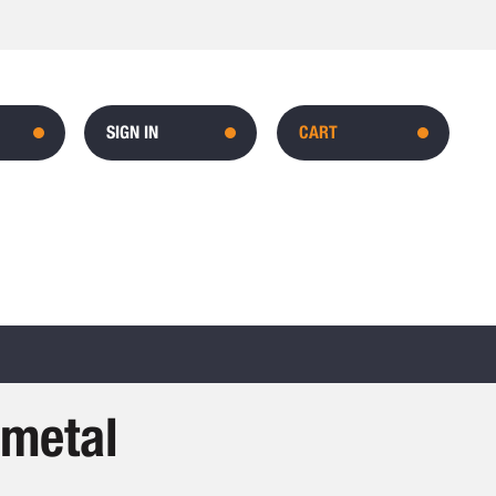
SIGN IN
CART
-metal