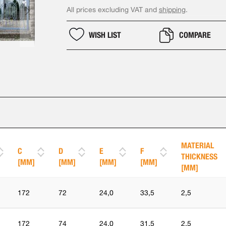
All prices excluding VAT and
shipping
.
WISH LIST
COMPARE
MATERIAL
C
D
E
F
THICKNESS
[MM]
[MM]
[MM]
[MM]
[MM]
172
72
24,0
33,5
2,5
172
74
24,0
31,5
2,5