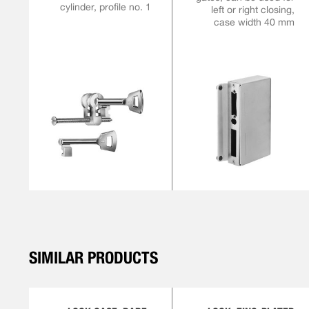
cylinder, profile no. 1
left or right closing,
case width 40 mm
SIMILAR PRODUCTS