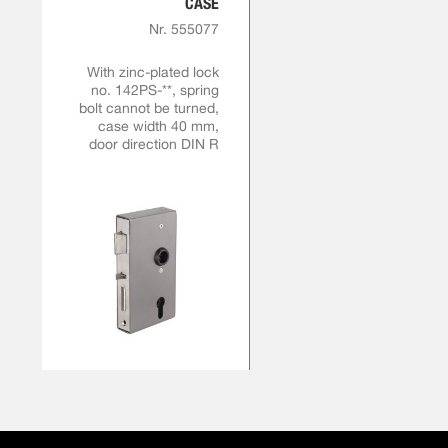
CASE
Nr. 555077
With zinc-plated lock
no. 142PS-**, spring
bolt cannot be turned,
case width 40 mm,
door direction DIN R