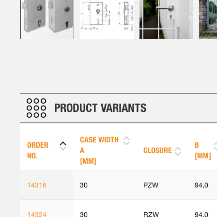
Skip
to
the
beginning
of
the
PRODUCT VARIANTS
images
gallery
CASE WIDTH
ORDER
B
A
CLOSURE
NO.
[MM]
[MM]
14316
30
PZW
94,0
14324
30
RZW
94,0