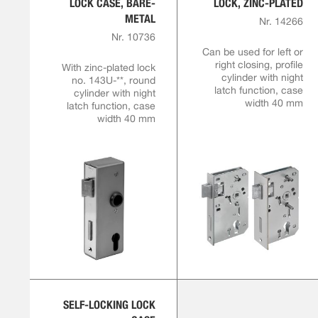
LOCK CASE, BARE-
LOCK, ZINC-PLATED
METAL
Nr. 14266
Nr. 10736
Can be used for left or
right closing, profile
With zinc-plated lock
cylinder with night
no. 143U-**, round
latch function, case
cylinder with night
width 40 mm
latch function, case
width 40 mm
SELF-LOCKING LOCK