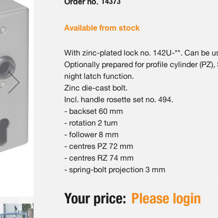
Order no.
14373
Available from stock
With zinc-plated lock no. 142U-**. Can be used
Optionally prepared for profile cylinder (PZ),
night latch function.
Zinc die-cast bolt.
Incl. handle rosette set no. 494.
- backset 60 mm
- rotation 2 turn
- follower 8 mm
- centres PZ 72 mm
- centres RZ 74 mm
- spring-bolt projection 3 mm
Your price:
Please login