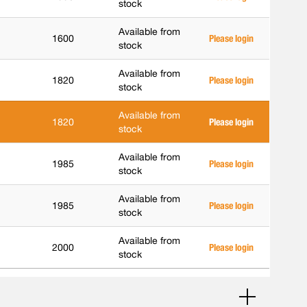
stock
Available from
1600
Please login
stock
Available from
1820
Please login
stock
Available from
1820
Please login
stock
Available from
1985
Please login
stock
Available from
1985
Please login
stock
Available from
2000
Please login
stock