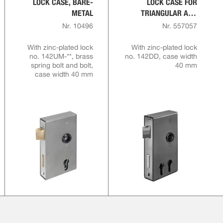
LOCK CASE, BARE-
LOCK CASE FOR
METAL
TRIANGULAR AND
PROFILE CYLINDERS,
Nr. 10496
Nr. 557057
BARE-METAL
With zinc-plated lock
With zinc-plated lock
no. 142UM-**, brass
no. 142DD, case width
spring bolt and bolt,
40 mm
case width 40 mm