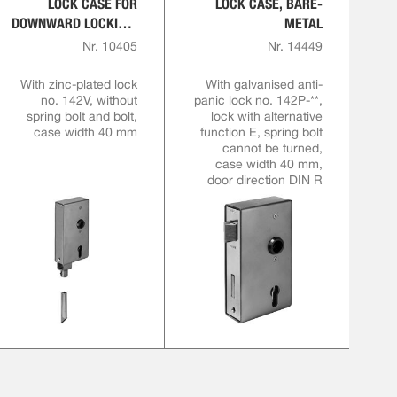
LOCK CASE FOR
LOCK CASE, BARE-
DOWNWARD LOCKING,
METAL
BARE-METAL
Nr. 10405
Nr. 14449
With zinc-plated lock
With galvanised anti-
no. 142V, without
panic lock no. 142P-**,
spring bolt and bolt,
lock with alternative
case width 40 mm
function E, spring bolt
cannot be turned,
case width 40 mm,
door direction DIN R