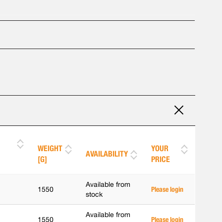
WEIGHT
YOUR
AVAILABILITY
[G]
PRICE
Available from
1550
Please login
stock
Available from
1550
Please login