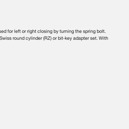
 for left or right closing by turning the spring bolt.
 Swiss round cylinder (RZ) or bit-key adapter set. With