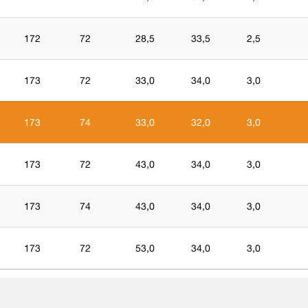
172
72
28,5
33,5
2,5
173
72
33,0
34,0
3,0
173
74
33,0
32,0
3,0
173
72
43,0
34,0
3,0
173
74
43,0
34,0
3,0
173
72
53,0
34,0
3,0