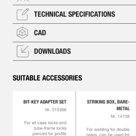
TECHNICAL SPECIFICATIONS
CAD
DOWNLOADS
SUITABLE ACCESSORIES
BIT-KEY ADAPTER SET
STRIKING BOX, BARE-
METAL
Nr. 315366
Nr. 14738
For all case locks and
tube-frame locks
For welding for double
pierced for profile
gates, can be used for