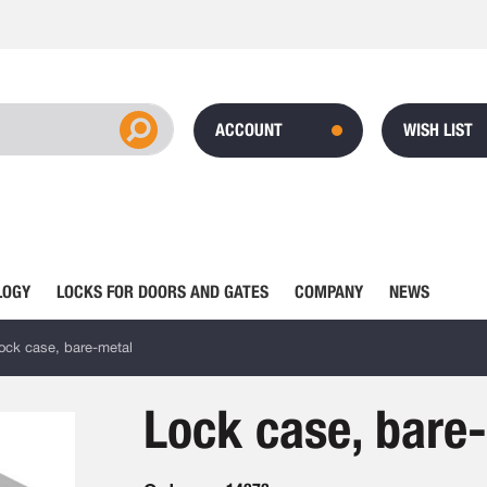
ACCOUNT
WISH LIST
LOGY
LOCKS FOR DOORS AND GATES
COMPANY
NEWS
ock case, bare-metal
Lock case, bare