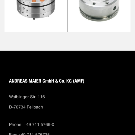
ANDREAS MAIER GmbH & Co. KG (AMF)
Waiblinger Str. 116
D-70734 Fellbach
Phone: +49 711 5766-0
Fax: +49 711 575725