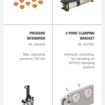
PRESSURE
2-POINT CLAMPING
INTENSIFIER
BRACKET
Nr. 554493
Nr. 427591
Max. operating
Hydraulic unlocking,
pressure 100 bar
for clamping on
KH10.2 clamping
stations