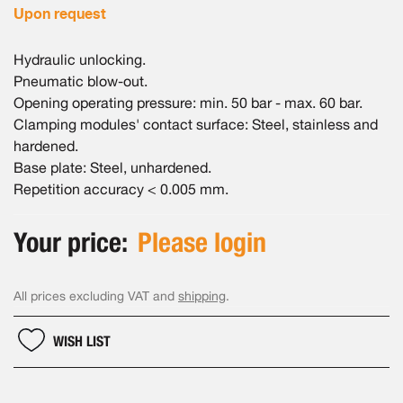
Upon request
Hydraulic unlocking.
Pneumatic blow-out.
Opening operating pressure: min. 50 bar - max. 60 bar.
Clamping modules' contact surface: Steel, stainless and
hardened.
Base plate: Steel, unhardened.
Repetition accuracy < 0.005 mm.
Your price:
Please login
All prices excluding VAT and
shipping
.
WISH LIST