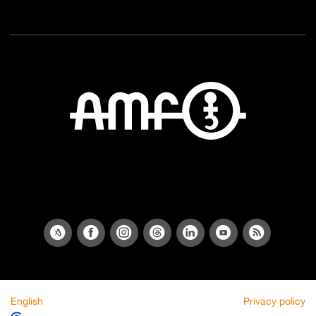
English
Privacy policy