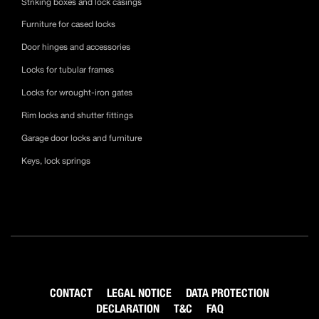
Striking boxes and lock casings
Furniture for cased locks
Door hinges and accessories
Locks for tubular frames
Locks for wrought-iron gates
Rim locks and shutter fittings
Garage door locks and furniture
Keys, lock springs
CONTACT
LEGAL NOTICE
DATA PROTECTION
DECLARATION
T&C
FAQ