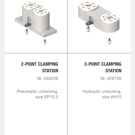
2-POINT CLAMPING
2-POINT CLAMPING
STATION
STATION
Nr. 550249
Nr. 426726
Pneumatic unlocking,
Hydraulic unlocking,
size KP10.3
size KH10