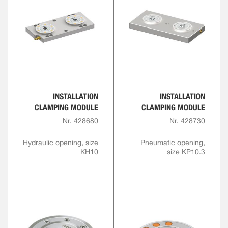
INSTALLATION
INSTALLATION
CLAMPING MODULE
CLAMPING MODULE
Nr. 428680
Nr. 428730
Hydraulic opening, size
Pneumatic opening,
KH10
size KP10.3