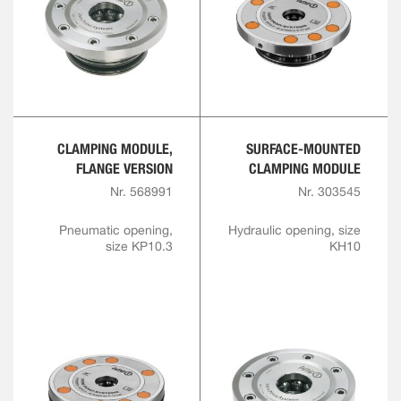
CLAMPING MODULE,
SURFACE-MOUNTED
FLANGE VERSION
CLAMPING MODULE
Nr. 568991
Nr. 303545
Pneumatic opening,
Hydraulic opening, size
size KP10.3
KH10