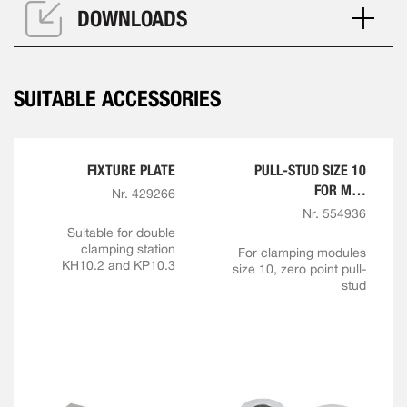
DOWNLOADS
SUITABLE ACCESSORIES
FIXTURE PLATE
PULL-STUD SIZE 10
FOR M10
Nr. 429266
ENGAGEMENT SCREW
Nr. 554936
Suitable for double
clamping station
For clamping modules
KH10.2 and KP10.3
size 10, zero point pull-
stud