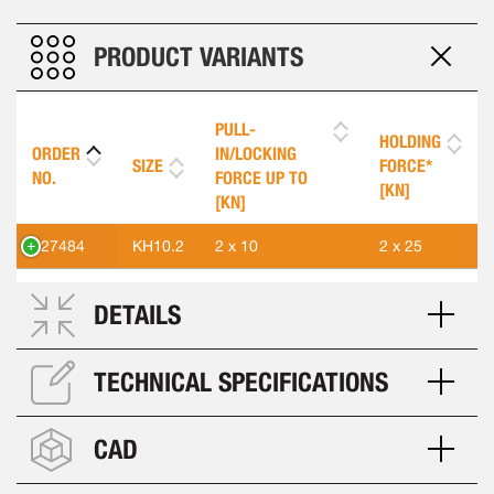
PRODUCT VARIANTS
PULL-
HOLDING
ORDER
IN/LOCKING
SIZE
FORCE*
NO.
FORCE UP TO
[KN]
[KN]
427484
KH10.2
2 x 10
2 x 25
DETAILS
TECHNICAL SPECIFICATIONS
CAD