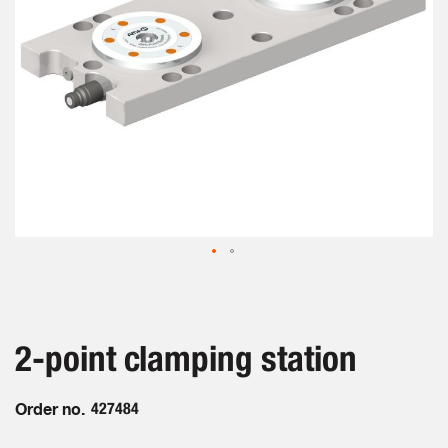
Skip
to
the
beginning
2-point clamping station
of
the
images
Order no.
427484
gallery