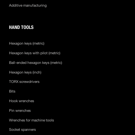
Additive manufacturing
HAND TOOLS
Hexagon keys (metric)
Hexagon keys with pilot (metric)
Ball-ended hexagon keys (metric)
Hexagon keys (inch)
TORX screwdrivers
Bits
Hook wrenches
Pin wrenches
Wrenches for machine tools
Socket spanners