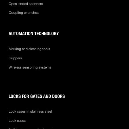
Open-ended spanners
Coupling wrenches
AUTOMATION TECHNOLOGY
Marking and cleaning tools
Grippers
Wireless sensoring systems
LOCKS FOR GATES AND DOORS
Lock cases in stainless steel
Lock cases