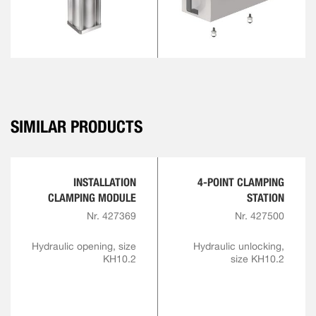
SIMILAR PRODUCTS
INSTALLATION
4-POINT CLAMPING
CLAMPING MODULE
STATION
Nr. 427369
Nr. 427500
Hydraulic opening, size
Hydraulic unlocking,
KH10.2
size KH10.2