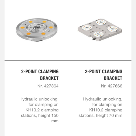
2-POINT CLAMPING
2-POINT CLAMPING
BRACKET
BRACKET
Nr. 427864
Nr. 427666
Hydraulic unlocking,
Hydraulic unlocking,
for clamping on
for clamping on
KH10.2 clamping
KH10.2 clamping
stations, height 150
stations, height 70 mm
mm