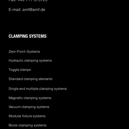
E-mail:
amf@amf.de
CLAMPING SYSTEMS
Zero-Point-Systems
Hydraulic clamping systems
Toggle clamps
Standard clamping elements
Single and multiple clamping systems
Magnetic clamping systems
Vacuum clamping systems
Modular fixture systems
Block-clamping systems