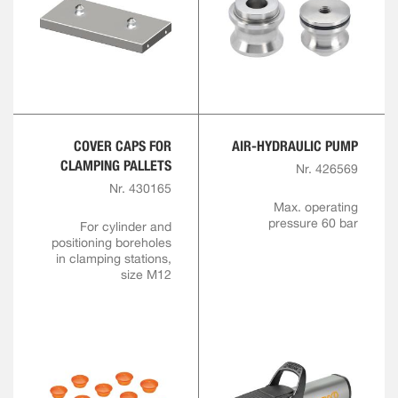
COVER CAPS FOR
AIR-HYDRAULIC PUMP
CLAMPING PALLETS
Nr. 426569
Nr. 430165
Max. operating
pressure 60 bar
For cylinder and
positioning boreholes
in clamping stations,
size M12