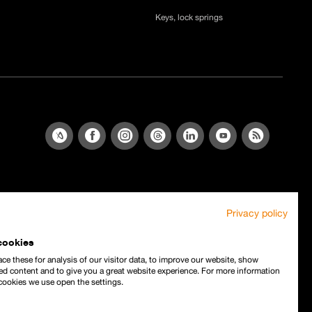
Keys, lock springs
Privacy policy
cookies
ce these for analysis of our visitor data, to improve our website, show
ed content and to give you a great website experience. For more information
cookies we use open the settings.