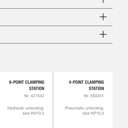
8-POINT CLAMPING
4-POINT CLAMPING
STATION
STATION
Nr. 427542
Nr. 550251
Hydraulic unlocking,
Pneumatic unlocking,
size KH10.2
size KP10.3