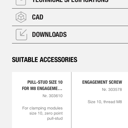
CAD
DOWNLOADS
SUITABLE ACCESSORIES
PULL-STUD SIZE 10
ENGAGEMENT SCREW
FOR M8 ENGAGEMENT
Nr. 303578
SCREW
Nr. 303610
Size 10, thread M8
For clamping modules
size 10, zero point
pull-stud