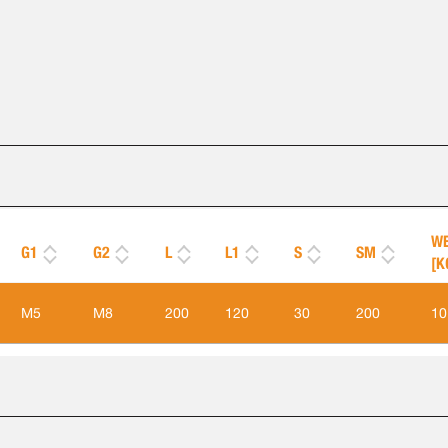
WE
G1
G2
L
L1
S
SM
[K
M5
M8
200
120
30
200
10