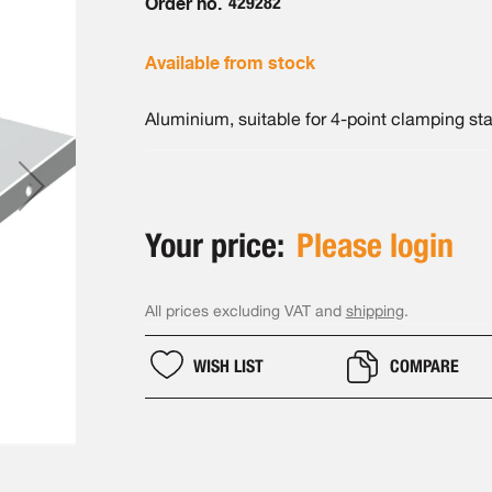
Order no.
429282
Available from stock
Aluminium, suitable for 4-point clamping st
Your price:
Please login
All prices excluding VAT and
shipping
.
WISH LIST
COMPARE