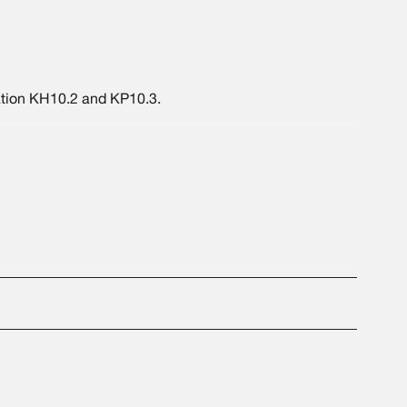
ation KH10.2 and KP10.3.