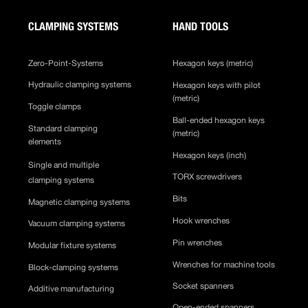
CLAMPING SYSTEMS
HAND TOOLS
Zero-Point-Systems
Hexagon keys (metric)
Hydraulic clamping systems
Hexagon keys with pilot
(metric)
Toggle clamps
Ball-ended hexagon keys
Standard clamping
(metric)
elements
Hexagon keys (inch)
Single and multiple
TORX screwdrivers
clamping systems
Bits
Magnetic clamping systems
Hook wrenches
Vacuum clamping systems
Pin wrenches
Modular fixture systems
Wrenches for machine tools
Block-clamping systems
Socket spanners
Additive manufacturing
Open-ended spanners