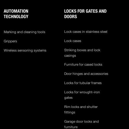
AUTOMATION
LOCKS FOR GATES AND
TECHNOLOGY
DOORS
Lock cases in stainless steel
Marking and cleaning tools
Lock cases
Grippers
Striking boxes and lock
Wireless sensoring systems
casings
Furniture for cased locks
Door hinges and accessories
Locks for tubular frames
Locks for wrought-iron
gates
Rim locks and shutter
fittings
Garage door locks and
furniture