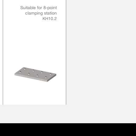
Suitable for 8-point
clamping station
KH10.2