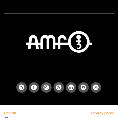
English
Privacy policy