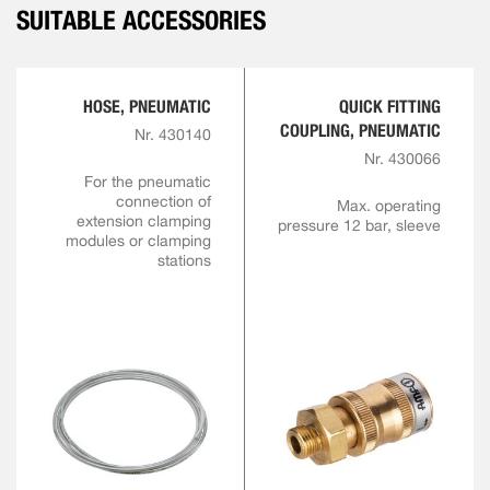
SUITABLE ACCESSORIES
HOSE, PNEUMATIC
QUICK FITTING
COUPLING, PNEUMATIC
Nr. 430140
Nr. 430066
For the pneumatic
connection of
Max. operating
extension clamping
pressure 12 bar, sleeve
modules or clamping
stations