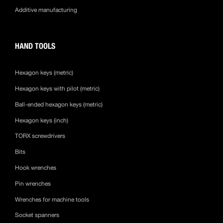
Additive manufacturing
HAND TOOLS
Hexagon keys (metric)
Hexagon keys with pilot (metric)
Ball-ended hexagon keys (metric)
Hexagon keys (inch)
TORX screwdrivers
Bits
Hook wrenches
Pin wrenches
Wrenches for machine tools
Socket spanners