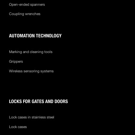
Open-ended spanners
Coupling wrenches
AUTOMATION TECHNOLOGY
Marking and cleaning tools
Grippers
Wireless sensoring systems
LOCKS FOR GATES AND DOORS
Lock cases in stainless steel
Lock cases