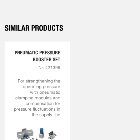
SIMILAR PRODUCTS
PNEUMATIC PRESSURE
BOOSTER SET
Nr. 421396
For strengthening the
operating pressure
with pneumatic
clamping modules and
compensation for
pressure fluctuations in
the supply line