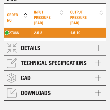
INPUT
OUTPUT
ORDER
PRESSURE
PRESSURE
NO.
[BAR]
[BAR]
427088
2,5-8
4,5-10
DETAILS
TECHNICAL SPECIFICATIONS
CAD
DOWNLOADS