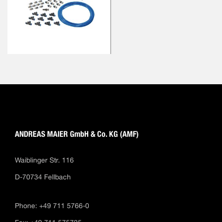
ANDREAS MAIER GmbH & Co. KG (AMF)
Waiblinger Str. 116
D-70734 Fellbach
Phone: +49 711 5766-0