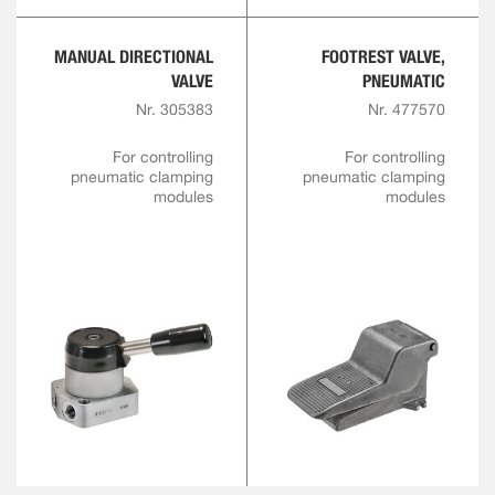
MANUAL DIRECTIONAL
FOOTREST VALVE,
VALVE
PNEUMATIC
Nr. 305383
Nr. 477570
For controlling
For controlling
pneumatic clamping
pneumatic clamping
modules
modules