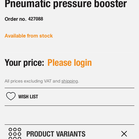
Pneumatic pressure booster
of
gallery
the
images
Order no.
427088
gallery
Available from stock
Your price:
Please login
All prices excluding VAT and
shipping
.
WISH LIST
PRODUCT VARIANTS