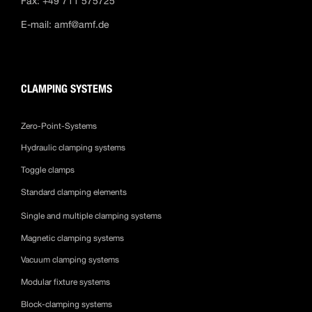
Fax: +49 711 575725
E-mail:
amf@amf.de
CLAMPING SYSTEMS
Zero-Point-Systems
Hydraulic clamping systems
Toggle clamps
Standard clamping elements
Single and multiple clamping systems
Magnetic clamping systems
Vacuum clamping systems
Modular fixture systems
Block-clamping systems