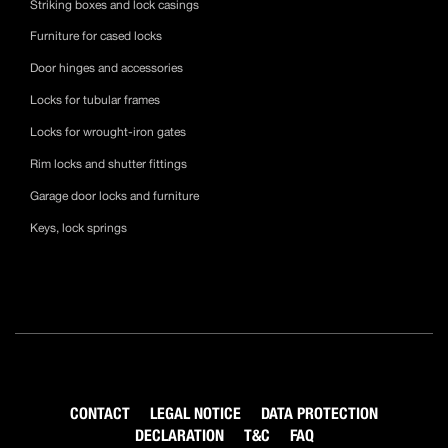
Striking boxes and lock casings
Furniture for cased locks
Door hinges and accessories
Locks for tubular frames
Locks for wrought-iron gates
Rim locks and shutter fittings
Garage door locks and furniture
Keys, lock springs
CONTACT
LEGAL NOTICE
DATA PROTECTION
DECLARATION
T&C
FAQ