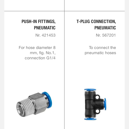
PUSH-IN FITTINGS,
T-PLUG CONNECTION,
PNEUMATIC
PNEUMATIC
Nr. 421453
Nr. 567201
For hose diameter 8
To connect the
mm, fig. No.1,
pneumatic hoses
connection G1/4