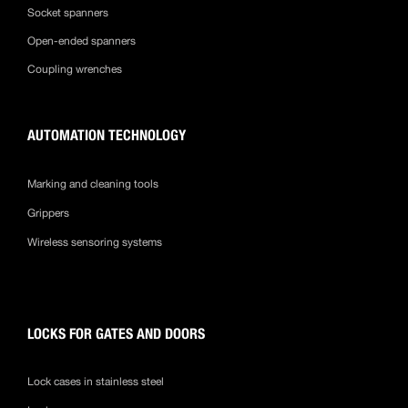
Socket spanners
Open-ended spanners
Coupling wrenches
AUTOMATION TECHNOLOGY
Marking and cleaning tools
Grippers
Wireless sensoring systems
LOCKS FOR GATES AND DOORS
Lock cases in stainless steel