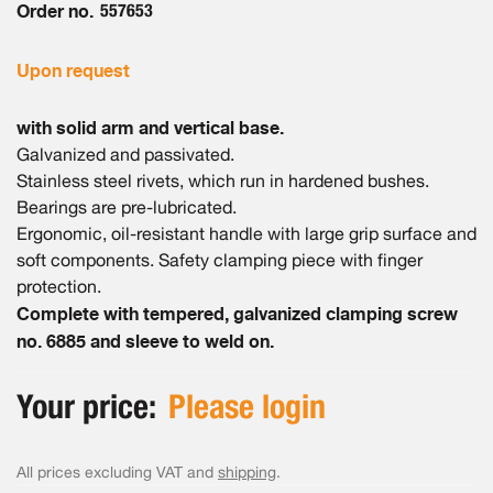
Order no.
557653
Upon request
with solid arm and vertical base.
Galvanized and passivated.
Stainless steel rivets, which run in hardened bushes.
Bearings are pre-lubricated.
Ergonomic, oil-resistant handle with large grip surface and
soft components. Safety clamping piece with finger
protection.
Complete with tempered, galvanized clamping screw
no. 6885 and sleeve to weld on.
Your price:
Please login
All prices excluding VAT and
shipping
.