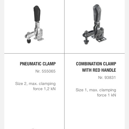
PNEUMATIC CLAMP
COMBINATION CLAMP
WITH RED HANDLE
Nr. 555065
Nr. 93831
Size 2, max. clamping
force 1,2 kN
Size 1, max. clamping
force 1 kN