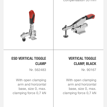
compensation 35 mm
ESD VERTICAL TOGGLE
VERTICAL TOGGLE
CLAMP
CLAMP, BLACK
Nr. 562483
Nr. 90167
With open clamping
With open clamping
arm and horizontal
arm and horizontal
base, size 0, max.
base, size 0, max.
clamping force 0,7 kN
clamping force 0,7 kN