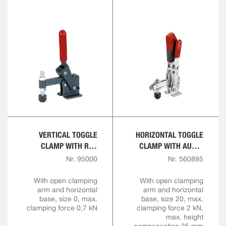
VERTICAL TOGGLE
HORIZONTAL TOGGLE
CLAMP WITH RED
CLAMP WITH AUTO-
HANDLE
ADJUST CLAMPING
Nr. 95000
Nr. 560895
HEIGHT
With open clamping
With open clamping
arm and horizontal
arm and horizontal
base, size 0, max.
base, size 20, max.
clamping force 0,7 kN
clamping force 2 kN,
max. height