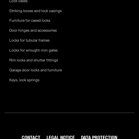
Lock cases
Striking boxes and lock casings
Furniture for cased locks
Door hinges and accessories
Locks for tubular frames
Locks for wrought-iron gates
Rim locks and shutter fittings
Garage door locks and furniture
Keys, lock springs
CONTACT
LEGAL NOTICE
DATA PROTECTION