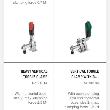
clamping force 0,7 kN
HEAVY VERTICAL
VERTICAL TOGGLE
TOGGLE CLAMP
CLAMP WITH RED
HANDLE AND SAFETY
Nr. 91314
Nr. 90134
LATCH
With horizontal base,
With open clamping
size 2, max. clamping
arm and horizontal
force 2,5 kN
base, size 2, max.
clamping force 1,2 kN