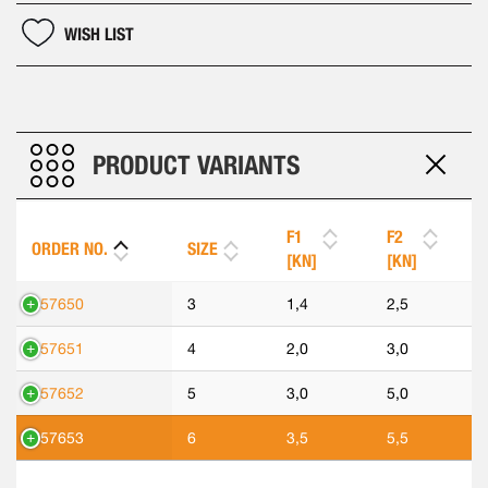
WISH LIST
PRODUCT VARIANTS
F1
F2
ORDER NO.
SIZE
[KN]
[KN]
557650
3
1,4
2,5
557651
4
2,0
3,0
557652
5
3,0
5,0
557653
6
3,5
5,5