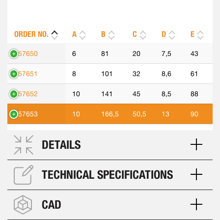
ORDER NO.
A
B
C
D
E
557650
6
81
20
7,5
43
557651
8
101
32
8,6
61
557652
10
141
45
8,5
88
557653
10
166,5
50,5
13
90
DETAILS
TECHNICAL SPECIFICATIONS
CAD