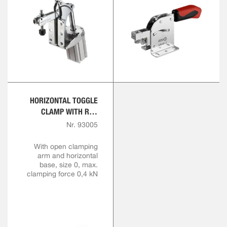
HORIZONTAL TOGGLE
CLAMP WITH RED
HANDLE
Nr. 93005
With open clamping
arm and horizontal
base, size 0, max.
clamping force 0,4 kN