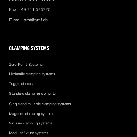
Fax: +49 711 575725
E-mail:
amf@amf.de
CLAMPING SYSTEMS
Zero-Point-Systems
Hydraulic clamping systems
Toggle clamps
Standard clamping elements
Single and multiple clamping systems
Magnetic clamping systems
Vacuum clamping systems
Modular fixture systems