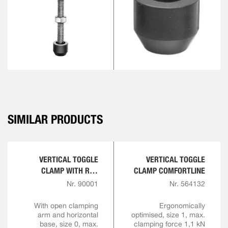
SIMILAR PRODUCTS
VERTICAL TOGGLE
VERTICAL TOGGLE
CLAMP WITH RED
CLAMP COMFORTLINE
HANDLE
Nr. 90001
Nr. 564132
With open clamping
Ergonomically
arm and horizontal
optimised, size 1, max.
base, size 0, max.
clamping force 1,1 kN