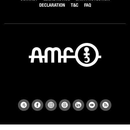
DECLARATION
T&C
FAQ