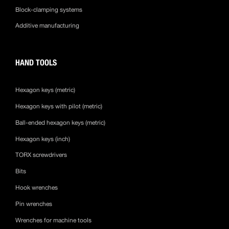
Block-clamping systems
Additive manufacturing
HAND TOOLS
Hexagon keys (metric)
Hexagon keys with pilot (metric)
Ball-ended hexagon keys (metric)
Hexagon keys (inch)
TORX screwdrivers
Bits
Hook wrenches
Pin wrenches
Wrenches for machine tools