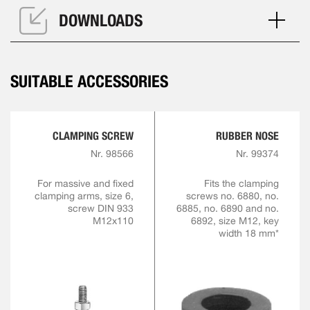
DOWNLOADS
SUITABLE ACCESSORIES
CLAMPING SCREW
RUBBER NOSE
Nr. 98566
Nr. 99374
For massive and fixed
Fits the clamping
clamping arms, size 6,
screws no. 6880, no.
screw DIN 933
6885, no. 6890 and no.
M12x110
6892, size M12, key
width 18 mm*