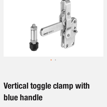
Skip
to
the
beginning
Vertical toggle clamp with
of
the
blue handle
images
gallery