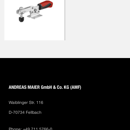
ANDREAS MAIER GmbH & Co. KG (AMF)
Waiblinger Str. 116
D-70734 Fellbach
Phone: +49 711 5766-0