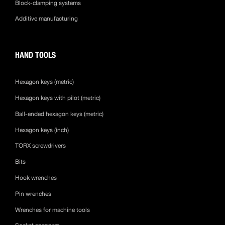
Block-clamping systems
Additive manufacturing
HAND TOOLS
Hexagon keys (metric)
Hexagon keys with pilot (metric)
Ball-ended hexagon keys (metric)
Hexagon keys (inch)
TORX screwdrivers
Bits
Hook wrenches
Pin wrenches
Wrenches for machine tools