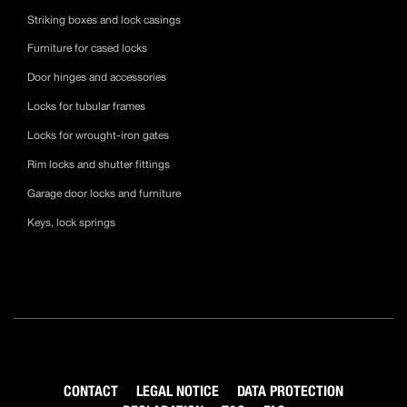
Striking boxes and lock casings
Furniture for cased locks
Door hinges and accessories
Locks for tubular frames
Locks for wrought-iron gates
Rim locks and shutter fittings
Garage door locks and furniture
Keys, lock springs
CONTACT
LEGAL NOTICE
DATA PROTECTION