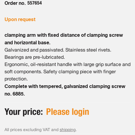
Order no.
557654
Upon request
clamping arm with fixed distance of clamping screw
and horizontal base.
Galvanized and passivated. Stainless steel rivets.
Bearings are pre-lubricated.
Ergonomic, oil-resistant handle with large grip surface and
soft components. Safety clamping piece with finger
protection.
Complete with tempered, galvanized clamping screw
no. 6885.
Your price:
Please login
All prices excluding VAT and
shipping
.