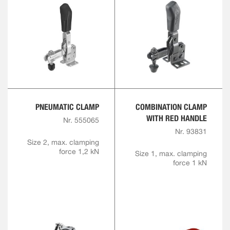
PNEUMATIC CLAMP
COMBINATION CLAMP
WITH RED HANDLE
Nr. 555065
Nr. 93831
Size 2, max. clamping
force 1,2 kN
Size 1, max. clamping
force 1 kN