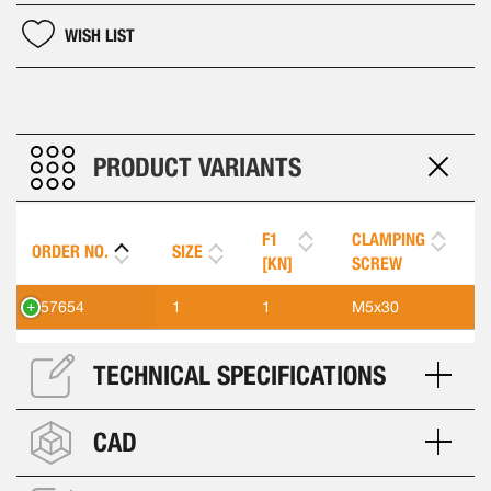
WISH LIST
PRODUCT VARIANTS
F1
CLAMPING
ORDER NO.
SIZE
[KN]
SCREW
557654
1
1
M5x30
TECHNICAL SPECIFICATIONS
CAD