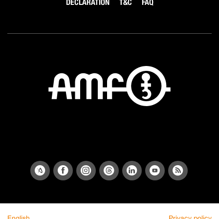
DECLARATION
T&C
FAQ
English
Privacy policy