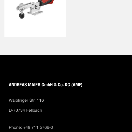
ANDREAS MAIER GmbH & Co. KG (AMF)
Waiblinger Str. 116
D-70734 Fellbach
Phone: +49 711 5766-0