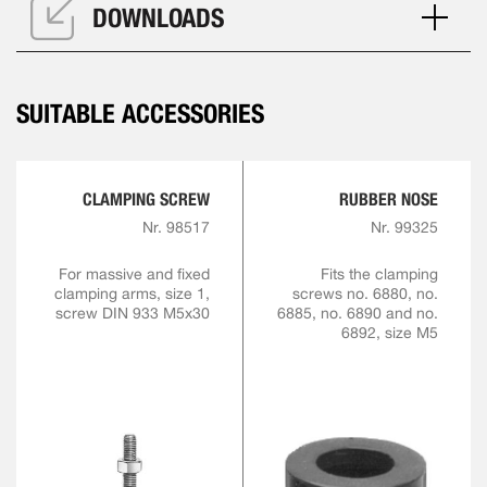
DOWNLOADS
SUITABLE ACCESSORIES
CLAMPING SCREW
RUBBER NOSE
Nr. 98517
Nr. 99325
For massive and fixed
Fits the clamping
clamping arms, size 1,
screws no. 6880, no.
screw DIN 933 M5x30
6885, no. 6890 and no.
6892, size M5