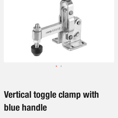
Skip
to
the
beginning
Vertical toggle clamp with
of
the
blue handle
images
gallery