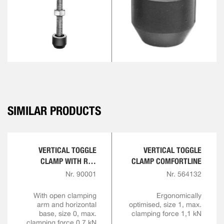
SIMILAR PRODUCTS
VERTICAL TOGGLE
VERTICAL TOGGLE
CLAMP WITH RED
CLAMP COMFORTLINE
HANDLE
Nr. 90001
Nr. 564132
With open clamping
Ergonomically
arm and horizontal
optimised, size 1, max.
base, size 0, max.
clamping force 1,1 kN
clamping force 0,7 kN