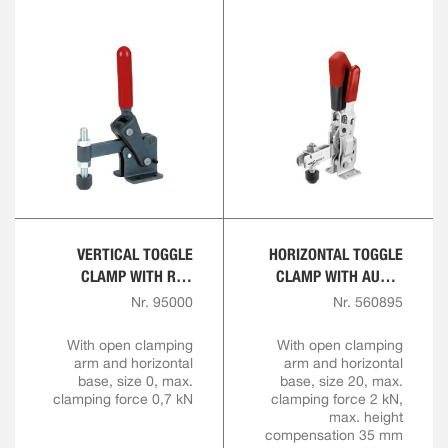
VERTICAL TOGGLE
HORIZONTAL TOGGLE
CLAMP WITH RED
CLAMP WITH AUTO-
HANDLE
ADJUST CLAMPING
Nr. 95000
Nr. 560895
HEIGHT
With open clamping
With open clamping
arm and horizontal
arm and horizontal
base, size 0, max.
base, size 20, max.
clamping force 0,7 kN
clamping force 2 kN,
max. height
compensation 35 mm