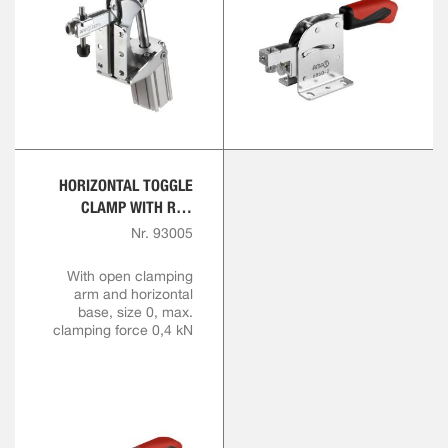
HORIZONTAL TOGGLE
CLAMP WITH RED
HANDLE
Nr. 93005
With open clamping
arm and horizontal
base, size 0, max.
clamping force 0,4 kN