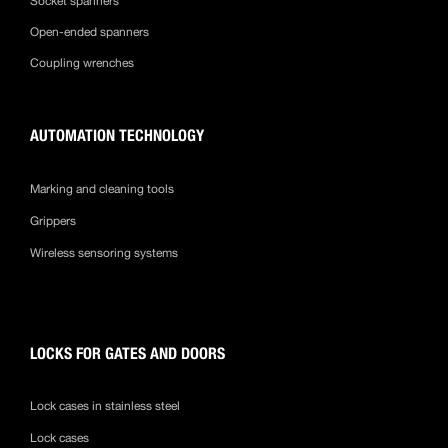
Socket spanners
Open-ended spanners
Coupling wrenches
AUTOMATION TECHNOLOGY
Marking and cleaning tools
Grippers
Wireless sensoring systems
LOCKS FOR GATES AND DOORS
Lock cases in stainless steel
Lock cases