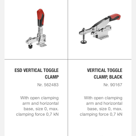
ESD VERTICAL TOGGLE
VERTICAL TOGGLE
CLAMP
CLAMP, BLACK
Nr. 562483
Nr. 90167
With open clamping
With open clamping
arm and horizontal
arm and horizontal
base, size 0, max.
base, size 0, max.
clamping force 0,7 kN
clamping force 0,7 kN