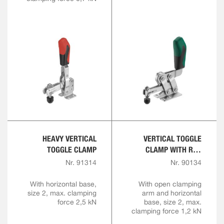
HEAVY VERTICAL
VERTICAL TOGGLE
TOGGLE CLAMP
CLAMP WITH RED
HANDLE AND SAFETY
Nr. 91314
Nr. 90134
LATCH
With horizontal base,
With open clamping
size 2, max. clamping
arm and horizontal
force 2,5 kN
base, size 2, max.
clamping force 1,2 kN