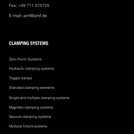
Fax: +49 711 575725
E-mail:
amf@amf.de
CLAMPING SYSTEMS
Zero-Point-Systems
Hydraulic clamping systems
Toggle clamps
Standard clamping elements
Single and multiple clamping systems
Magnetic clamping systems
Vacuum clamping systems
Modular fixture systems