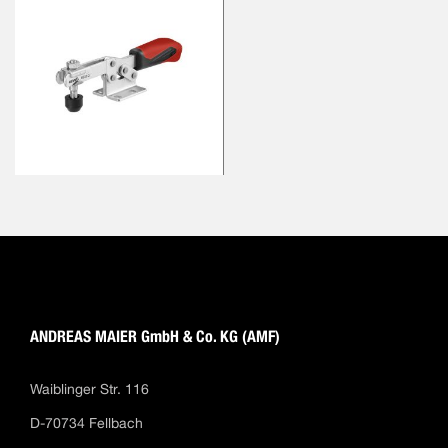
ANDREAS MAIER GmbH & Co. KG (AMF)
Waiblinger Str. 116
D-70734 Fellbach