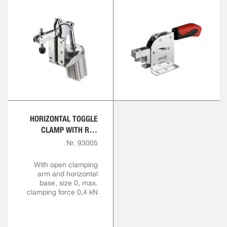
HORIZONTAL TOGGLE
CLAMP WITH RED
HANDLE
Nr. 93005
With open clamping
arm and horizontal
base, size 0, max.
clamping force 0,4 kN