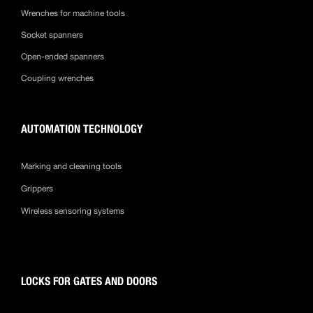
Wrenches for machine tools
Socket spanners
Open-ended spanners
Coupling wrenches
AUTOMATION TECHNOLOGY
Marking and cleaning tools
Grippers
Wireless sensoring systems
LOCKS FOR GATES AND DOORS