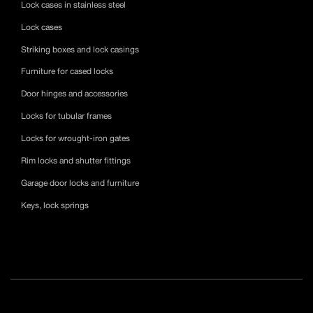
Lock cases in stainless steel
Lock cases
Striking boxes and lock casings
Furniture for cased locks
Door hinges and accessories
Locks for tubular frames
Locks for wrought-iron gates
Rim locks and shutter fittings
Garage door locks and furniture
Keys, lock springs