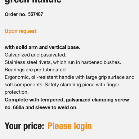
gallery
Order no.
557487
Upon request
with solid arm and vertical base.
Galvanized and passivated.
Stainless steel rivets, which run in hardened bushes.
Bearings are pre-lubricated.
Ergonomic, oil-resistant handle with large grip surface and
soft components. Safety clamping piece with finger
protection.
Complete with tempered, galvanized clamping screw
no. 6885 and sleeve to weld on.
Your price:
Please login