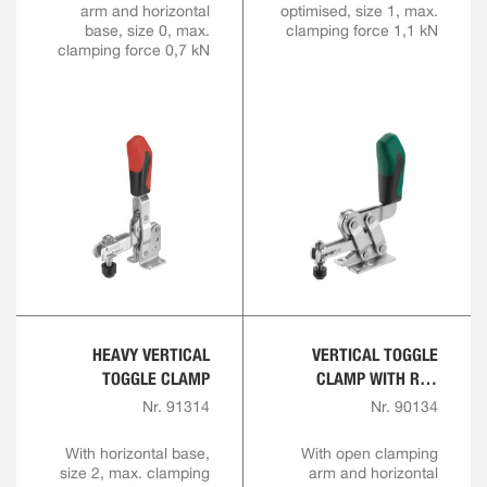
arm and horizontal
optimised, size 1, max.
base, size 0, max.
clamping force 1,1 kN
clamping force 0,7 kN
HEAVY VERTICAL
VERTICAL TOGGLE
TOGGLE CLAMP
CLAMP WITH RED
HANDLE AND SAFETY
Nr. 91314
Nr. 90134
LATCH
With horizontal base,
With open clamping
size 2, max. clamping
arm and horizontal