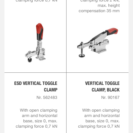
clamping force 0,7 kN
clamping force 2 kN,
max. height
compensation 35 mm
ESD VERTICAL TOGGLE
VERTICAL TOGGLE
CLAMP
CLAMP, BLACK
Nr. 562483
Nr. 90167
With open clamping
With open clamping
arm and horizontal
arm and horizontal
base, size 0, max.
base, size 0, max.
clamping force 0,7 kN
clamping force 0,7 kN