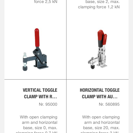
force 2,5 kN
base, size 2, max.
clamping force 1,2 kN
VERTICAL TOGGLE
HORIZONTAL TOGGLE
CLAMP WITH RED
CLAMP WITH AUTO-
HANDLE
ADJUST CLAMPING
Nr. 95000
Nr. 560895
HEIGHT
With open clamping
With open clamping
arm and horizontal
arm and horizontal
base, size 0, max.
base, size 20, max.