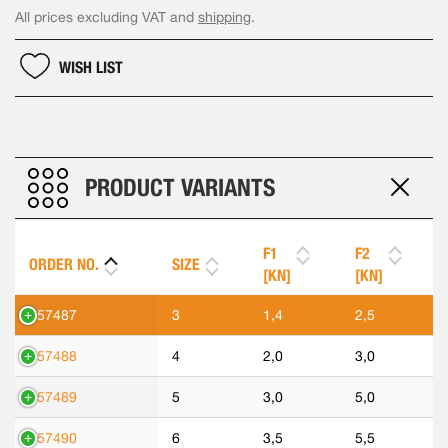
All prices excluding VAT and
shipping
.
WISH LIST
PRODUCT VARIANTS
F1
F2
ORDER NO.
SIZE
[KN]
[KN]
557487
3
1,4
2,5
557488
4
2,0
3,0
557489
5
3,0
5,0
557490
6
3,5
5,5