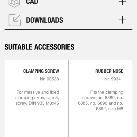
CAD
DOWNLOADS
SUITABLE ACCESSORIES
CLAMPING SCREW
RUBBER NOSE
Nr. 98533
Nr. 99341
For massive and fixed
Fits the clamping
clamping arms, size 3,
screws no. 6880, no.
screw DIN 933 M8x45
6885, no. 6890 and no.
6892, size M8