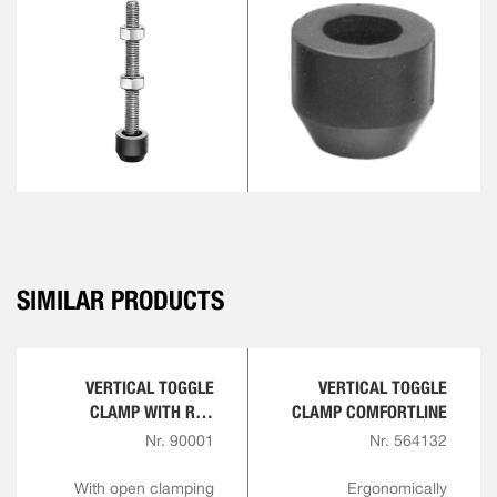
SIMILAR PRODUCTS
VERTICAL TOGGLE
VERTICAL TOGGLE
CLAMP WITH RED
CLAMP COMFORTLINE
HANDLE
Nr. 90001
Nr. 564132
With open clamping
Ergonomically