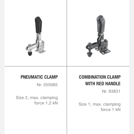
PNEUMATIC CLAMP
COMBINATION CLAMP
WITH RED HANDLE
Nr. 555065
Nr. 93831
Size 2, max. clamping
force 1,2 kN
Size 1, max. clamping
force 1 kN