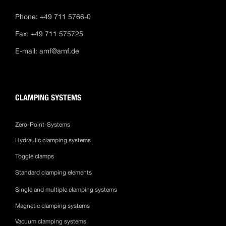
Phone: +49 711 5766-0
Fax: +49 711 575725
E-mail:
amf@amf.de
CLAMPING SYSTEMS
Zero-Point-Systems
Hydraulic clamping systems
Toggle clamps
Standard clamping elements
Single and multiple clamping systems
Magnetic clamping systems
Vacuum clamping systems