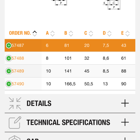
ORDER NO.
A
B
C
D
E
557487
6
81
20
7,5
43
557488
8
101
32
8,6
61
557489
10
141
45
8,5
88
557490
10
166,5
50,5
13
90
DETAILS
TECHNICAL SPECIFICATIONS