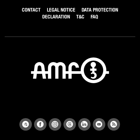
CONTACT
LEGAL NOTICE
DATA PROTECTION
DECLARATION
T&C
FAQ