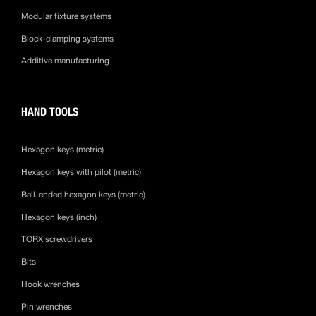
Modular fixture systems
Block-clamping systems
Additive manufacturing
HAND TOOLS
Hexagon keys (metric)
Hexagon keys with pilot (metric)
Ball-ended hexagon keys (metric)
Hexagon keys (inch)
TORX screwdrivers
Bits
Hook wrenches
Pin wrenches