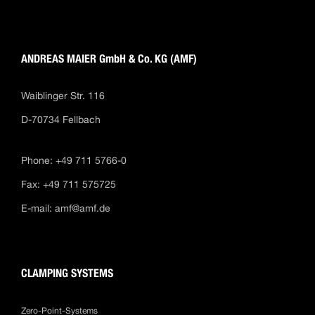
ANDREAS MAIER GmbH & Co. KG (AMF)
Waiblinger Str. 116
D-70734 Fellbach
Phone: +49 711 5766-0
Fax: +49 711 575725
E-mail:
amf@amf.de
CLAMPING SYSTEMS
Zero-Point-Systems