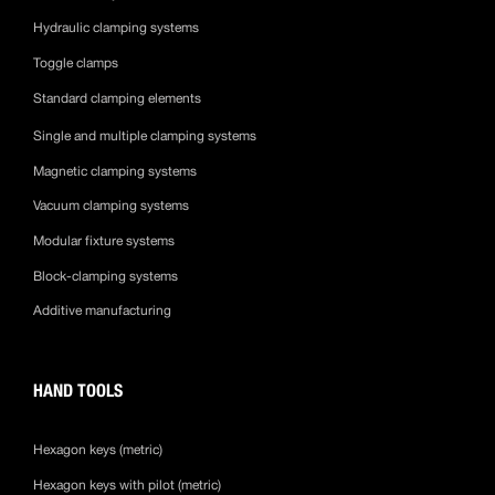
Hydraulic clamping systems
Toggle clamps
Standard clamping elements
Single and multiple clamping systems
Magnetic clamping systems
Vacuum clamping systems
Modular fixture systems
Block-clamping systems
Additive manufacturing
HAND TOOLS
Hexagon keys (metric)
Hexagon keys with pilot (metric)