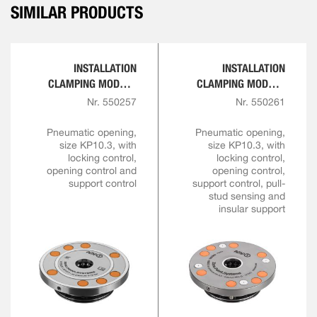
SIMILAR PRODUCTS
INSTALLATION
INSTALLATION
CLAMPING MODULE
CLAMPING MODULE
FOR AUTOMATION
FOR AUTOMATION
Nr. 550257
Nr. 550261
SOLUTIONS
SOLUTIONS
Pneumatic opening,
Pneumatic opening,
size KP10.3, with
size KP10.3, with
locking control,
locking control,
opening control and
opening control,
support control
support control, pull-
stud sensing and
insular support