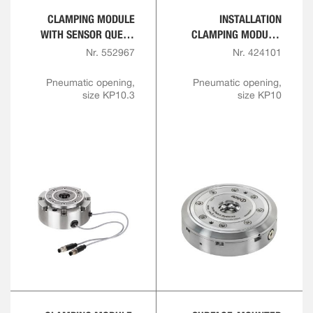
CLAMPING MODULE
INSTALLATION
WITH SENSOR QUERY
CLAMPING MODULE,
FOR OPENING AND
FLANGE VERSION
Nr. 552967
Nr. 424101
INTERLOCK
Pneumatic opening,
Pneumatic opening,
size KP10.3
size KP10