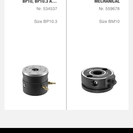
BP10, BP10.3 AND
MECHANICAL
BP20, PNEUMATIC
Nr. 534537
Nr. 559678
Size BP10.3
Size BM10