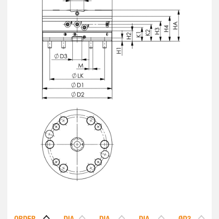
ORDER
DIA.
DIA.
DIA.
ØD3