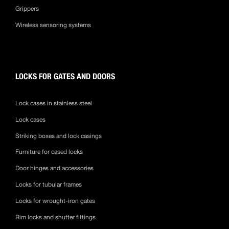
Grippers
Wireless sensoring systems
LOCKS FOR GATES AND DOORS
Lock cases in stainless steel
Lock cases
Striking boxes and lock casings
Furniture for cased locks
Door hinges and accessories
Locks for tubular frames
Locks for wrought-iron gates
Rim locks and shutter fittings