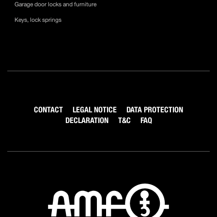
Garage door locks and furniture
Keys, lock springs
CONTACT
LEGAL NOTICE
DATA PROTECTION
DECLARATION
T&C
FAQ