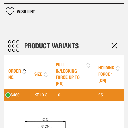
WISH LIST
PRODUCT VARIANTS
PULL-
HOLDING
ORDER
IN/LOCKING
SIZE
FORCE*
NO.
FORCE UP TO
[KN]
[KN]
564601
KP10.3
10
25