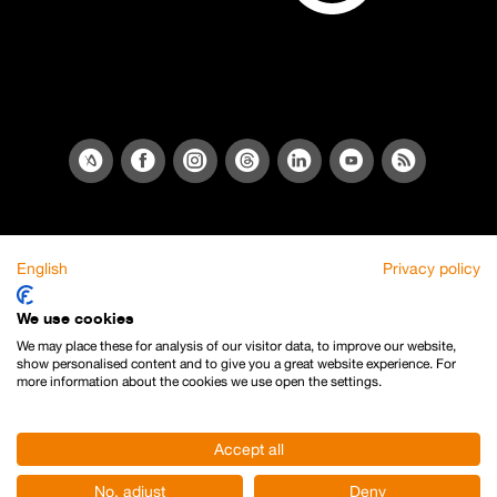
English
Privacy policy
We use cookies
We may place these for analysis of our visitor data, to improve our website,
show personalised content and to give you a great website experience. For
more information about the cookies we use open the settings.
Accept all
No, adjust
Deny