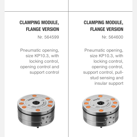
CLAMPING MODULE,
CLAMPING MODULE,
FLANGE VERSION
FLANGE VERSION
Nr. 564599
Nr. 564600
Pneumatic opening,
Pneumatic opening,
size KP10.3, with
size KP10.3, with
locking control,
locking control,
opening control and
opening control,
support control
support control, pull-
stud sensing and
insular support