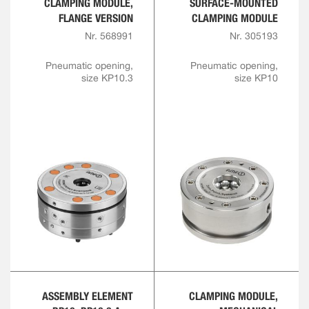
CLAMPING MODULE,
SURFACE-MOUNTED
FLANGE VERSION
CLAMPING MODULE
Nr. 568991
Nr. 305193
Pneumatic opening,
Pneumatic opening,
size KP10.3
size KP10
ASSEMBLY ELEMENT
CLAMPING MODULE,