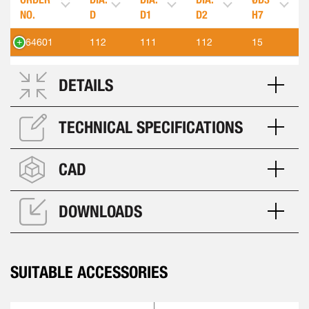
NO.
D
D1
D2
H7
564601
112
111
112
15
DETAILS
TECHNICAL SPECIFICATIONS
CAD
DOWNLOADS
SUITABLE ACCESSORIES