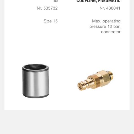
15
COUPLING, PNEUMATIC
Nr. 535732
Nr. 430041
Size 15
Max. operating
pressure 12 bar,
connector