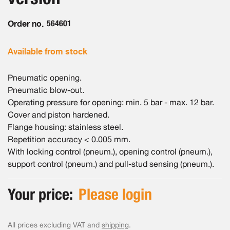
gallery
Order no.
564601
Available from stock
Pneumatic opening.
Pneumatic blow-out.
Operating pressure for opening: min. 5 bar - max. 12 bar.
Cover and piston hardened.
Flange housing: stainless steel.
Repetition accuracy < 0.005 mm.
With locking control (pneum.), opening control (pneum.),
support control (pneum.) and pull-stud sensing (pneum.).
Your price:
Please login
All prices excluding VAT and
shipping
.