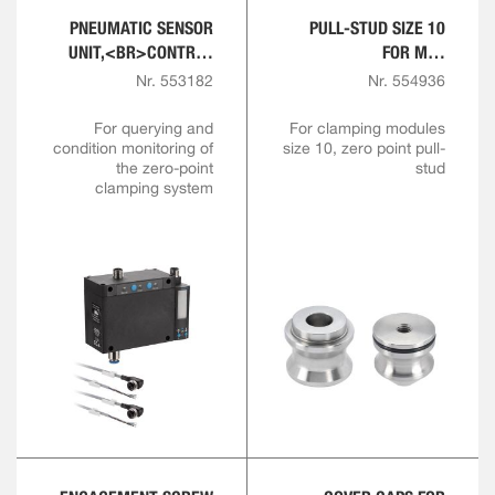
PNEUMATIC SENSOR
PULL-STUD SIZE 10
UNIT,<BR>CONTROL
FOR M10
AND SENSOR MODULE
ENGAGEMENT SCREW
Nr. 553182
Nr. 554936
For querying and
For clamping modules
condition monitoring of
size 10, zero point pull-
the zero-point
stud
clamping system