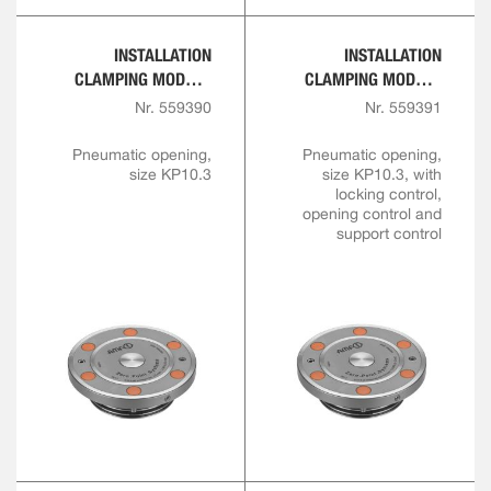
INSTALLATION
INSTALLATION
CLAMPING MODULE
CLAMPING MODULE
WITH CENTRAL LOCK
WITH CENTRAL LOCK
Nr. 559390
Nr. 559391
FOR AUTOMATION
FOR AUTOMATION
SOLUTIONS
SOLUTIONS
Pneumatic opening,
Pneumatic opening,
size KP10.3
size KP10.3, with
locking control,
opening control and
support control