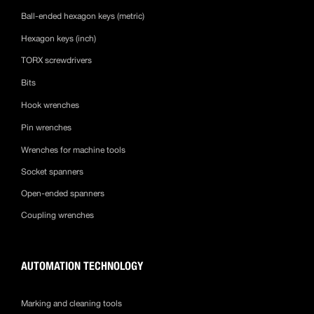
Ball-ended hexagon keys (metric)
Hexagon keys (inch)
TORX screwdrivers
Bits
Hook wrenches
Pin wrenches
Wrenches for machine tools
Socket spanners
Open-ended spanners
Coupling wrenches
AUTOMATION TECHNOLOGY
Marking and cleaning tools