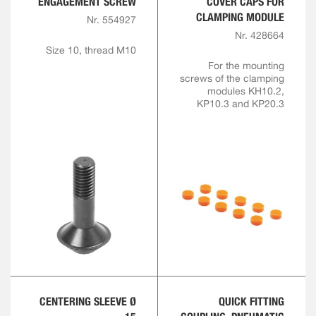
ENGAGEMENT SCREW
COVER CAPS FOR
CLAMPING MODULE
Nr. 554927
Nr. 428664
Size 10, thread M10
For the mounting
screws of the clamping
modules KH10.2,
KP10.3 and KP20.3
CENTERING SLEEVE Ø
QUICK FITTING