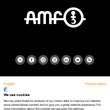
English
Privacy policy
We use cookies
We may place these for analysis of our visitor data, to improve our website,
show personalised content and to give you a great website experience. For
more information about the cookies we use open the settings.