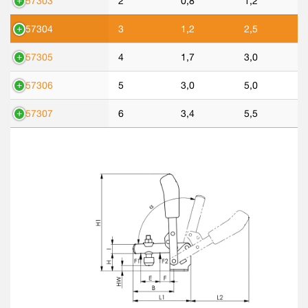
557303
2
0,8
1,2
557304
3
1,2
2,5
557305
4
1,7
3,0
557306
5
3,0
5,0
557307
6
3,4
5,5