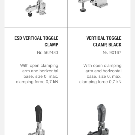
ESD VERTICAL TOGGLE
VERTICAL TOGGLE
CLAMP
CLAMP, BLACK
Nr. 562483
Nr. 90167
With open clamping
With open clamping
arm and horizontal
arm and horizontal
base, size 0, max.
base, size 0, max.
clamping force 0,7 kN
clamping force 0,7 kN