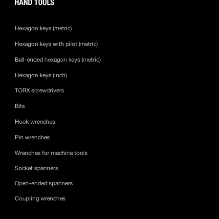
HAND TOOLS
Hexagon keys (metric)
Hexagon keys with pilot (metric)
Ball-ended hexagon keys (metric)
Hexagon keys (inch)
TORX screwdrivers
Bits
Hook wrenches
Pin wrenches
Wrenches for machine tools
Socket spanners
Open-ended spanners
Coupling wrenches