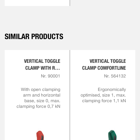
SIMILAR PRODUCTS
VERTICAL TOGGLE
VERTICAL TOGGLE
CLAMP WITH RED
CLAMP COMFORTLINE
HANDLE
Nr. 90001
Nr. 564132
With open clamping
Ergonomically
arm and horizontal
optimised, size 1, max.
base, size 0, max.
clamping force 1,1 kN
clamping force 0,7 kN