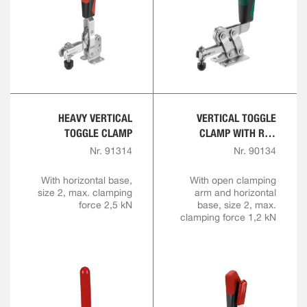
HEAVY VERTICAL
VERTICAL TOGGLE
TOGGLE CLAMP
CLAMP WITH RED
HANDLE AND SAFETY
Nr. 91314
Nr. 90134
LATCH
With horizontal base,
With open clamping
size 2, max. clamping
arm and horizontal
force 2,5 kN
base, size 2, max.
clamping force 1,2 kN