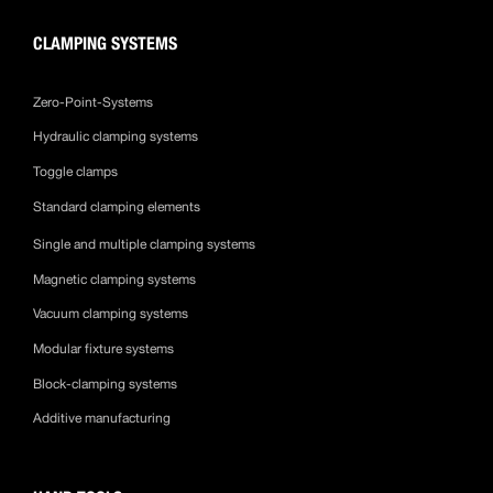
CLAMPING SYSTEMS
Zero-Point-Systems
Hydraulic clamping systems
Toggle clamps
Standard clamping elements
Single and multiple clamping systems
Magnetic clamping systems
Vacuum clamping systems
Modular fixture systems
Block-clamping systems
Additive manufacturing