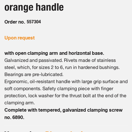
the
orange handle
images
gallery
Order no.
557304
Upon request
with open clamping arm and horizontal base.
Galvanized and passivated. Rivets made of stainless
steel, which, for sizes 2 to 6, run in hardened bushings.
Bearings are pre-lubricated.
Ergonomic, oil-resistant handle with large grip surface and
soft components. Safety clamping piece with finger
protection, lock washer for the thrust bolt at the end of the
clamping arm.
Complete with tempered, galvanized clamping screw
no. 6890.