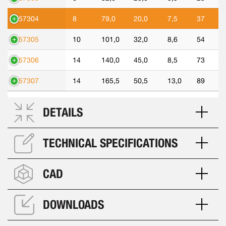
557304
8
79,0
20,0
7,5
37
557305
10
101,0
32,0
8,6
54
557306
14
140,0
45,0
8,5
73
557307
14
165,5
50,5
13,0
89
DETAILS
TECHNICAL SPECIFICATIONS
CAD
DOWNLOADS