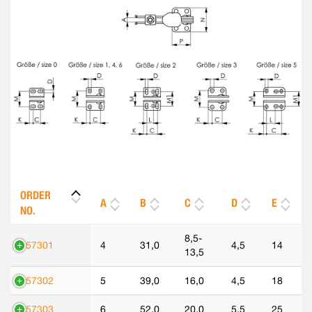
ORDER
A
B
C
D
E
NO.
8,5-
557301
4
31,0
4,5
14
13,5
557302
5
39,0
16,0
4,5
18
557303
6
52,0
20,0
5,5
25