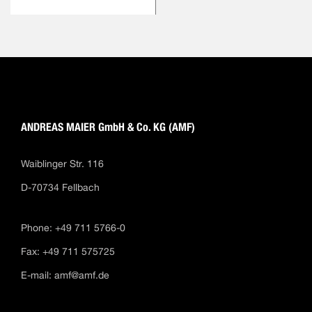
ANDREAS MAIER GmbH & Co. KG (AMF)
Waiblinger Str. 116
D-70734 Fellbach
Phone: +49 711 5766-0
Fax: +49 711 575725
E-mail:
amf@amf.de