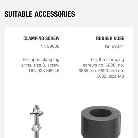
SUITABLE ACCESSORIES
CLAMPING SCREW
RUBBER NOSE
Nr. 99036
Nr. 99341
For open clamping
Fits the clamping
arms, size 3, screw
screws no. 6880, no.
DIN 933 M8x45
6885, no. 6890 and no.
6892, size M8