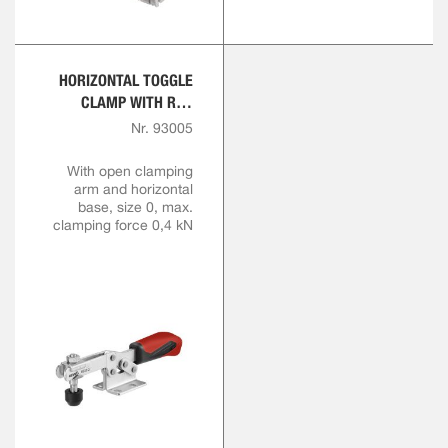
HORIZONTAL TOGGLE
CLAMP WITH RED
HANDLE
Nr. 93005
With open clamping
arm and horizontal
base, size 0, max.
clamping force 0,4 kN