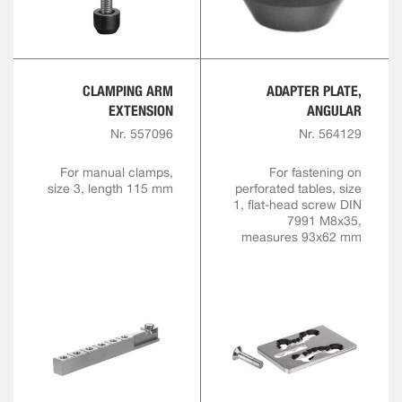
CLAMPING ARM
ADAPTER PLATE,
EXTENSION
ANGULAR
Nr. 557096
Nr. 564129
For manual clamps,
For fastening on
size 3, length 115 mm
perforated tables, size
1, flat-head screw DIN
7991 M8x35,
measures 93x62 mm