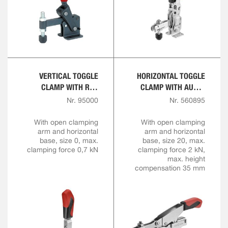
VERTICAL TOGGLE
HORIZONTAL TOGGLE
CLAMP WITH RED
CLAMP WITH AUTO-
HANDLE
ADJUST CLAMPING
Nr. 95000
Nr. 560895
HEIGHT
With open clamping
With open clamping
arm and horizontal
arm and horizontal
base, size 0, max.
base, size 20, max.
clamping force 0,7 kN
clamping force 2 kN,
max. height
compensation 35 mm