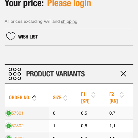
Your price:
Please login
All prices excluding VAT and
shipping
.
WISH LIST
PRODUCT VARIANTS
F1
F2
ORDER NO.
SIZE
[KN]
[KN]
557301
0
0,5
0,7
557302
1
0,6
1,1