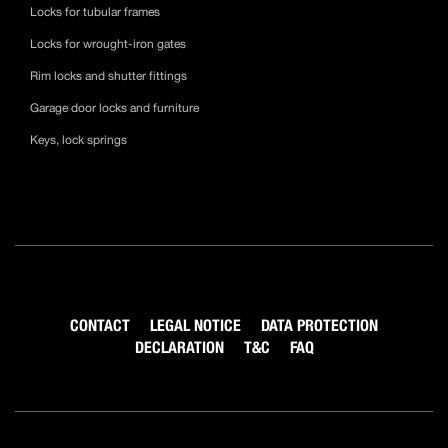
Locks for tubular frames
Locks for wrought-iron gates
Rim locks and shutter fittings
Garage door locks and furniture
Keys, lock springs
CONTACT
LEGAL NOTICE
DATA PROTECTION
DECLARATION
T&C
FAQ