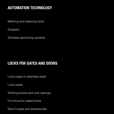
AUTOMATION TECHNOLOGY
Marking and cleaning tools
Grippers
Wireless sensoring systems
LOCKS FOR GATES AND DOORS
Lock cases in stainless steel
Lock cases
Striking boxes and lock casings
Furniture for cased locks
Door hinges and accessories