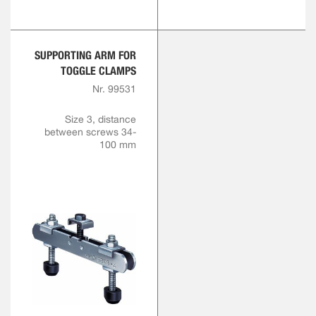
SUPPORTING ARM FOR
TOGGLE CLAMPS
Nr. 99531
Size 3, distance
between screws 34-
100 mm