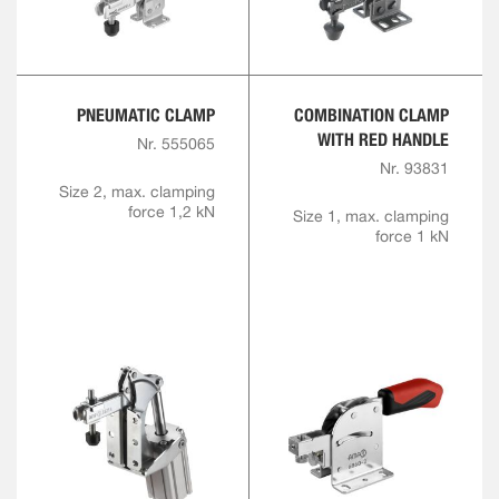
PNEUMATIC CLAMP
COMBINATION CLAMP
WITH RED HANDLE
Nr. 555065
Nr. 93831
Size 2, max. clamping
force 1,2 kN
Size 1, max. clamping
force 1 kN