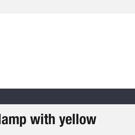
clamp with yellow