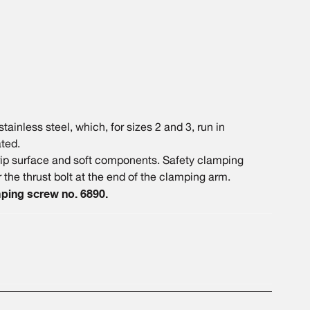
ainless steel, which, for sizes 2 and 3, run in
ted.
grip surface and soft components. Safety clamping
 the thrust bolt at the end of the clamping arm.
ping screw no. 6890.