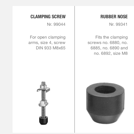
CLAMPING SCREW
RUBBER NOSE
Nr. 99044
Nr. 99341
For open clamping
Fits the clamping
arms, size 4, screw
screws no. 6880, no.
DIN 933 M8x65
6885, no. 6890 and
no. 6892, size M8