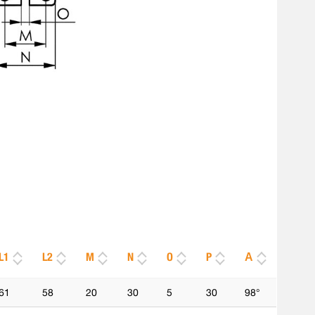
L1
L2
M
N
O
P
Α
61
58
20
30
5
30
98°