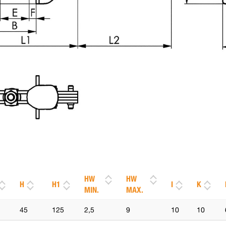
HW
HW
H
H1
I
K
MIN.
MAX.
45
125
2,5
9
10
10