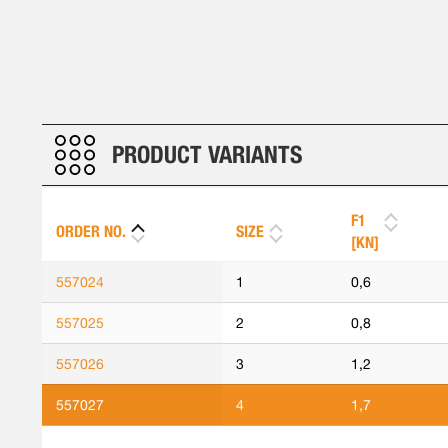
PRODUCT VARIANTS
F1
ORDER NO.
SIZE
[KN]
557024
1
0,6
557025
2
0,8
557026
3
1,2
557027
4
1,7