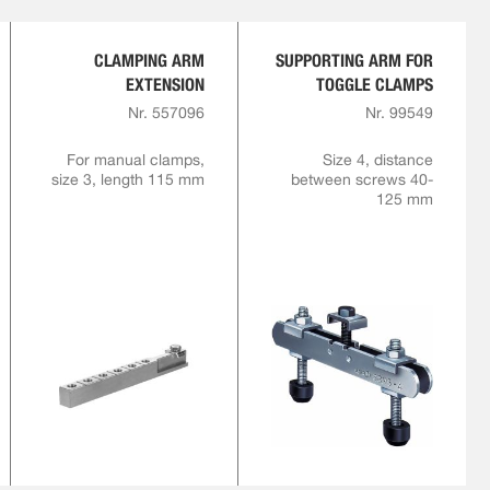
CLAMPING ARM
SUPPORTING ARM FOR
EXTENSION
TOGGLE CLAMPS
Nr. 557096
Nr. 99549
For manual clamps,
Size 4, distance
size 3, length 115 mm
between screws 40-
125 mm