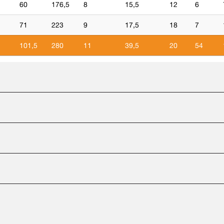
60
176,5
8
15,5
12
6
1
71
223
9
17,5
18
7
1
101,5
280
11
39,5
20
54