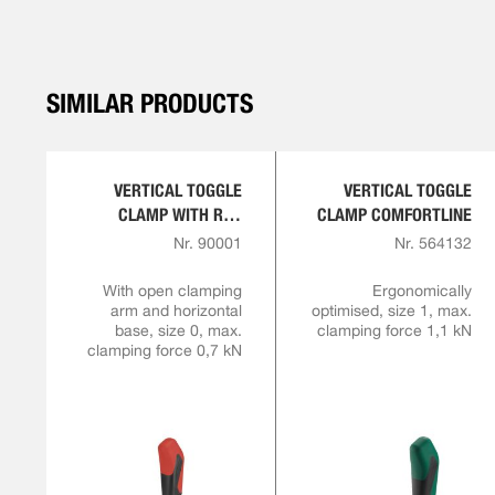
SIMILAR PRODUCTS
VERTICAL TOGGLE
VERTICAL TOGGLE
CLAMP WITH RED
CLAMP COMFORTLINE
HANDLE
Nr. 90001
Nr. 564132
With open clamping
Ergonomically
arm and horizontal
optimised, size 1, max.
base, size 0, max.
clamping force 1,1 kN
clamping force 0,7 kN