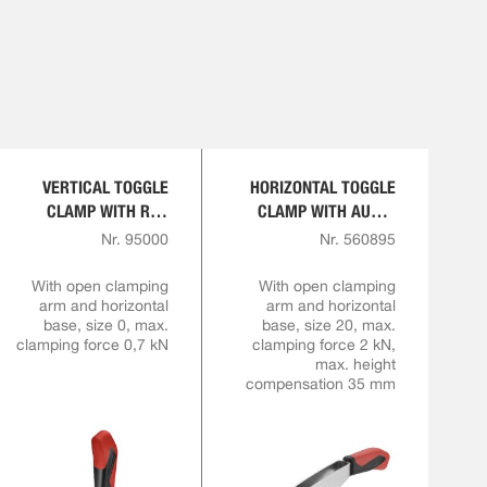
VERTICAL TOGGLE
HORIZONTAL TOGGLE
CLAMP WITH RED
CLAMP WITH AUTO-
HANDLE
ADJUST CLAMPING
Nr. 95000
Nr. 560895
HEIGHT
With open clamping
With open clamping
arm and horizontal
arm and horizontal
base, size 0, max.
base, size 20, max.
clamping force 0,7 kN
clamping force 2 kN,
max. height
compensation 35 mm