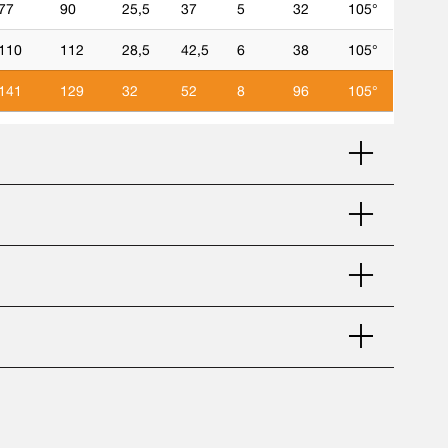
77
90
25,5
37
5
32
105°
110
112
28,5
42,5
6
38
105°
141
129
32
52
8
96
105°