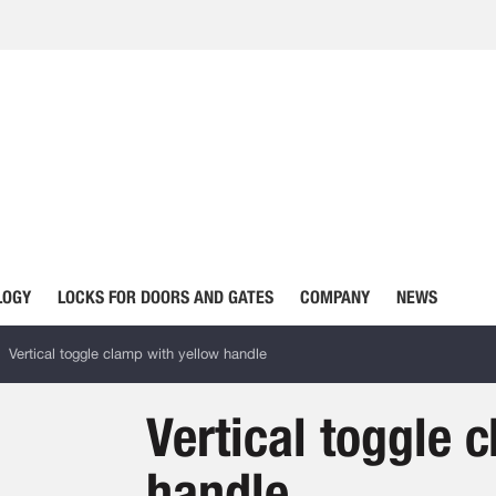
LOGY
LOCKS FOR DOORS AND GATES
COMPANY
NEWS
Vertical toggle clamp with yellow handle
Vertical toggle 
handle