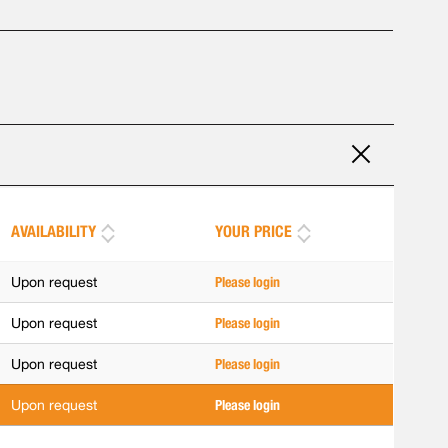
AVAILABILITY
YOUR PRICE
Upon request
Please login
Upon request
Please login
Upon request
Please login
Upon request
Please login