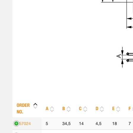
ORDER
A
B
C
D
E
F
NO.
557024
5
34,5
14
4,5
18
7