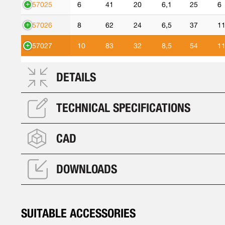
557025
6
41
20
6,1
25
6
557026
8
62
24
6,5
37
1
557027
10
83
32
8,5
54
1
DETAILS
TECHNICAL SPECIFICATIONS
CAD
DOWNLOADS
SUITABLE ACCESSORIES