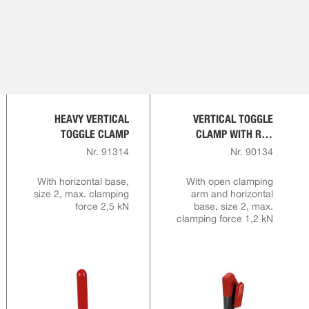
HEAVY VERTICAL
VERTICAL TOGGLE
TOGGLE CLAMP
CLAMP WITH RED
HANDLE AND SAFETY
Nr. 91314
Nr. 90134
LATCH
With horizontal base,
With open clamping
size 2, max. clamping
arm and horizontal
force 2,5 kN
base, size 2, max.
clamping force 1,2 kN