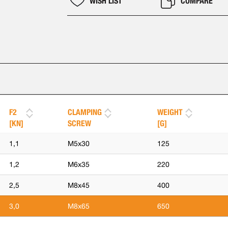
WISH LIST
COMPARE
F2
CLAMPING
WEIGHT
[KN]
SCREW
[G]
1,1
M5x30
125
1,2
M6x35
220
2,5
M8x45
400
3,0
M8x65
650