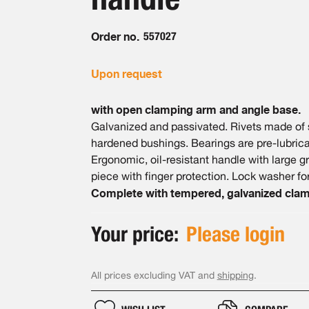
Order no.
557027
Upon request
with open clamping arm and angle base.
Galvanized and passivated. Rivets made of st
hardened bushings. Bearings are pre-lubrica
Ergonomic, oil-resistant handle with large 
piece with finger protection. Lock washer for
Complete with tempered, galvanized clam
Your price:
Please login
All prices excluding VAT and
shipping
.