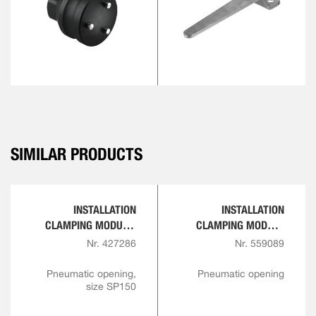
SIMILAR PRODUCTS
INSTALLATION
INSTALLATION
CLAMPING MODULE,
CLAMPING MODULE
SCREW-IN VERSION
WITH SENSOR QUERY
Nr. 427286
Nr. 559089
FOR OPENING AND
INTERLOCK
Pneumatic opening,
Pneumatic opening
size SP150