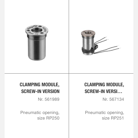
CLAMPING MODULE,
CLAMPING MODULE,
SCREW-IN VERSION
SCREW-IN VERSION,
SHORT DESIGN
Nr. 561989
Nr. 567134
Pneumatic opening,
Pneumatic opening,
size RP250
size RP251