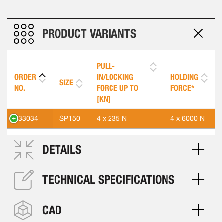
PRODUCT VARIANTS
PULL-
ORDER
IN/LOCKING
HOLDING
SIZE
NO.
FORCE UP TO
FORCE*
[KN]
533034
SP150
4 x 235 N
4 x 6000 N
DETAILS
TECHNICAL SPECIFICATIONS
CAD