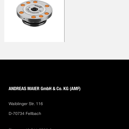
ANDREAS MAIER GmbH & Co. KG (AMF)
Waiblinger Str. 116
D-70734 Fellbach