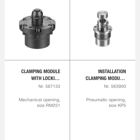
CLAMPING MODULE
INSTALLATION
WITH LOCKING
CLAMPING MODULE,
FUNCTION,
SCREW-IN VERSION
Nr. 567133
Nr. 563900
MECHANICAL, SCREW-
IN VERSION
Mechanical opening,
Pneumatic opening,
size RM251
size KP5