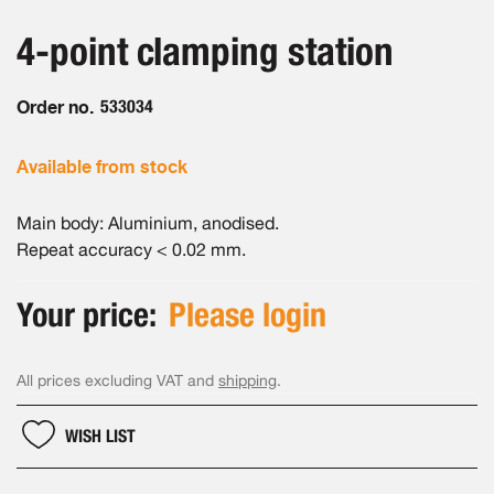
the
the
beginning
images
4-point clamping station
of
gallery
the
images
Order no.
533034
gallery
Available from stock
Main body: Aluminium, anodised.
Repeat accuracy < 0.02 mm.
Your price:
Please login
All prices excluding VAT and
shipping
.
WISH LIST