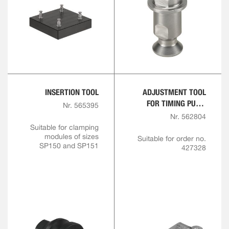
INSERTION TOOL
ADJUSTMENT TOOL
FOR TIMING PULL-
Nr. 565395
STUD SIZE 150
Nr. 562804
Suitable for clamping
modules of sizes
Suitable for order no.
SP150 and SP151
427328