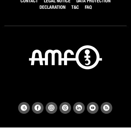
CONTACT
LEGAL NOTICE
DATA PROTECTION
DECLARATION
T&C
FAQ