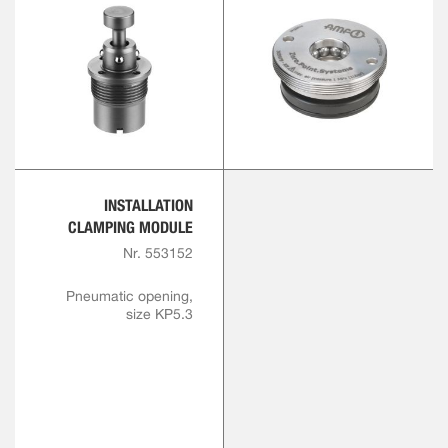
INSTALLATION
CLAMPING MODULE
Nr. 553152
Pneumatic opening,
size KP5.3