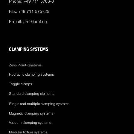
Phone: +49 711 5766-0
Fax: +49 711 575725
E-mail:
amf@amf.de
CLAMPING SYSTEMS
Zero-Point-Systems
Hydraulic clamping systems
Toggle clamps
Standard clamping elements
Single and multiple clamping systems
Magnetic clamping systems
Vacuum clamping systems
Modular fixture systems