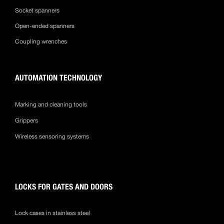
Socket spanners
Open-ended spanners
Coupling wrenches
AUTOMATION TECHNOLOGY
Marking and cleaning tools
Grippers
Wireless sensoring systems
LOCKS FOR GATES AND DOORS
Lock cases in stainless steel