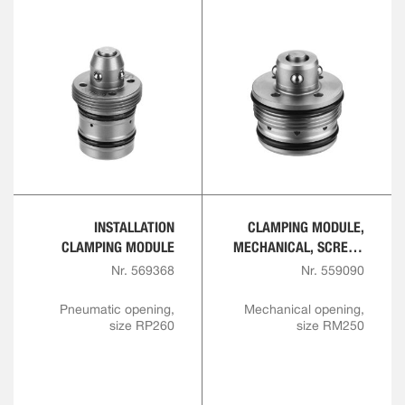
INSTALLATION
CLAMPING MODULE,
CLAMPING MODULE
MECHANICAL, SCREW-
IN VERSION
Nr. 569368
Nr. 559090
Pneumatic opening,
Mechanical opening,
size RP260
size RM250