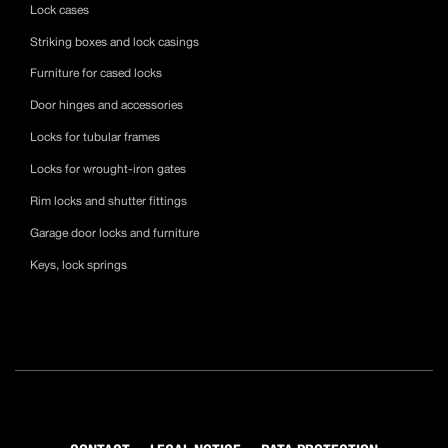
Lock cases
Striking boxes and lock casings
Furniture for cased locks
Door hinges and accessories
Locks for tubular frames
Locks for wrought-iron gates
Rim locks and shutter fittings
Garage door locks and furniture
Keys, lock springs