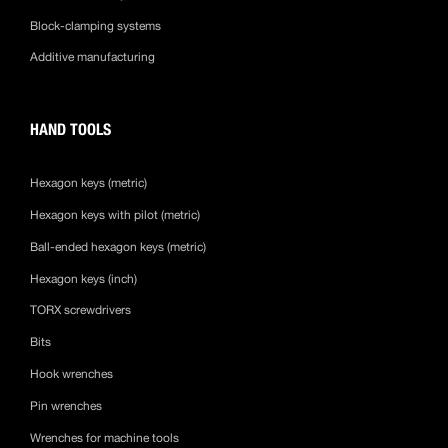
Block-clamping systems
Additive manufacturing
HAND TOOLS
Hexagon keys (metric)
Hexagon keys with pilot (metric)
Ball-ended hexagon keys (metric)
Hexagon keys (inch)
TORX screwdrivers
Bits
Hook wrenches
Pin wrenches
Wrenches for machine tools