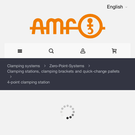
English
Skip
Clamping systems
Zero-Point-Systems
Clamping stations, clamping brackets and quick-change pallets
to
4-point clamping station
Content
Skip
to
the
Skip
end
to
of