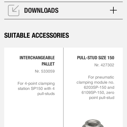
DOWNLOADS
SUITABLE ACCESSORIES
INTERCHANGEABLE
PULL-STUD SIZE 150
PALLET
Nr. 427302
Nr. 533059
For pneumatic
clamping module no.
For 4-point clamping
6203SP-150 and
station SP150 with 4
6109SP-150, zero
pull-studs
point pull-stud