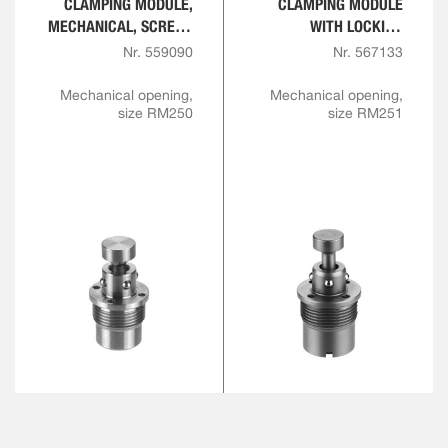
CLAMPING MODULE,
CLAMPING MODULE
MECHANICAL, SCREW-
WITH LOCKING
IN VERSION
FUNCTION,
Nr. 559090
Nr. 567133
MECHANICAL, SCREW-
IN VERSION
Mechanical opening,
Mechanical opening,
size RM250
size RM251