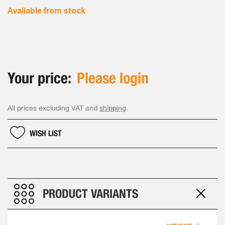
Available from stock
Your price:
Please login
All prices excluding VAT and
shipping
.
WISH LIST
PRODUCT VARIANTS