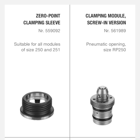
ZERO-POINT
CLAMPING MODULE,
CLAMPING SLEEVE
SCREW-IN VERSION
Nr. 559092
Nr. 561989
Suitable for all modules
Pneumatic opening,
of size 250 and 251
size RP250