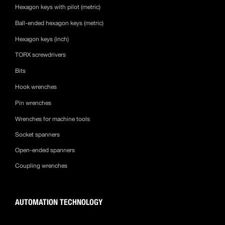
Hexagon keys with pilot (metric)
Ball-ended hexagon keys (metric)
Hexagon keys (inch)
TORX screwdrivers
Bits
Hook wrenches
Pin wrenches
Wrenches for machine tools
Socket spanners
Open-ended spanners
Coupling wrenches
AUTOMATION TECHNOLOGY