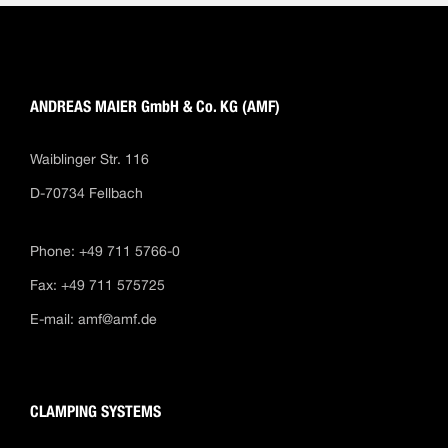
ANDREAS MAIER GmbH & Co. KG (AMF)
Waiblinger Str. 116
D-70734 Fellbach
Phone: +49 711 5766-0
Fax: +49 711 575725
E-mail:
amf@amf.de
CLAMPING SYSTEMS