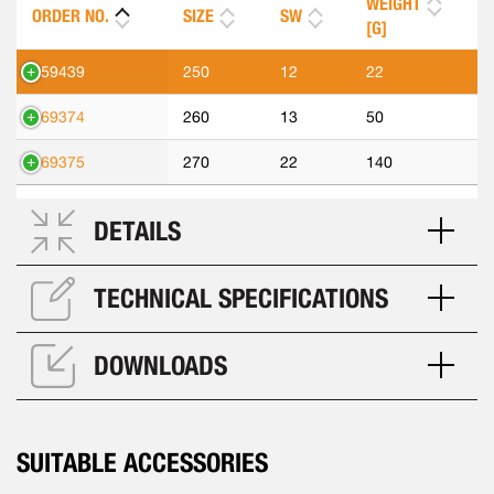
WEIGHT
ORDER NO.
SIZE
SW
[G]
559439
250
12
22
569374
260
13
50
569375
270
22
140
DETAILS
TECHNICAL SPECIFICATIONS
DOWNLOADS
SUITABLE ACCESSORIES