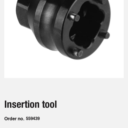
gallery
Skip
to
the
beginning
Insertion tool
of
the
images
Order no.
559439
gallery