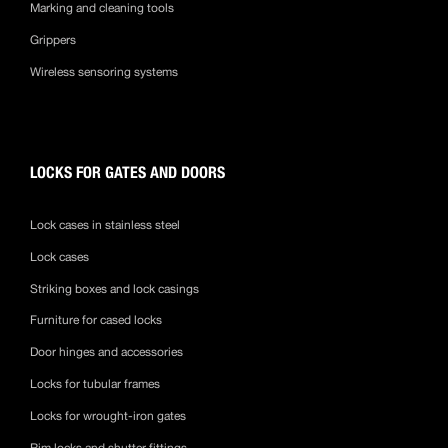
Marking and cleaning tools
Grippers
Wireless sensoring systems
LOCKS FOR GATES AND DOORS
Lock cases in stainless steel
Lock cases
Striking boxes and lock casings
Furniture for cased locks
Door hinges and accessories
Locks for tubular frames
Locks for wrought-iron gates