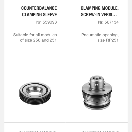
COUNTERBALANCE
CLAMPING MODULE,
CLAMPING SLEEVE
SCREW-IN VERSION,
SHORT DESIGN
Nr. 559093
Nr. 567134
Suitable for all modules
Pneumatic opening,
of size 250 and 251
size RP251