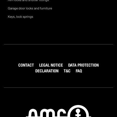
Rim locks and shutter fittings
Garage door locks and furniture
Keys, lock springs
CONTACT
LEGAL NOTICE
DATA PROTECTION
DECLARATION
T&C
FAQ