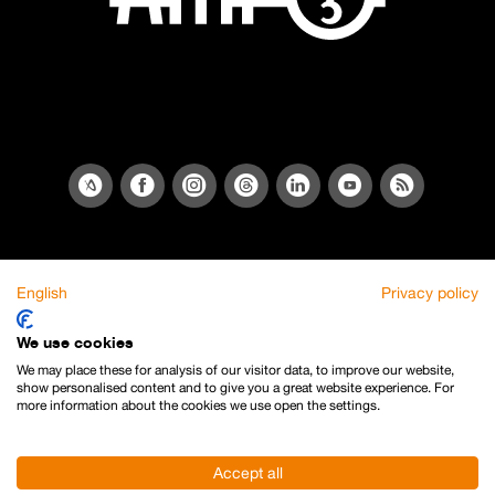
English
Privacy policy
We use cookies
We may place these for analysis of our visitor data, to improve our website,
show personalised content and to give you a great website experience. For
more information about the cookies we use open the settings.
Accept all