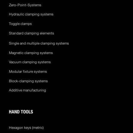
Zero-Point-Systems
Hydraulic clamping systems
Toggle clamps
Standard clamping elements
Single and multiple clamping systems
Magnetic clamping systems
Vacuum clamping systems
Modular fixture systems
Block-clamping systems
Additive manufacturing
HAND TOOLS
Hexagon keys (metric)