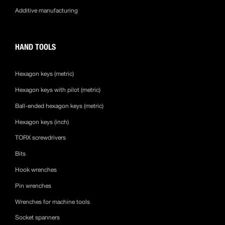
Additive manufacturing
HAND TOOLS
Hexagon keys (metric)
Hexagon keys with pilot (metric)
Ball-ended hexagon keys (metric)
Hexagon keys (inch)
TORX screwdrivers
Bits
Hook wrenches
Pin wrenches
Wrenches for machine tools
Socket spanners