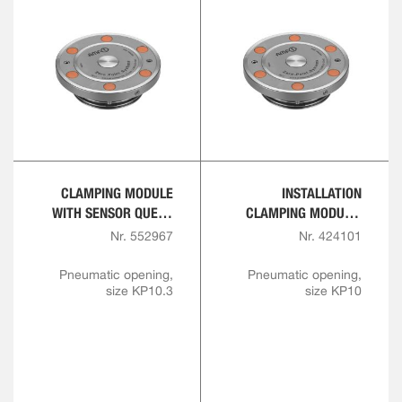
CLAMPING MODULE
INSTALLATION
WITH SENSOR QUERY
CLAMPING MODULE,
FOR OPENING AND
FLANGE VERSION
Nr. 552967
Nr. 424101
INTERLOCK
Pneumatic opening,
Pneumatic opening,
size KP10.3
size KP10