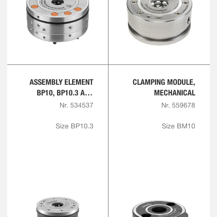
ASSEMBLY ELEMENT
CLAMPING MODULE,
BP10, BP10.3 AND
MECHANICAL
BP20, PNEUMATIC
Nr. 534537
Nr. 559678
Size BP10.3
Size BM10