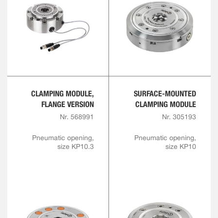
CLAMPING MODULE,
SURFACE-MOUNTED
FLANGE VERSION
CLAMPING MODULE
Nr. 568991
Nr. 305193
Pneumatic opening,
Pneumatic opening,
size KP10.3
size KP10