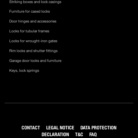
Striking boxes and lock casings
Furniture for cased locks
Door hinges and accessories
Locks for tubular frames
Locks for wrought-iron gates
Rim locks and shutter fittings
Garage door locks and furniture
Keys, lock springs
CONTACT
LEGAL NOTICE
DATA PROTECTION
DECLARATION
T&C
FAQ