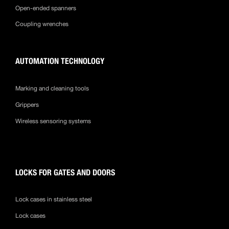
Open-ended spanners
Coupling wrenches
AUTOMATION TECHNOLOGY
Marking and cleaning tools
Grippers
Wireless sensoring systems
LOCKS FOR GATES AND DOORS
Lock cases in stainless steel
Lock cases