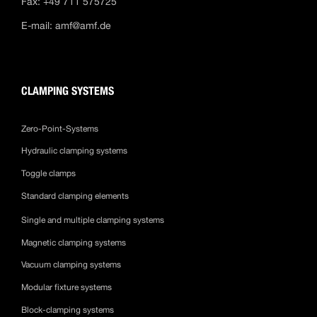
Fax: +49 711 575725
E-mail:
amf@amf.de
CLAMPING SYSTEMS
Zero-Point-Systems
Hydraulic clamping systems
Toggle clamps
Standard clamping elements
Single and multiple clamping systems
Magnetic clamping systems
Vacuum clamping systems
Modular fixture systems
Block-clamping systems