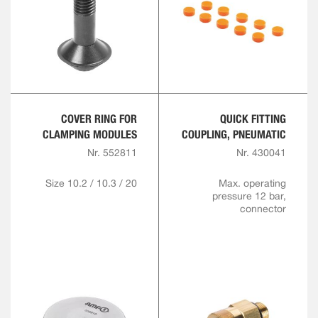
COVER RING FOR
QUICK FITTING
CLAMPING MODULES
COUPLING, PNEUMATIC
Nr. 552811
Nr. 430041
Size 10.2 / 10.3 / 20
Max. operating
pressure 12 bar,
connector