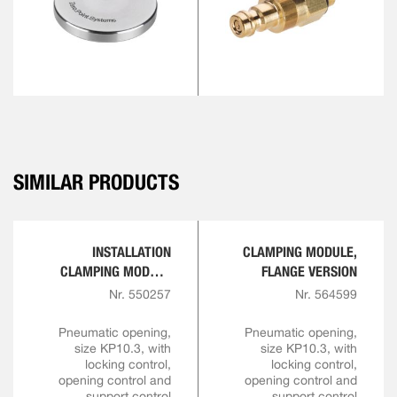
SIMILAR PRODUCTS
INSTALLATION
CLAMPING MODULE,
CLAMPING MODULE
FLANGE VERSION
FOR AUTOMATION
Nr. 550257
Nr. 564599
SOLUTIONS
Pneumatic opening,
Pneumatic opening,
size KP10.3, with
size KP10.3, with
locking control,
locking control,
opening control and
opening control and
support control
support control