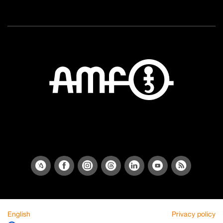
English
Privacy policy