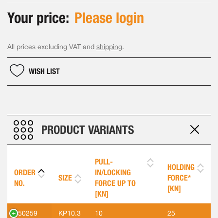
Your price:
Please login
All prices excluding VAT and
shipping
.
WISH LIST
PRODUCT VARIANTS
PULL-
HOLDING
ORDER
IN/LOCKING
SIZE
FORCE*
NO.
FORCE UP TO
[KN]
[KN]
550259
KP10.3
10
25