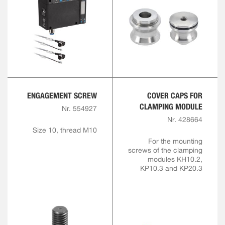
ENGAGEMENT SCREW
COVER CAPS FOR
CLAMPING MODULE
Nr. 554927
Nr. 428664
Size 10, thread M10
For the mounting
screws of the clamping
modules KH10.2,
KP10.3 and KP20.3