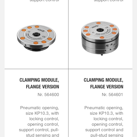
CLAMPING MODULE,
CLAMPING MODULE,
FLANGE VERSION
FLANGE VERSION
Nr. 564600
Nr. 564601
Pneumatic opening,
Pneumatic opening,
size KP10.3, with
size KP10.3, with
locking control,
locking control,
opening control,
opening control,
support control, pull-
support control and
stud sensing and
pull-stud sensing