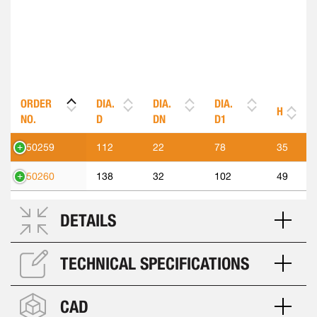
ORDER
DIA.
DIA.
DIA.
H
NO.
D
DN
D1
550259
112
22
78
35
550260
138
32
102
49
DETAILS
TECHNICAL SPECIFICATIONS
CAD