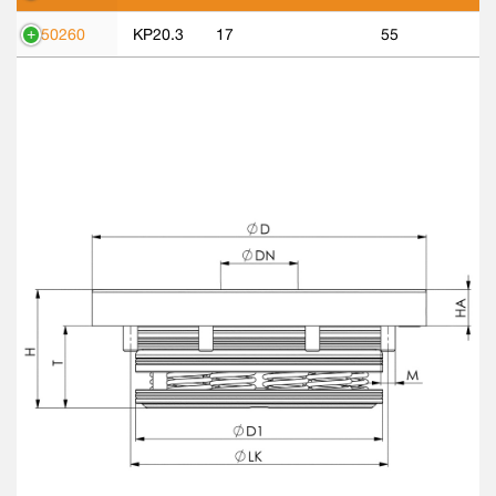
550260
KP20.3
17
55