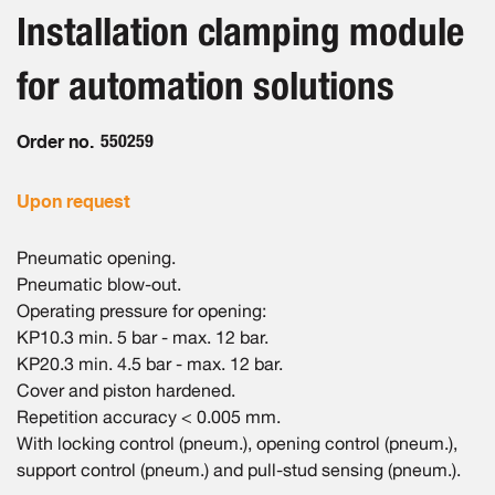
beginning
images
Installation clamping module
of
gallery
the
for automation solutions
images
gallery
Order no.
550259
Upon request
Pneumatic opening.
Pneumatic blow-out.
Operating pressure for opening:
KP10.3 min. 5 bar - max. 12 bar.
KP20.3 min. 4.5 bar - max. 12 bar.
Cover and piston hardened.
Repetition accuracy < 0.005 mm.
With locking control (pneum.), opening control (pneum.),
support control (pneum.) and pull-stud sensing (pneum.).