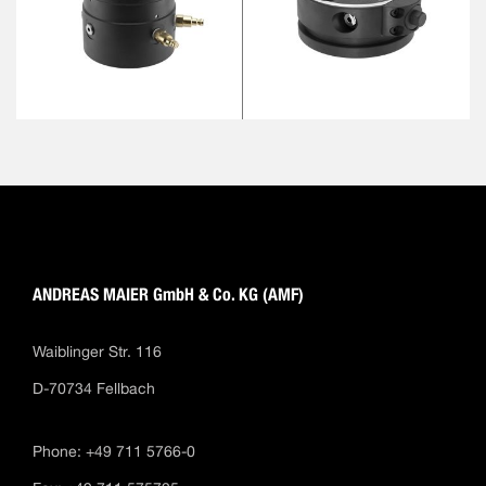
ANDREAS MAIER GmbH & Co. KG (AMF)
Waiblinger Str. 116
D-70734 Fellbach
Phone: +49 711 5766-0