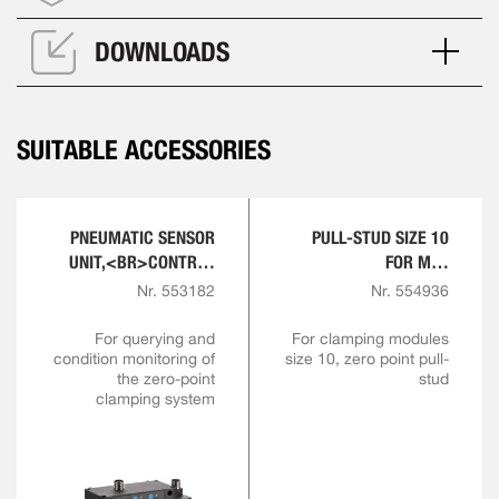
DOWNLOADS
SUITABLE ACCESSORIES
PNEUMATIC SENSOR
PULL-STUD SIZE 10
UNIT,<BR>CONTROL
FOR M10
AND SENSOR MODULE
ENGAGEMENT SCREW
Nr. 553182
Nr. 554936
For querying and
For clamping modules
condition monitoring of
size 10, zero point pull-
the zero-point
stud
clamping system