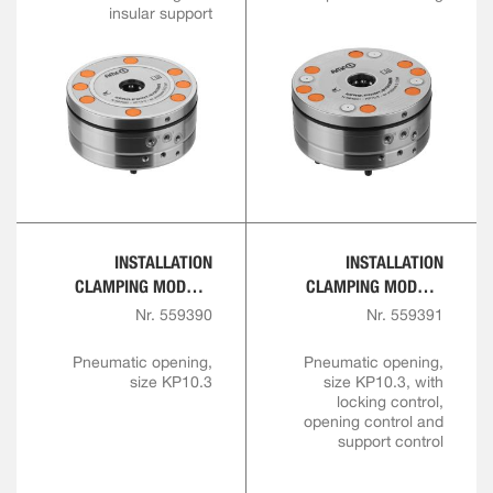
insular support
INSTALLATION
INSTALLATION
CLAMPING MODULE
CLAMPING MODULE
WITH CENTRAL LOCK
WITH CENTRAL LOCK
Nr. 559390
Nr. 559391
FOR AUTOMATION
FOR AUTOMATION
SOLUTIONS
SOLUTIONS
Pneumatic opening,
Pneumatic opening,
size KP10.3
size KP10.3, with
locking control,
opening control and
support control