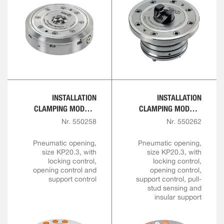
INSTALLATION
INSTALLATION
CLAMPING MODULE
CLAMPING MODULE
FOR AUTOMATION
FOR AUTOMATION
Nr. 550258
Nr. 550262
SOLUTIONS
SOLUTIONS
Pneumatic opening,
Pneumatic opening,
size KP20.3, with
size KP20.3, with
locking control,
locking control,
opening control and
opening control,
support control
support control, pull-
stud sensing and
insular support