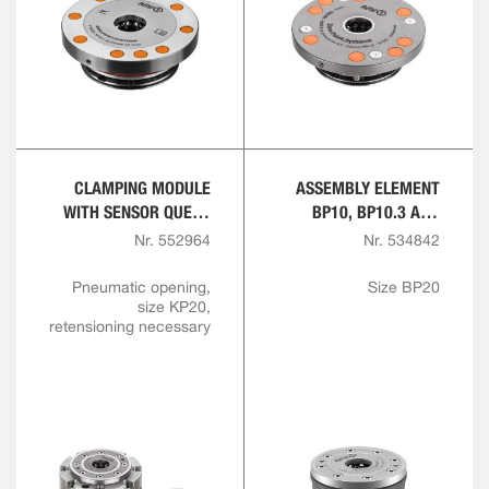
CLAMPING MODULE
ASSEMBLY ELEMENT
WITH SENSOR QUERY
BP10, BP10.3 AND
FOR OPENING AND
BP20, PNEUMATIC
Nr. 552964
Nr. 534842
INTERLOCK
Pneumatic opening,
Size BP20
size KP20,
retensioning necessary