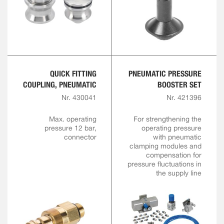
QUICK FITTING
PNEUMATIC PRESSURE
COUPLING, PNEUMATIC
BOOSTER SET
Nr. 430041
Nr. 421396
Max. operating
For strengthening the
pressure 12 bar,
operating pressure
connector
with pneumatic
clamping modules and
compensation for
pressure fluctuations in
the supply line