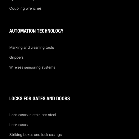
Coupling wrenches
AUTOMATION TECHNOLOGY
Marking and cleaning tools
Grippers
Wireless sensoring systems
LOCKS FOR GATES AND DOORS
Lock cases in stainless steel
Lock cases
Striking boxes and lock casings