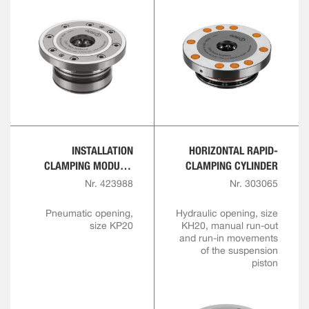
INSTALLATION
HORIZONTAL RAPID-
CLAMPING MODULE,
CLAMPING CYLINDER
FLANGE VERSION
Nr. 423988
Nr. 303065
Pneumatic opening,
Hydraulic opening, size
size KP20
KH20, manual run-out
and run-in movements
of the suspension
piston