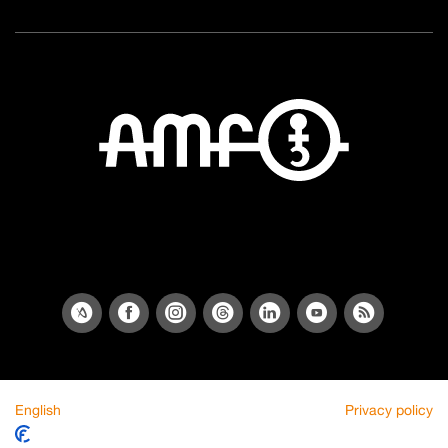
English
Privacy policy