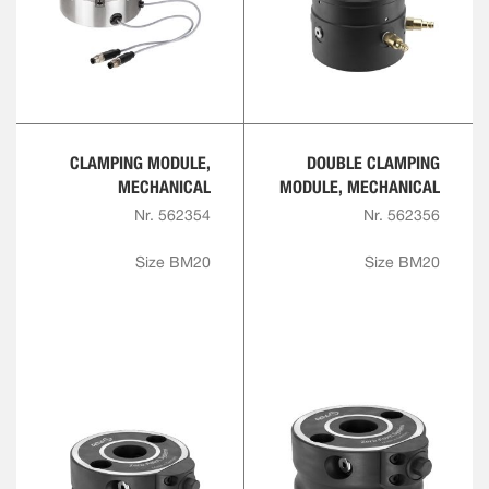
CLAMPING MODULE,
DOUBLE CLAMPING
MECHANICAL
MODULE, MECHANICAL
Nr. 562354
Nr. 562356
Size BM20
Size BM20