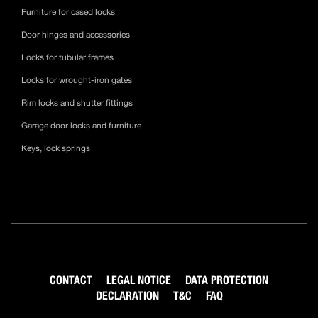
Furniture for cased locks
Door hinges and accessories
Locks for tubular frames
Locks for wrought-iron gates
Rim locks and shutter fittings
Garage door locks and furniture
Keys, lock springs
CONTACT
LEGAL NOTICE
DATA PROTECTION
DECLARATION
T&C
FAQ