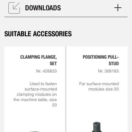
DOWNLOADS
SUITABLE ACCESSORIES
CLAMPING FLANGE,
POSITIONING PULL-
SET
STUD
Nr. 426833
Nr. 306183
Used to fasten
For surface-mounted
surface-mounted
modules size 20
clamping modules on
the machine table, size
20