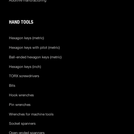
Additive manufacturing
HAND TOOLS
Hexagon keys (metric)
Hexagon keys with pilot (metric)
Ball-ended hexagon keys (metric)
Hexagon keys (inch)
TORX screwdrivers
Bits
Hook wrenches
Pin wrenches
Wrenches for machine tools
Socket spanners
Open-ended spanners