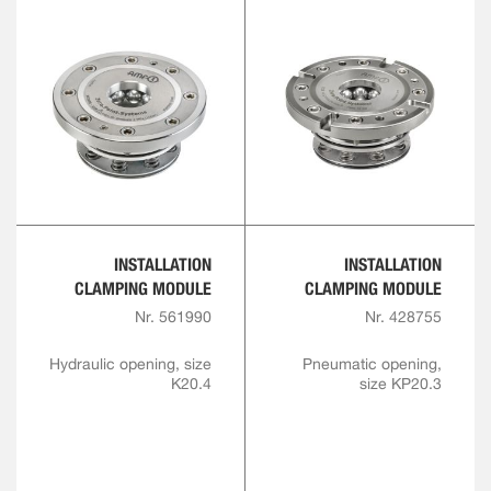
INSTALLATION
INSTALLATION
CLAMPING MODULE
CLAMPING MODULE
Nr. 561990
Nr. 428755
Hydraulic opening, size
Pneumatic opening,
K20.4
size KP20.3