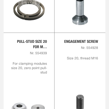
PULL-STUD SIZE 20
ENGAGEMENT SCREW
FOR M16
Nr. 554928
ENGAGEMENT SCREW
Nr. 554939
Size 20, thread M16
For clamping modules
size 20, zero point pull-
stud