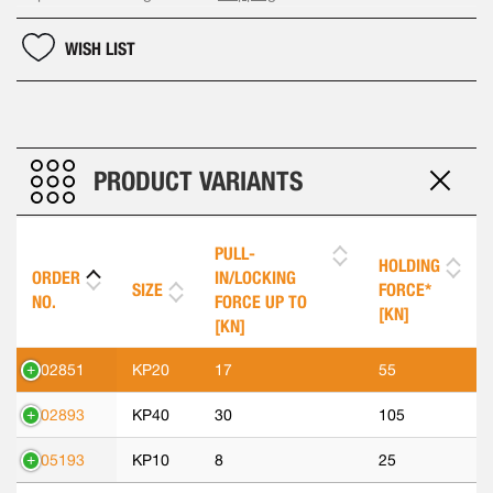
WISH LIST
PRODUCT VARIANTS
PULL-
HOLDING
ORDER
IN/LOCKING
SIZE
FORCE*
NO.
FORCE UP TO
[KN]
[KN]
302851
KP20
17
55
302893
KP40
30
105
305193
KP10
8
25