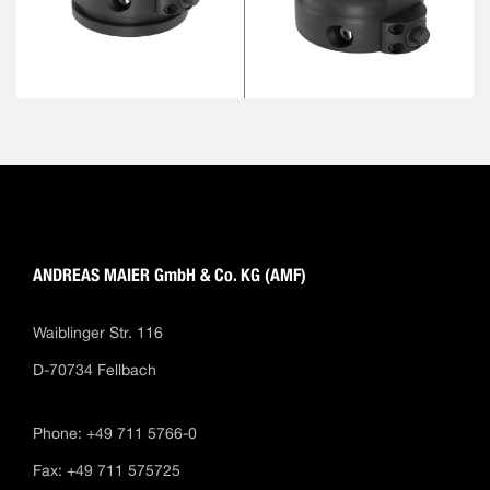
ANDREAS MAIER GmbH & Co. KG (AMF)
Waiblinger Str. 116
D-70734 Fellbach
Phone: +49 711 5766-0
Fax: +49 711 575725