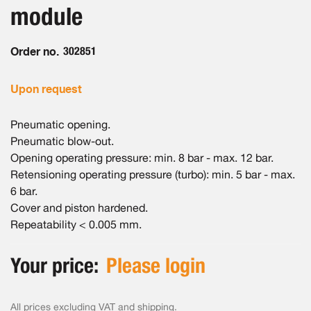
the
module
images
gallery
Order no.
302851
Upon request
Pneumatic opening.
Pneumatic blow-out.
Opening operating pressure: min. 8 bar - max. 12 bar.
Retensioning operating pressure (turbo): min. 5 bar - max.
6 bar.
Cover and piston hardened.
Repeatability < 0.005 mm.
Your price:
Please login
All prices excluding VAT and
shipping
.