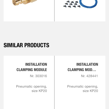
SIMILAR PRODUCTS
INSTALLATION
INSTALLATION
CLAMPING MODULE
CLAMPING MODULE
WITH INDEXING
Nr. 303016
Nr. 428441
Pneumatic opening,
Pneumatic opening,
size KP20
size KP20