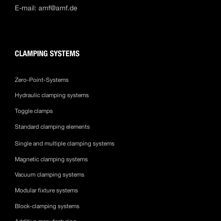
E-mail:
amf@amf.de
CLAMPING SYSTEMS
Zero-Point-Systems
Hydraulic clamping systems
Toggle clamps
Standard clamping elements
Single and multiple clamping systems
Magnetic clamping systems
Vacuum clamping systems
Modular fixture systems
Block-clamping systems