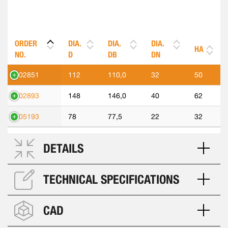
ORDER
DIA.
DIA.
DIA.
HA
NO.
D
DB
DN
302851
112
110,0
32
50
302893
148
146,0
40
62
305193
78
77,5
22
32
DETAILS
TECHNICAL SPECIFICATIONS
CAD