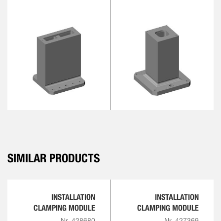
SIMILAR PRODUCTS
INSTALLATION
INSTALLATION
CLAMPING MODULE
CLAMPING MODULE
Nr. 428680
Nr. 427369