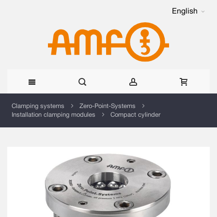
English
Skip
Clamping systems
Zero-Point-Systems
Installation clamping modules
Compact cylinder
to
Content
Skip
to
the
end
of
the
images