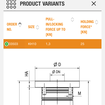
PRODUCT VARIANTS
PULL-
HOLDING
ORDER
IN/LOCKING
SIZE
FORCE*
NO.
FORCE UP TO
[KN]
[KN]
303503
KH10
1,3
25