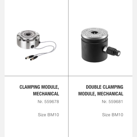
CLAMPING MODULE,
DOUBLE CLAMPING
MECHANICAL
MODULE, MECHANICAL
Nr. 559678
Nr. 559681
Size BM10
Size BM10