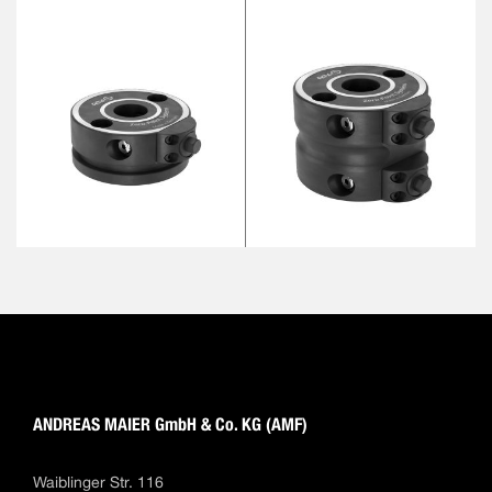
ANDREAS MAIER GmbH & Co. KG (AMF)
Waiblinger Str. 116