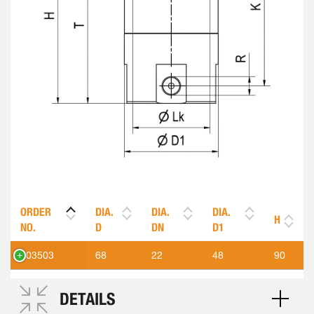
ORDER
DIA.
DIA.
DIA.
H
NO.
D
DN
D1
303503
68
22
48
90
DETAILS